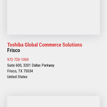
Toshiba Global Commerce Solutions
Frisco
972-720-1004
Suite 600, 3201 Dallas Parkway
Frisco, TX 75034
United States