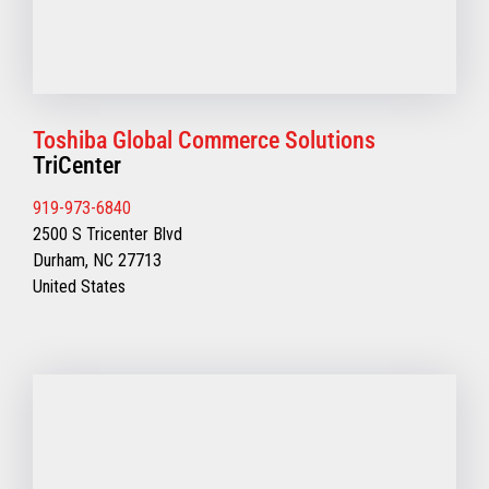
Toshiba Global Commerce Solutions
TriCenter
919-973-6840
2500 S Tricenter Blvd
Durham, NC 27713
United States