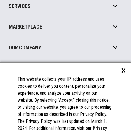
SERVICES
Marketing Suite
MxP™ Modular eXpansion Platform
Payments Suite
Self-Service
Implement
Operating Systems
Mobile
MARKETPLACE
Manage
Legacy Systems
Printers
Maintain
About the Marketplace
Peripherals
OUR COMPANY
Financing
Become a Marketplace Partner
Displays
About Us
×
SUPPORT
Blog
This website collects your IP address and uses
Insights
Documentation
cookies to deliver you content, personalize your
Education
FAQs
experience, and analyze your activity on our
Licenses & Warranties
Careers
website. By selecting "Accept," closing this notice,
or visiting our website, you agree to our processing
Spare Parts
Contact Us
of information as described in our Privacy Policy.
Windows Compatibility
Success Stories
The Privacy Policy was last updated on March 1,
Partners
2024. For additional information, visit our
Privacy