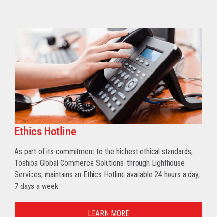
Ethics Hotline
As part of its commitment to the highest ethical standards,
Toshiba Global Commerce Solutions, through Lighthouse
Services, maintains an Ethics Hotline available 24 hours a day,
7 days a week.
LEARN MORE