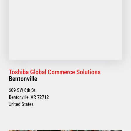
Toshiba Global Commerce Solutions
Bentonville
609 SW 8th St.
Bentonville, AR 72712
United States