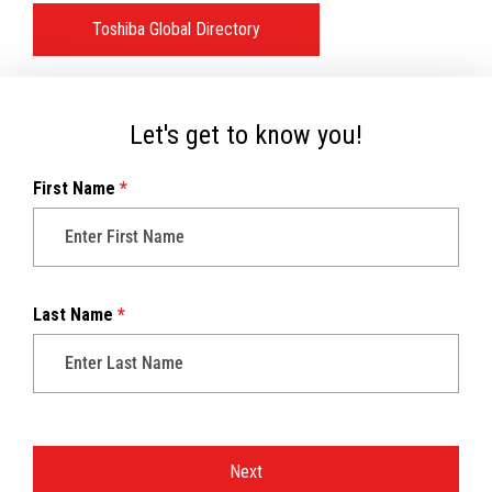
Toshiba Global Directory
Let's get to know you!
First Name
*
Last Name
*