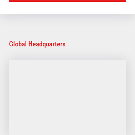
Global Headquarters