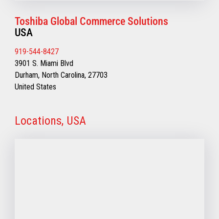
Toshiba Global Commerce Solutions
USA
919-544-8427
3901 S. Miami Blvd
Durham, North Carolina, 27703
United States
Locations, USA