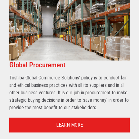
Global Procurement
Toshiba Global Commerce Solutions’ policy is to conduct fair
and ethical business practices with all its suppliers and in all
other business ventures. It is our job in procurement to make
strategic buying decisions in order to ‘save money’ in order to
provide the most benefit to our stakeholders.
LEARN MORE