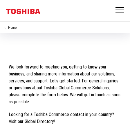
Home
We look forward to meeting you, getting to know your
business, and sharing more information about our solutions,
services, and support. Let’s get started. For general inquiries
or questions about Toshiba Global Commerce Solutions,
please complete the form below. We will get in touch as soon
as possible.
Looking for a Toshiba Commerce contact in your country?
Visit our Global Directory!