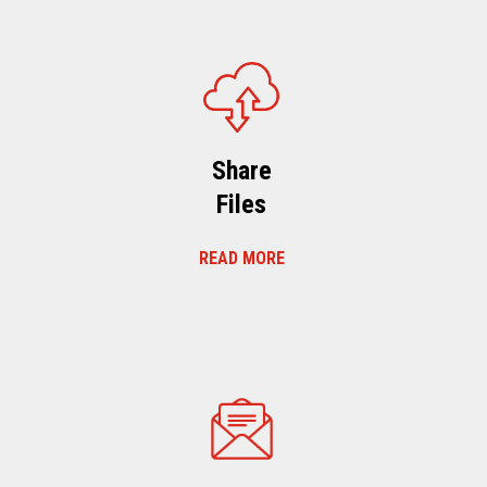
Share
Files
READ MORE