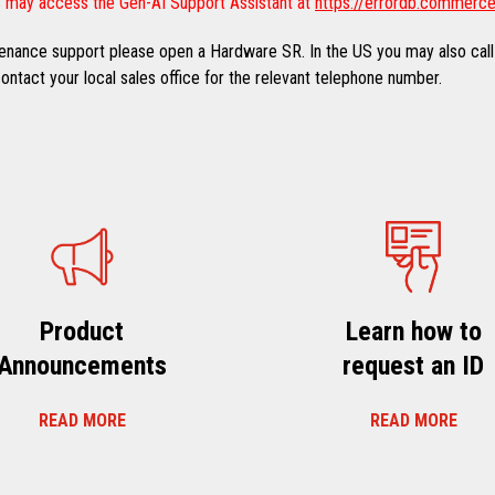
 may access the Gen-AI Support Assistant at
https://errordb.commerce
ntenance support please open a Hardware SR. In the US you may also call
ntact your local sales office for the relevant telephone number.
Product
Learn how to
Announcements
request an ID
READ MORE
READ MORE