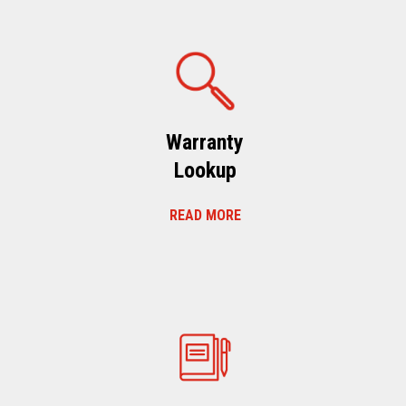
Warranty
Lookup
READ MORE