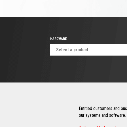
HARDWARE
Select a product
Entitled customers and busi
our systems and software. 