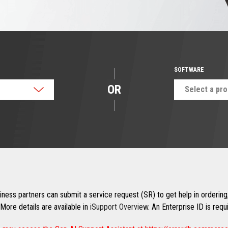
SOFTWARE
OR
Select a pr
ness partners can submit a service request (SR) to get help in ordering,
More details are available in
iSupport Overview
. An Enterprise ID is req