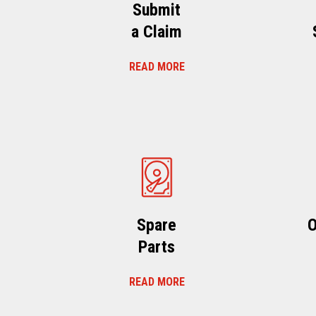
Submit
a Claim
READ MORE
Spare
O
Parts
READ MORE