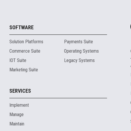
SOFTWARE
Solution Platforms
Payments Suite
Commerce Suite
Operating Systems
IOT Suite
Legacy Systems
Marketing Suite
SERVICES
Implement
Manage
Maintain