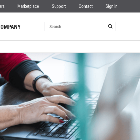
ers
Marketplace
Support
Contact
Sign In
COMPANY