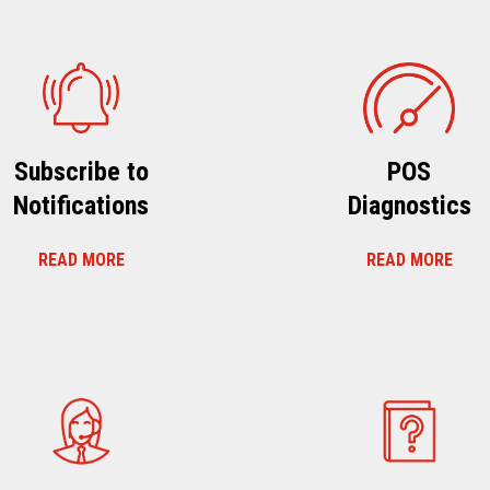
Subscribe to
POS
Notifications
Diagnostics
READ MORE
READ MORE