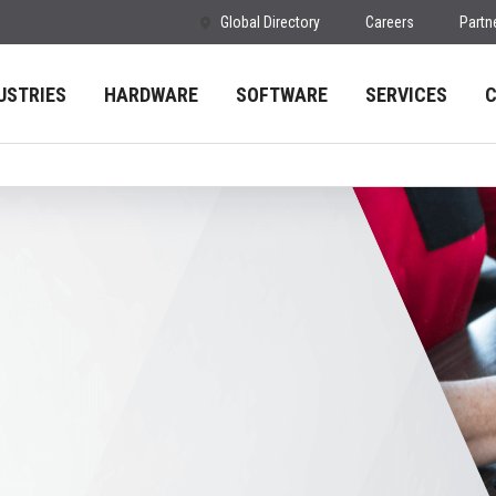
Global Directory
Careers
Partn
USTRIES
HARDWARE
SOFTWARE
SERVICES