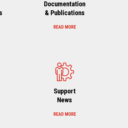
Documentation
s
& Publications
READ MORE
s
Support
News
READ MORE