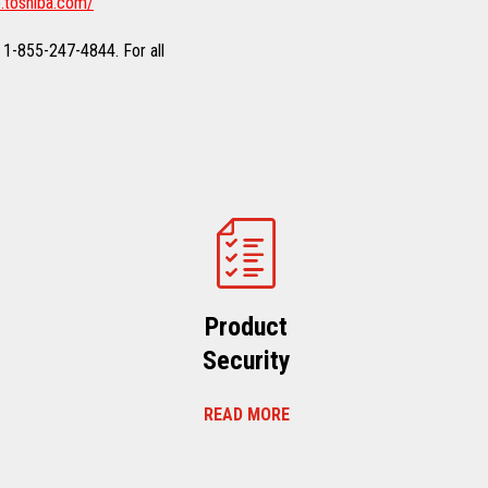
.toshiba.com/
 1-855-247-4844. For all
Product
Security
READ MORE