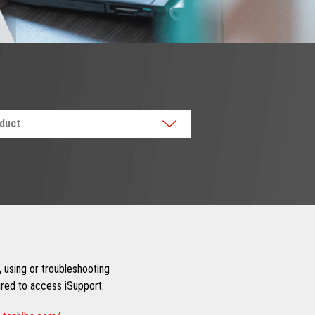
oduct
 using or troubleshooting
uired to access iSupport.