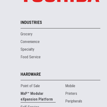
INDUSTRIES
Grocery
Convenience
Specialty
Food Service
HARDWARE
Point of Sale
Mobile
MxP™ Modular
Printers
eXpansion Platform
Peripherals