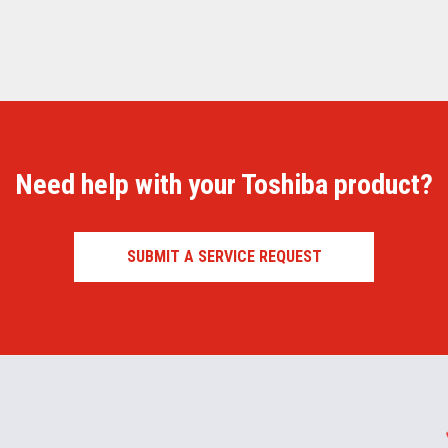
Need help with your Toshiba product?
SUBMIT A SERVICE REQUEST