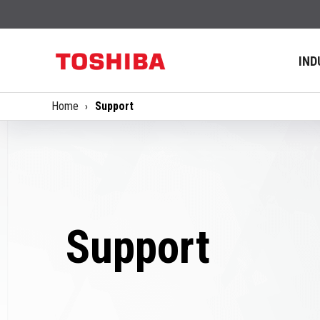
IND
Home
Support
Support