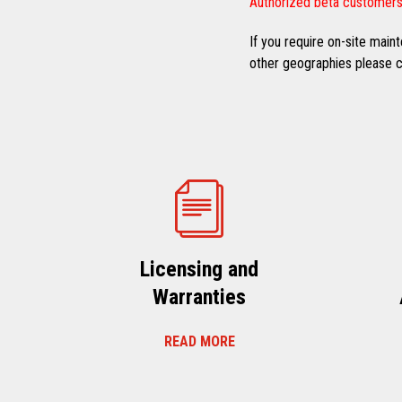
Authorized beta customers
If you require on-site mai
other geographies please co
Licensing and
Warranties
READ MORE