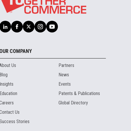
OUR COMPANY
About Us
Partners
Blog
News
Insights
Events
Education
Patents & Publications
Careers
Global Directory
Contact Us
Success Stories