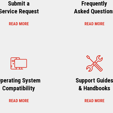
Submit a
Frequently
Service Request
Asked Question
READ MORE
READ MORE
perating System
Support Guide
Compatibility
& Handbooks
READ MORE
READ MORE