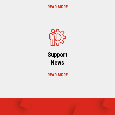
READ MORE
Support
News
READ MORE