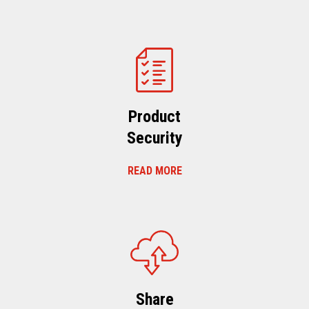
Product
Security
READ MORE
Share