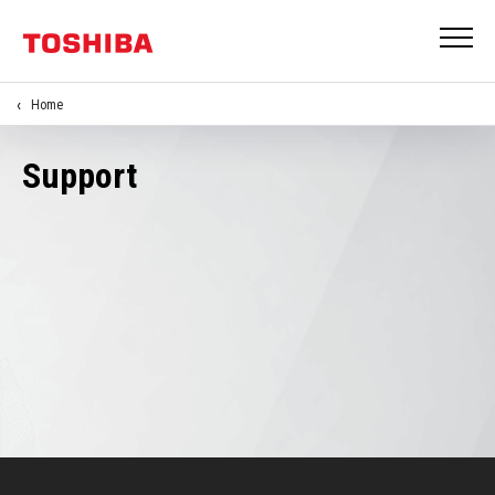
Home
Support