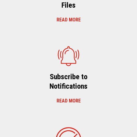
Files
READ MORE
Subscribe to
Notifications
READ MORE