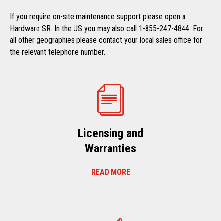
If you require on-site maintenance support please open a
Hardware SR. In the US you may also call 1-855-247-4844. For
all other geographies please contact your local sales office for
the relevant telephone number.
Licensing and
Warranties
READ MORE