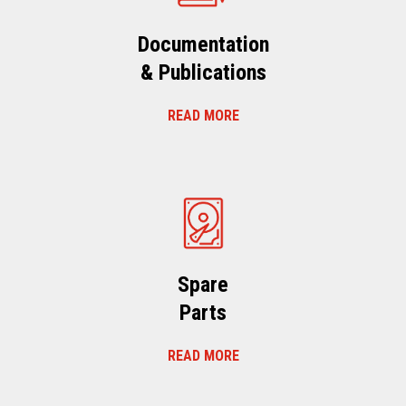
Documentation
& Publications
READ MORE
Spare
Parts
READ MORE