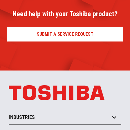
Need help with your Toshiba product?
SUBMIT A SERVICE REQUEST
INDUSTRIES