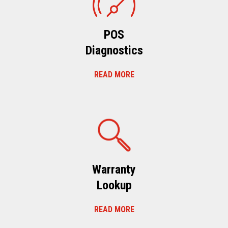
POS
Diagnostics
READ MORE
Warranty
Lookup
READ MORE