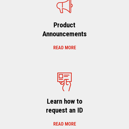
Product
Announcements
READ MORE
Learn how to
request an ID
READ MORE