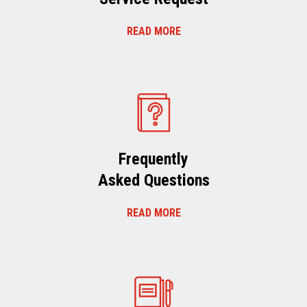
READ MORE
Frequently
Asked Questions
READ MORE