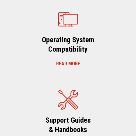
Operating System
Compatibility
READ MORE
Support Guides
& Handbooks