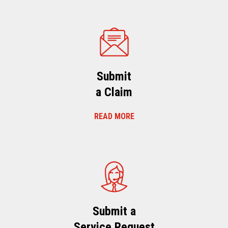
Submit
a Claim
READ MORE
Submit a
Service Request