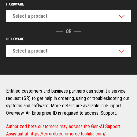
HARDWARE
Select a product
OR
SOFTWARE
Select a product
Entitled customers and business partners can submit a service
request (SR) to get help in ordering, using or troubleshooting our
systems and software. More details are available in
iSupport
Overview
. An Enterprise ID is required to access iSupport.
Authorized beta customers may access the Gen-AI Support
Assistant at
https://errordb.commerce.toshiba.com/