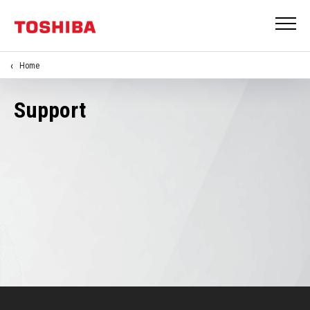
Home
Support