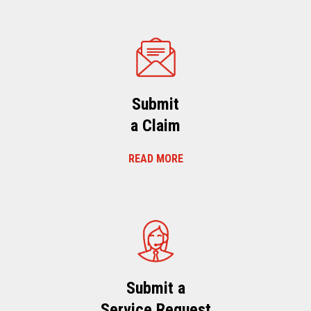
Submit
a Claim
READ MORE
Submit a
Service Request