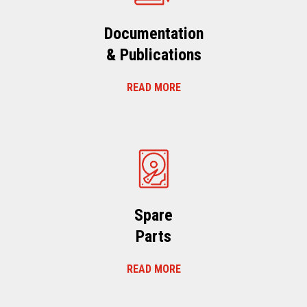
Documentation
& Publications
READ MORE
Spare
Parts
READ MORE