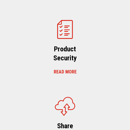
Product
Security
READ MORE
Share