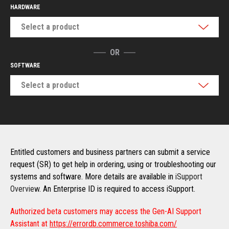
HARDWARE
Select a product
OR
SOFTWARE
Select a product
Entitled customers and business partners can submit a service
request (SR) to get help in ordering, using or troubleshooting our
systems and software. More details are available in
iSupport
Overview
. An Enterprise ID is required to access iSupport.
Authorized beta customers may access the Gen-AI Support
Assistant at
https://errordb.commerce.toshiba.com/