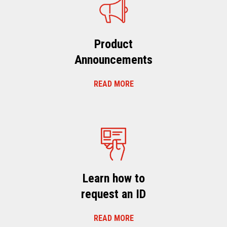
Product
Announcements
READ MORE
Learn how to
request an ID
READ MORE