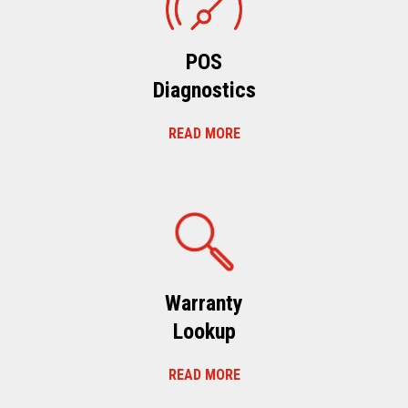
POS
Diagnostics
READ MORE
Warranty
Lookup
READ MORE