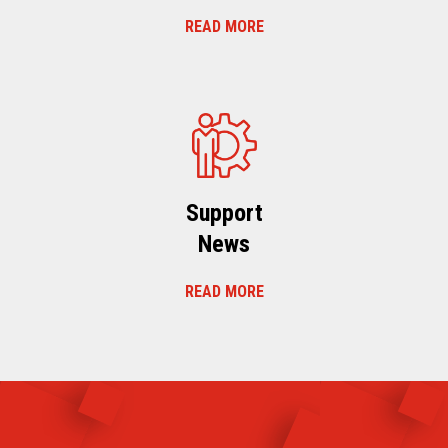
READ MORE
Support
News
READ MORE