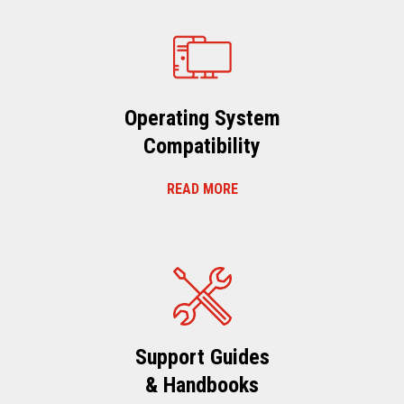
Operating System
Compatibility
READ MORE
Support Guides
& Handbooks