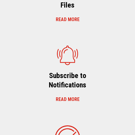
Files
READ MORE
Subscribe to
Notifications
READ MORE