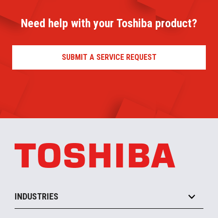
Need help with your Toshiba product?
SUBMIT A SERVICE REQUEST
INDUSTRIES