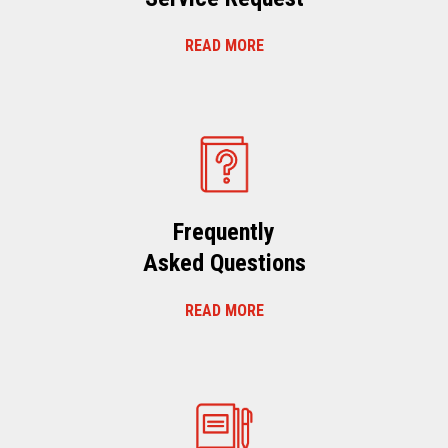
READ MORE
Frequently
Asked Questions
READ MORE