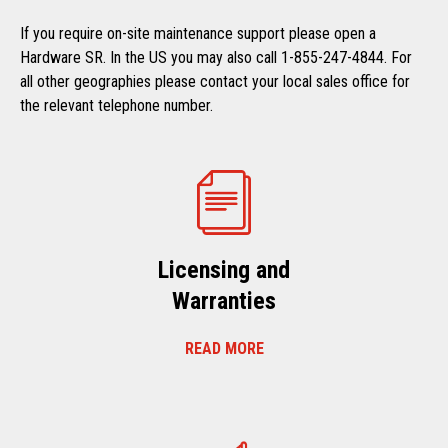
If you require on-site maintenance support please open a
Hardware SR. In the US you may also call 1-855-247-4844. For
all other geographies please contact your local sales office for
the relevant telephone number.
Licensing and
Warranties
READ MORE