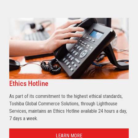
Ethics Hotline
As part of its commitment to the highest ethical standards,
Toshiba Global Commerce Solutions, through Lighthouse
Services, maintains an Ethics Hotline available 24 hours a day,
7 days a week.
LEARN MORE