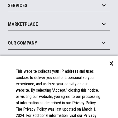
SERVICES
Marketing Suite
MxP™ Modular eXpansion Platform
Payments Suite
Self-Service
Implement
Operating Systems
Mobile
MARKETPLACE
Manage
Legacy Systems
Printers
Maintain
About the Marketplace
Peripherals
OUR COMPANY
Financing
Become a Marketplace Partner
Displays
About Us
×
SUPPORT
Blog
This website collects your IP address and uses
Insights
Documentation
cookies to deliver you content, personalize your
Education
FAQs
experience, and analyze your activity on our
Licenses & Warranties
Careers
website. By selecting "Accept," closing this notice,
or visiting our website, you agree to our processing
Spare Parts
Contact Us
of information as described in our Privacy Policy.
Windows Compatibility
Success Stories
The Privacy Policy was last updated on March 1,
Partners
2024. For additional information, visit our
Privacy