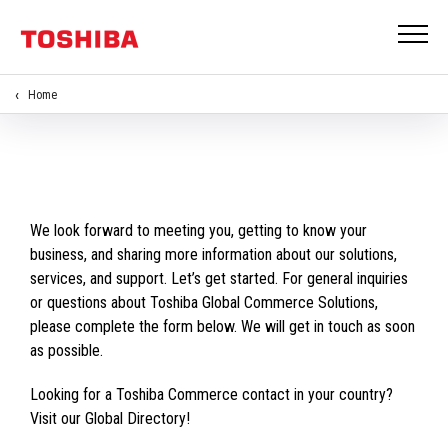
Home
We look forward to meeting you, getting to know your
business, and sharing more information about our solutions,
services, and support. Let’s get started. For general inquiries
or questions about Toshiba Global Commerce Solutions,
please complete the form below. We will get in touch as soon
as possible.
Looking for a Toshiba Commerce contact in your country?
Visit our Global Directory!