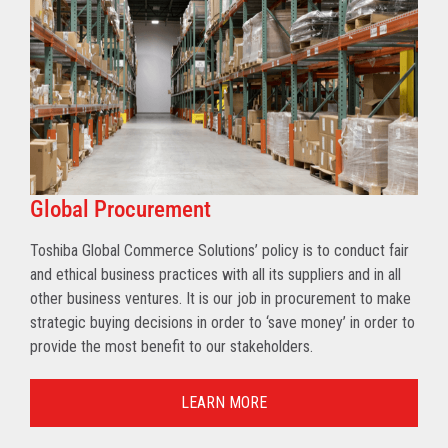
Global Procurement
Toshiba Global Commerce Solutions’ policy is to conduct fair
and ethical business practices with all its suppliers and in all
other business ventures. It is our job in procurement to make
strategic buying decisions in order to ‘save money’ in order to
provide the most benefit to our stakeholders.
LEARN MORE