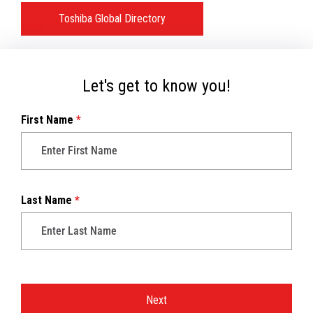
Toshiba Global Directory
Let's get to know you!
First Name
*
Last Name
*