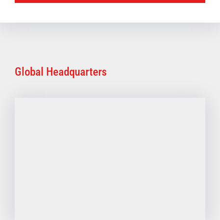
Global Headquarters