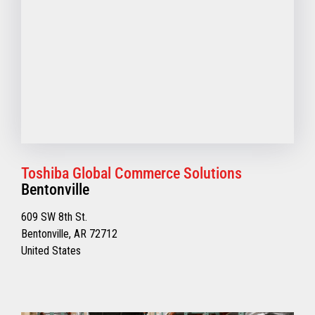
Toshiba Global Commerce Solutions
Bentonville
609 SW 8th St.
Bentonville, AR 72712
United States