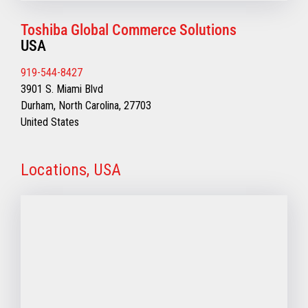
Toshiba Global Commerce Solutions
USA
919-544-8427
3901 S. Miami Blvd
Durham, North Carolina, 27703
United States
Locations, USA