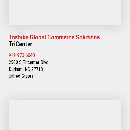
Toshiba Global Commerce Solutions
TriCenter
919-973-6840
2500 S Tricenter Blvd
Durham, NC 27713
United States