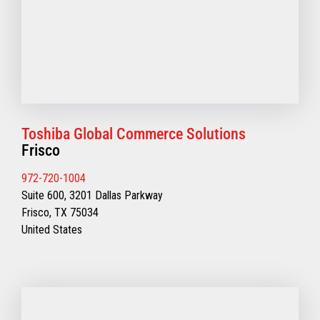
Toshiba Global Commerce Solutions
Frisco
972-720-1004
Suite 600, 3201 Dallas Parkway
Frisco, TX 75034
United States