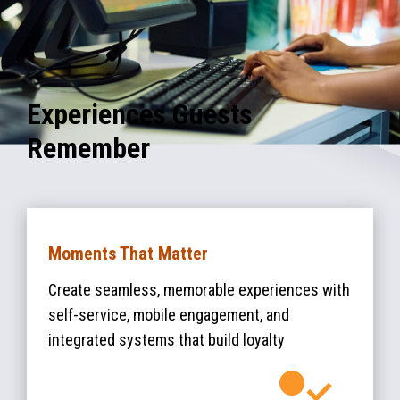
Experiences Guests
Remember
Moments That Matter
Create seamless, memorable experiences with
self-service, mobile engagement, and
integrated systems that build loyalty