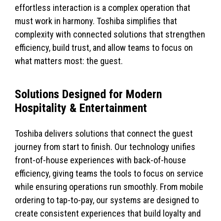
effortless interaction is a complex operation that
must work in harmony. Toshiba simplifies that
complexity with connected solutions that strengthen
efficiency, build trust, and allow teams to focus on
what matters most: the guest.
Solutions Designed for Modern
Hospitality & Entertainment
Toshiba delivers solutions that connect the guest
journey from start to finish. Our technology unifies
front-of-house experiences with back-of-house
efficiency, giving teams the tools to focus on service
while ensuring operations run smoothly. From mobile
ordering to tap-to-pay, our systems are designed to
create consistent experiences that build loyalty and