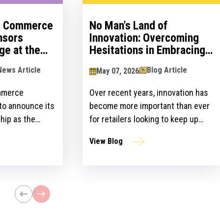
al Commerce
No Man's Land of
nsors
Innovation: Overcoming
ge at the
Hesitations in Embracing
logy Show
Innovation
News Article
Blog Article
May 07, 2026
mmerce
Over recent years, innovation has
 to announce its
become more important than ever
hip as the
for retailers looking to keep up
ailers Lounge at
with customer expectations and
View Blog
ogy Show for the
get ahead of their competitors.
ear. The event,
However, there is a gap between
n April 24-25 at
the idea and implementation of
l bring
innovation strategies.
lblazers, uniting
st retailers and