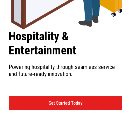
Hospitality &
Entertainment
Powering hospitality through seamless service
and future-ready innovation.
Get Started Today