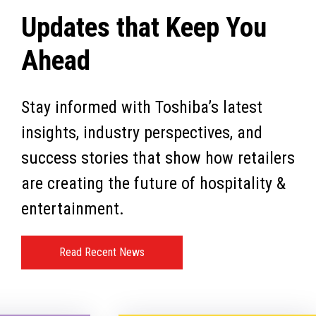
Updates that Keep You
Ahead
Stay informed with Toshiba’s latest
insights, industry perspectives, and
success stories that show how retailers
are creating the future of hospitality &
entertainment.
Read Recent News