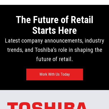
The Future of Retail
Starts Here
Latest company announcements, industry
trends, and Toshiba’s role in shaping the
future of retail.
Work With Us Today