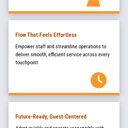
Flow That Feels Effortless
Empower staff and streamline operations to
deliver smooth, efficient service across every
touchpoint
Future-Ready, Guest-Centered