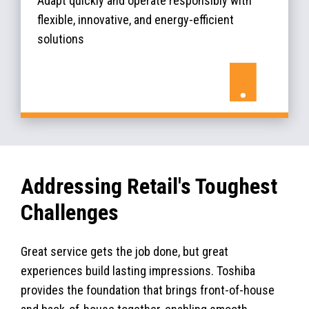
Adapt quickly and operate responsibly with
flexible, innovative, and energy-efficient
solutions
Addressing Retail's Toughest
Challenges
Great service gets the job done, but great
experiences build lasting impressions. Toshiba
provides the foundation that brings front-of-house