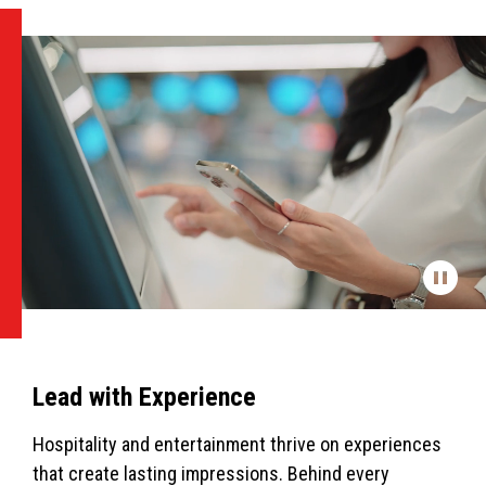
Lead with Experience
Hospitality and entertainment thrive on experiences
that create lasting impressions. Behind every