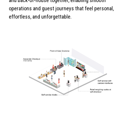
and back-of-house together, enabling smooth
operations and guest journeys that feel personal,
effortless, and unforgettable.