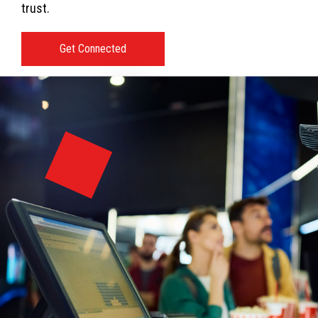
trust.
Get Connected