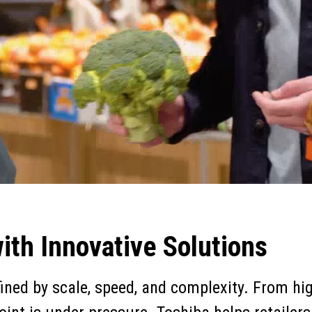
th Innovative Solutions
fined by scale, speed, and complexity. From h