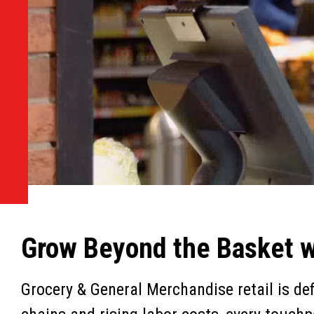
Grow Beyond the Basket wi
Grocery & General Merchandise retail is de