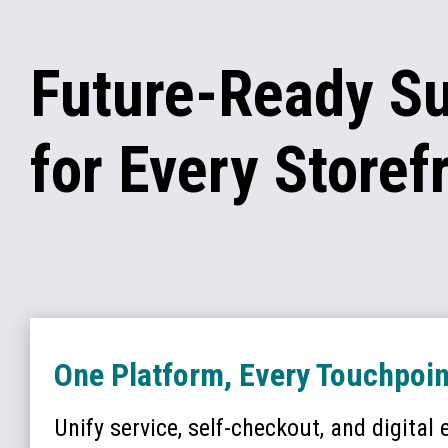
Future-Ready S
for Every Storef
One Platform, Every Touchpoin
Unify service, self-checkout, and digital