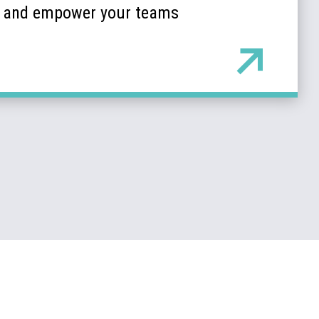
k and empower your teams