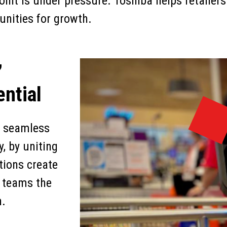
oint is under pressure. Toshiba helps retailers
unities for growth.
,
ntial
er seamless
, by uniting
tions create
g teams the
h.