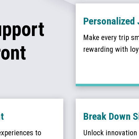
Personalized 
upport
Make every trip s
ront
rewarding with loya
t
Break Down Si
 experiences to
Unlock innovation