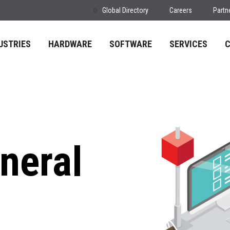
Global Directory
Careers
Partn
USTRIES
HARDWARE
SOFTWARE
SERVICES
neral