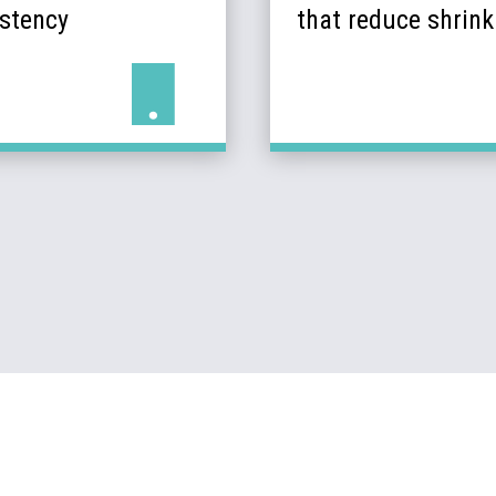
istency
that reduce shrin