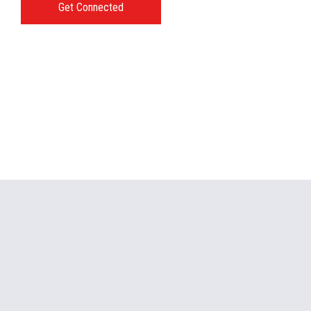
Get Connected