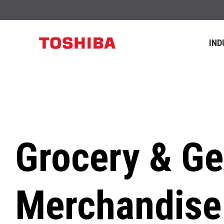
IND
Grocery & Ge
Merchandise