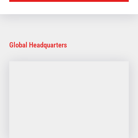
Global Headquarters