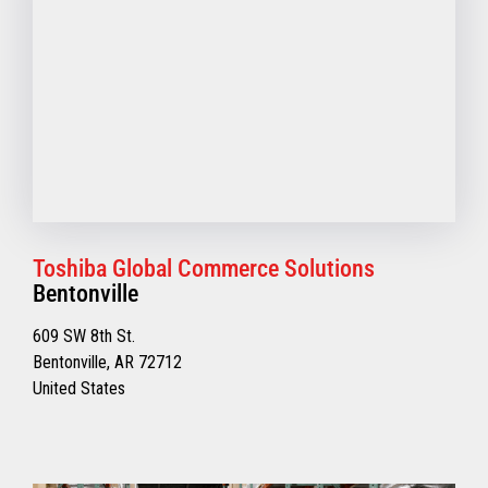
Toshiba Global Commerce Solutions
Bentonville
609 SW 8th St.
Bentonville, AR 72712
United States