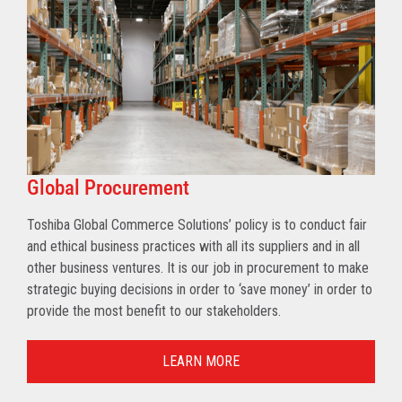
Global Procurement
Toshiba Global Commerce Solutions’ policy is to conduct fair
and ethical business practices with all its suppliers and in all
other business ventures. It is our job in procurement to make
strategic buying decisions in order to ‘save money’ in order to
provide the most benefit to our stakeholders.
LEARN MORE