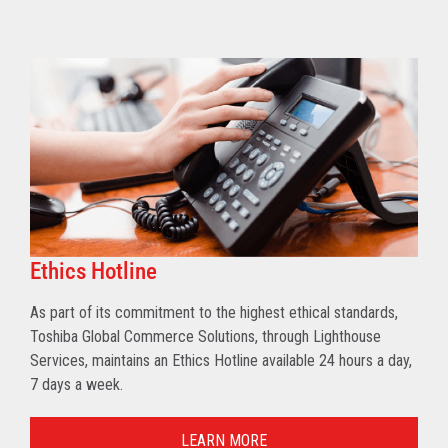
Ethics Hotline
As part of its commitment to the highest ethical standards,
Toshiba Global Commerce Solutions, through Lighthouse
Services, maintains an Ethics Hotline available 24 hours a day,
7 days a week.
LEARN MORE