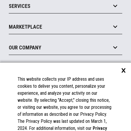
SERVICES
Marketing Suite
MxP™ Modular eXpansion Platform
Payments Suite
Self-Service
Implement
Operating Systems
Mobile
MARKETPLACE
Manage
Legacy Systems
Printers
Maintain
About the Marketplace
Peripherals
OUR COMPANY
Financing
Become a Marketplace Partner
Displays
About Us
×
SUPPORT
Blog
This website collects your IP address and uses
Insights
Documentation
cookies to deliver you content, personalize your
Education
FAQs
experience, and analyze your activity on our
Licenses & Warranties
Careers
website. By selecting "Accept," closing this notice,
or visiting our website, you agree to our processing
Spare Parts
Contact Us
of information as described in our Privacy Policy.
Windows Compatibility
Success Stories
The Privacy Policy was last updated on March 1,
Partners
2024. For additional information, visit our
Privacy