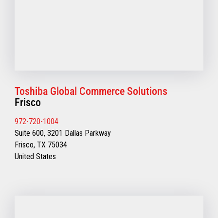
Toshiba Global Commerce Solutions
Frisco
972-720-1004
Suite 600, 3201 Dallas Parkway
Frisco, TX 75034
United States