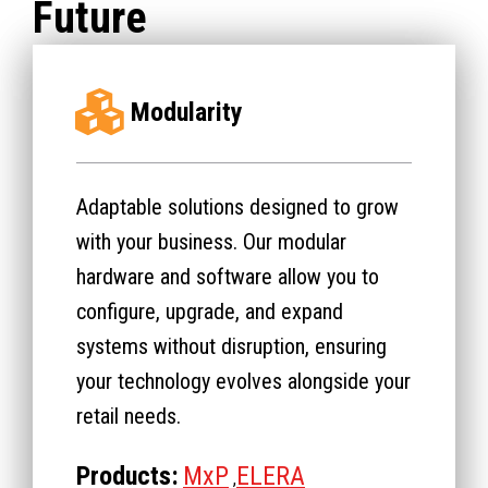
Future
Modularity
Adaptable solutions designed to grow
with your business. Our modular
hardware and software allow you to
configure, upgrade, and expand
systems without disruption, ensuring
your technology evolves alongside your
retail needs.
Products:
MxP
ELERA
,