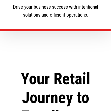
Drive your business success with intentional
solutions and efficient operations.
Your Retail
Journey to