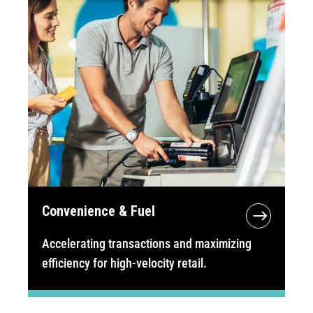
Convenience & Fuel
Accelerating transactions and maximizing
efficiency for high-velocity retail.