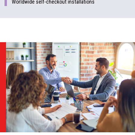
Worldwide self-checkout installations