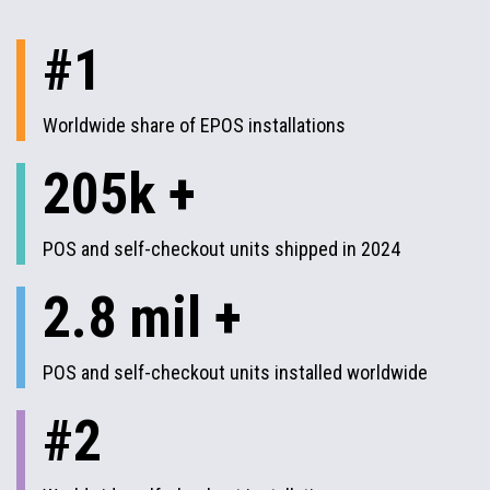
#1
Worldwide share of EPOS installations
205k +
POS and self-checkout units shipped in 2024
2.8 mil +
POS and self-checkout units installed worldwide
#2