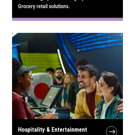
Grocery retail solutions.
Hospitality & Entertainment