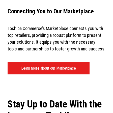
Connecting You to Our Marketplace
Toshiba Commerce’s Marketplace connects you with
top retailers, providing a robust platform to present
your solutions. It equips you with the necessary
tools and partnerships to foster growth and success.
Learn more about our Marketplace
Stay Up to Date With the