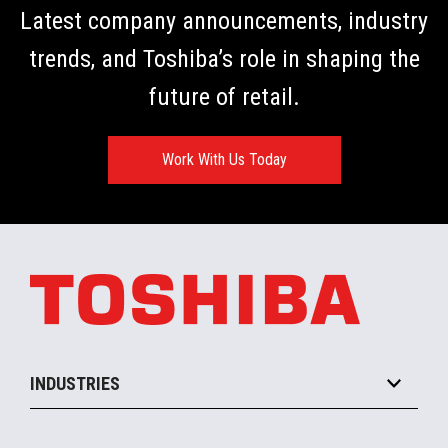
Latest company announcements, industry
ickly.
trends, and Toshiba’s role in shaping the
future of retail.
Work With Us Today
INDUSTRIES
Grocery