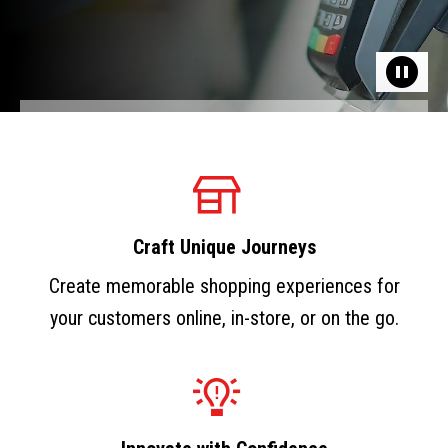
Craft Unique Journeys
Create memorable shopping experiences for
your customers online, in-store, or on the go.