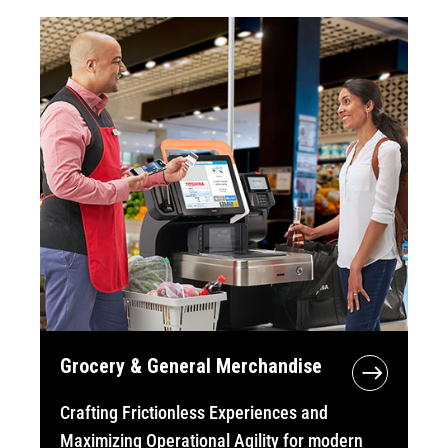
Grocery & General Merchandise
Crafting Frictionless Experiences and
Maximizing Operational Agility for modern