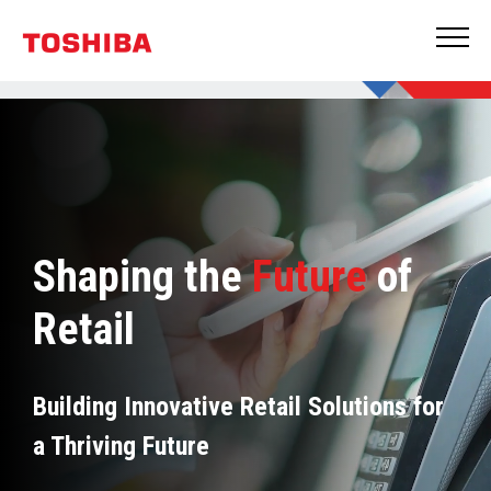
Shaping the
Future
of
Retail
Building Innovative Retail Solutions for
a Thriving Future