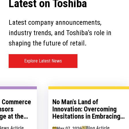
Latest on Toshiba
Latest company announcements,
industry trends, and Toshiba’s role in
shaping the future of retail.
Explore Latest News
otlight –
Toshiba Global Commerce
loping a
Solutions Sponsors
 Strategy
Retailers Lounge at the
Retail Technology Show
Insight Article
News Article
March 07, 2026