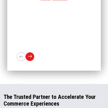
The Trusted Partner to Accelerate Your
Commerce Experiences