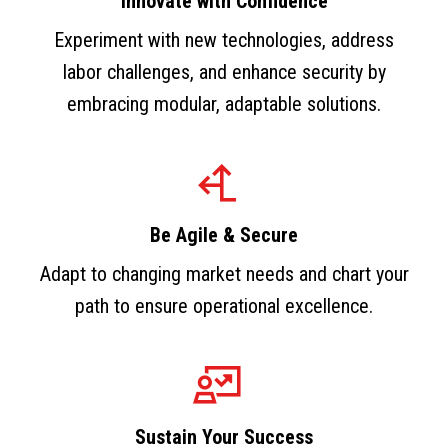
Innovate with Confidence
Experiment with new technologies, address
labor challenges, and enhance security by
embracing modular, adaptable solutions.
Be Agile & Secure
Adapt to changing market needs and chart your
path to ensure operational excellence.
Sustain Your Success