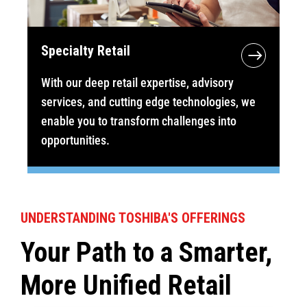
Specialty Retail
With our deep retail expertise, advisory
services, and cutting edge technologies, we
enable you to transform challenges into
opportunities.
UNDERSTANDING TOSHIBA'S OFFERINGS
Your Path to a Smarter,
More Unified Retail