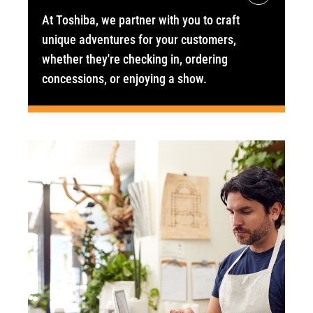
At Toshiba, we partner with you to craft
unique adventures for your customers,
whether they're checking in, ordering
concessions, or enjoying a show.