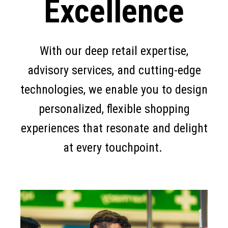
Excellence
With our deep retail expertise,
advisory services, and cutting-edge
technologies, we enable you to design
personalized, flexible shopping
experiences that resonate and delight
at every touchpoint.