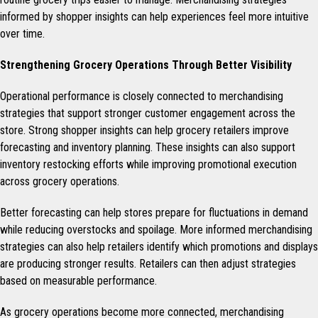
informed by shopper insights can help experiences feel more intuitive
over time.
Strengthening Grocery Operations Through Better Visibility
Operational performance is closely connected to merchandising
strategies that support stronger customer engagement across the
store. Strong shopper insights can help grocery retailers improve
forecasting and inventory planning. These insights can also support
inventory restocking efforts while improving promotional execution
across grocery operations.
Better forecasting can help stores prepare for fluctuations in demand
while reducing overstocks and spoilage. More informed merchandising
strategies can also help retailers identify which promotions and displays
are producing stronger results. Retailers can then adjust strategies
based on measurable performance.
As grocery operations become more connected, merchandising