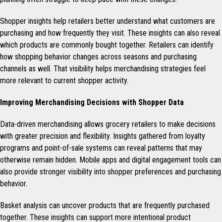
Shopper insights help retailers better understand what customers are
purchasing and how frequently they visit. These insights can also reveal
which products are commonly bought together. Retailers can identify
how shopping behavior changes across seasons and purchasing
channels as well. That visibility helps merchandising strategies feel
more relevant to current shopper activity.
Improving Merchandising Decisions with Shopper Data
Data-driven merchandising allows grocery retailers to make decisions
with greater precision and flexibility. Insights gathered from loyalty
programs and point-of-sale systems can reveal patterns that may
otherwise remain hidden. Mobile apps and digital engagement tools can
also provide stronger visibility into shopper preferences and purchasing
behavior.
Basket analysis can uncover products that are frequently purchased
together. These insights can support more intentional product