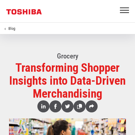
Blog
Grocery
Transforming Shopper
Insights into Data-Driven
Merchandising
Share
Linked
Facebook
Twitter
Copy
Share
In