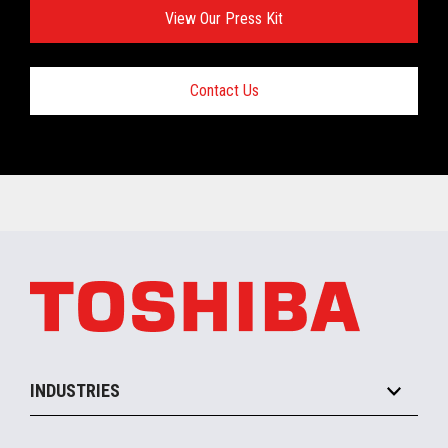
View Our Press Kit
Contact Us
INDUSTRIES
Grocery