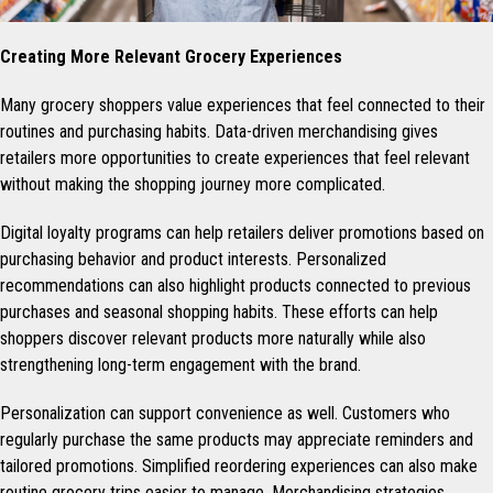
Creating More Relevant Grocery Experiences
Many grocery shoppers value experiences that feel connected to their
routines and purchasing habits. Data-driven merchandising gives
retailers more opportunities to create experiences that feel relevant
without making the shopping journey more complicated.
Digital loyalty programs can help retailers deliver promotions based on
purchasing behavior and product interests. Personalized
recommendations can also highlight products connected to previous
purchases and seasonal shopping habits. These efforts can help
shoppers discover relevant products more naturally while also
strengthening long-term engagement with the brand.
Personalization can support convenience as well. Customers who
regularly purchase the same products may appreciate reminders and
tailored promotions. Simplified reordering experiences can also make
routine grocery trips easier to manage. Merchandising strategies