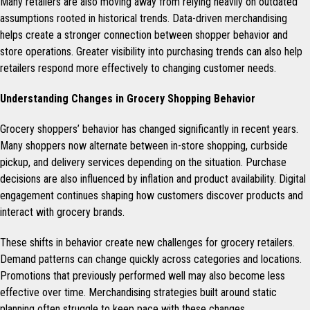
Many retailers are also moving away from relying heavily on outdated
assumptions rooted in historical trends. Data-driven merchandising
helps create a stronger connection between shopper behavior and
store operations. Greater visibility into purchasing trends can also help
retailers respond more effectively to changing customer needs.
Understanding Changes in Grocery Shopping Behavior
Grocery shoppers’ behavior has changed significantly in recent years.
Many shoppers now alternate between in-store shopping, curbside
pickup, and delivery services depending on the situation. Purchase
decisions are also influenced by inflation and product availability. Digital
engagement continues shaping how customers discover products and
interact with grocery brands.
These shifts in behavior create new challenges for grocery retailers.
Demand patterns can change quickly across categories and locations.
Promotions that previously performed well may also become less
effective over time. Merchandising strategies built around static
planning often struggle to keep pace with these changes.