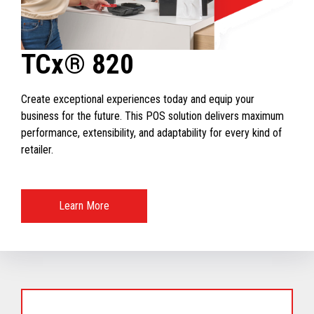
TCx® 820
Create exceptional experiences today and equip your
business for the future. This POS solution delivers maximum
performance, extensibility, and adaptability for every kind of
retailer.
Learn More