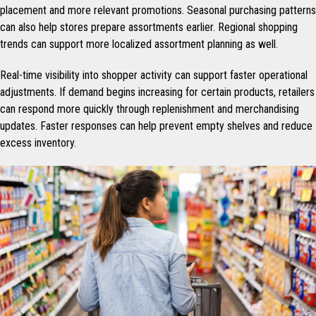
placement and more relevant promotions. Seasonal purchasing patterns
can also help stores prepare assortments earlier. Regional shopping
trends can support more localized assortment planning as well.
Real-time visibility into shopper activity can support faster operational
adjustments. If demand begins increasing for certain products, retailers
can respond more quickly through replenishment and merchandising
updates. Faster responses can help prevent empty shelves and reduce
excess inventory.