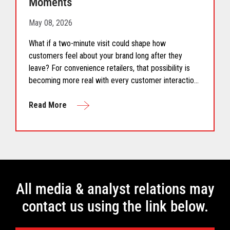
Moments
May 08, 2026
What if a two-minute visit could shape how
customers feel about your brand long after they
leave? For convenience retailers, that possibility is
becoming more real with every customer interaction.
Convenience retail has...
Read More
All media & analyst relations may
contact us using the link below.