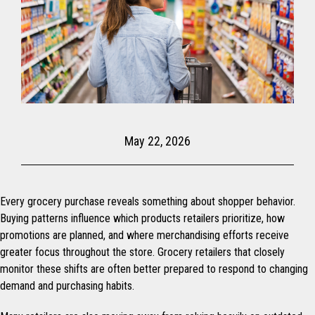
May 22, 2026
Every grocery purchase reveals something about shopper behavior.
Buying patterns influence which products retailers prioritize, how
promotions are planned, and where merchandising efforts receive
greater focus throughout the store. Grocery retailers that closely
monitor these shifts are often better prepared to respond to changing
demand and purchasing habits.