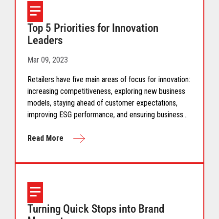
Top 5 Priorities for Innovation
Leaders
Mar 09, 2023
Retailers have five main areas of focus for innovation:
increasing competitiveness, exploring new business
models, staying ahead of customer expectations,
improving ESG performance, and ensuring business
viability. But what does that actually mean?
Read More
Turning Quick Stops into Brand