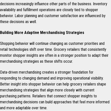
decisions increasingly influence other parts of the business. Inventory
availability and fulfillment operations are closely tied to shopper
behavior. Labor planning and customer satisfaction are influenced by
these decisions as well.
Building More Adaptive Merchandising Strategies
Shopping behavior will continue changing as customer priorities and
retail technologies shift over time. Grocery retailers that consistently
monitor shopper insights are often in a stronger position to adapt their
merchandising strategies as these shifts occur.
Data-driven merchandising creates a stronger foundation for
responding to changing demand and improving operational visibility.
Better insight into shopper behavior can help grocery retailers shape
merchandising strategies that align more closely with current
purchasing patterns. Retailers that connect shopper insights to
merchandising decisions can build approaches that feel more informed
and more adaptable over time.