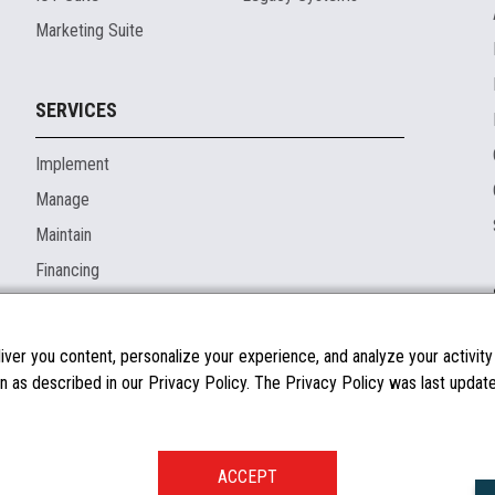
Marketing Suite
SERVICES
Implement
Manage
Maintain
Financing
ver you content, personalize your experience, and analyze your activity o
n as described in our Privacy Policy. The Privacy Policy was last updated