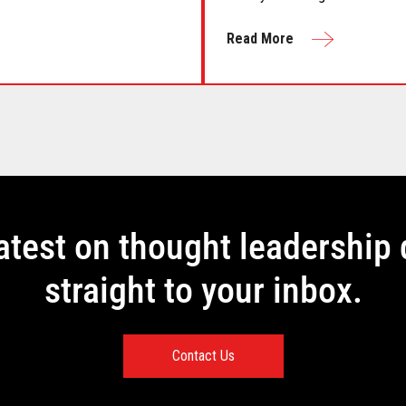
the season."
Read More
latest on thought leadership 
straight to your inbox.
Contact Us