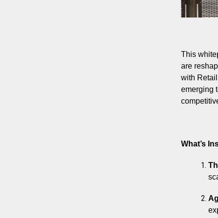
This white
are reshap
with Retai
emerging t
competitiv
What’s Ins
Th
sc
Ag
ex