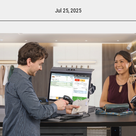
Jul 25, 2025