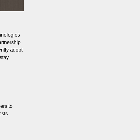
hnologies
artnership
ently adopt
 stay
ers to
osts