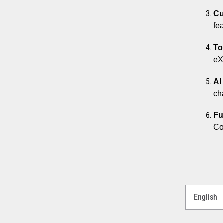
Cu
fe
To
eX
AI
ch
Fu
Co
Select
a
Language
for