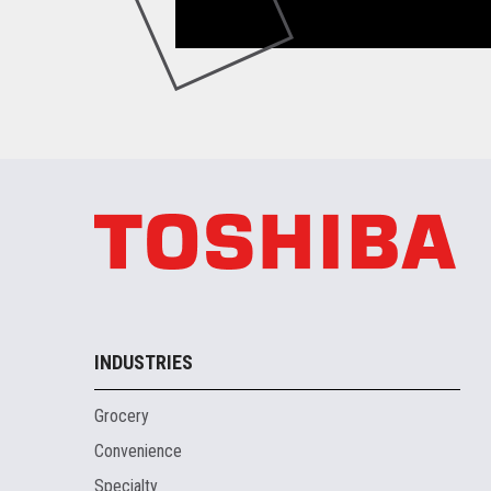
INDUSTRIES
Grocery
Convenience
Specialty