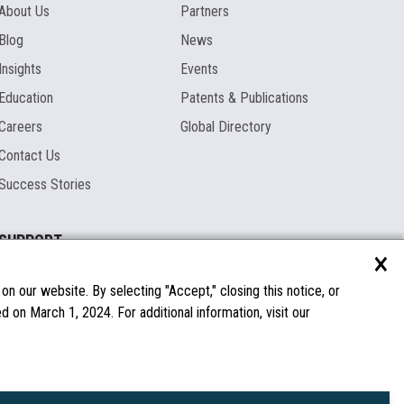
About Us
Partners
Blog
News
Insights
Events
Education
Patents & Publications
Careers
Global Directory
Contact Us
Success Stories
SUPPORT
×
Documentation
Licenses & Warranties
n our website. By selecting "Accept," closing this notice, or
 on March 1, 2024. For additional information, visit our
FAQs
Spare Parts
Windows Compatibility