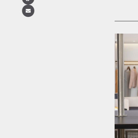
Copy
Email