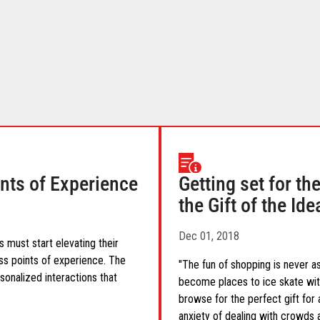
ints of Experience
Getting set for t
the Gift of the Id
Dec 01, 2018
 must start elevating their
ess points of experience. The
"The fun of shopping is never a
onalized interactions that
become places to ice skate with
browse for the perfect gift for 
anxiety of dealing with crowds a