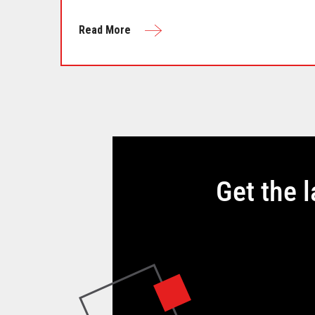
Read More
Get the 