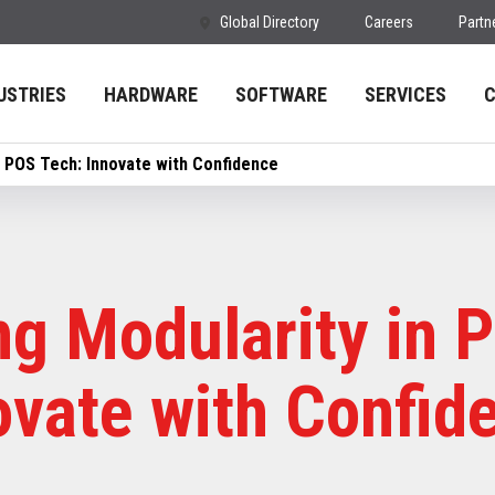
Global Directory
Careers
Partn
USTRIES
HARDWARE
SOFTWARE
SERVICES
n POS Tech: Innovate with Confidence
g Modularity in 
ovate with Confid