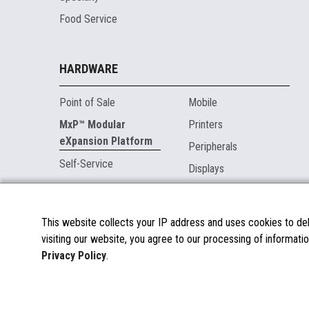
Food Service
HARDWARE
Point of Sale
Mobile
MxP™ Modular
Printers
eXpansion Platform
Peripherals
Self-Service
Displays
MARKETPLACE
This website collects your IP address and uses cookies to deli
visiting our website, you agree to our processing of informatio
About the Marketplace
Privacy Policy
.
Become a Marketplace Partner