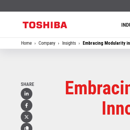
IND
Home
Company
Insights
Embracing Modularity i
Embracin
SHARE
Linked
Inn
In
Facebook
X
(Twitter)