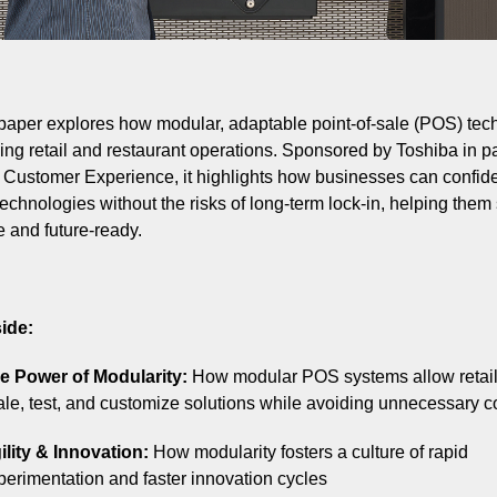
paper explores how modular, adaptable point-of-sale (POS) tec
ing retail and restaurant operations. Sponsored by Toshiba in p
l Customer Experience, it highlights how businesses can confid
echnologies without the risks of long-term lock-in, helping them
e and future-ready.
ide:
e Power of Modularity:
How modular POS systems allow retail
ale, test, and customize solutions while avoiding unnecessary c
ility & Innovation:
How modularity fosters a culture of rapid
perimentation and faster innovation cycles