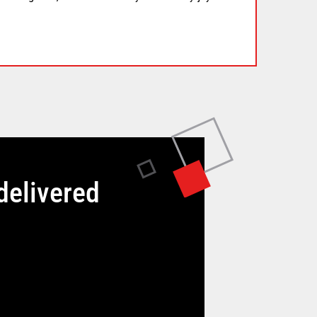
delivered