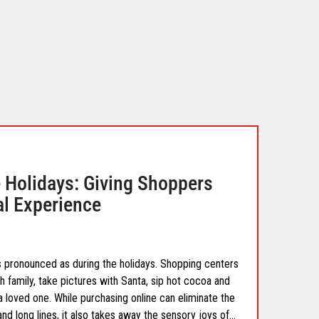
he Holidays: Giving Shoppers
eal Experience
s pronounced as during the holidays. Shopping centers
 family, take pictures with Santa, sip hot cocoa and
a loved one. While purchasing online can eliminate the
nd long lines, it also takes away the sensory joys of