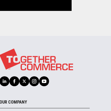
OUR COMPANY