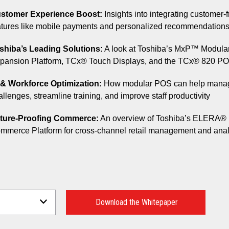
stomer Experience Boost:
Insights into integrating customer-f
atures like mobile payments and personalized recommendation
shiba’s Leading Solutions:
A look at Toshiba’s MxP™ Modula
pansion Platform, TCx® Touch Displays, and the TCx® 820 P
 & Workforce Optimization:
How modular POS can help manag
allenges, streamline training, and improve staff productivity
ture-Proofing Commerce:
An overview of Toshiba’s ELERA®
mmerce Platform for cross-channel retail management and anal
Download the Whitepaper