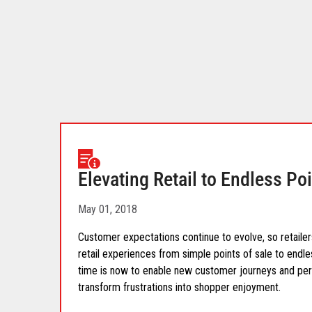
your
download.
Elevating Retail to Endless Po
May 01, 2018
Customer expectations continue to evolve, so retailers
retail experiences from simple points of sale to endl
time is now to enable new customer journeys and pers
transform frustrations into shopper enjoyment.