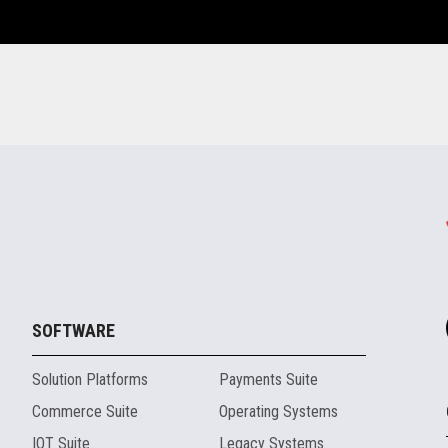
SOFTWARE
Solution Platforms
Payments Suite
Commerce Suite
Operating Systems
IOT Suite
Legacy Systems