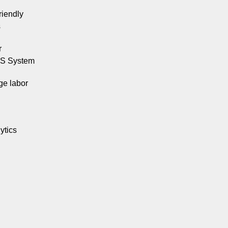
riendly
s
r
OS System
e labor
ytics