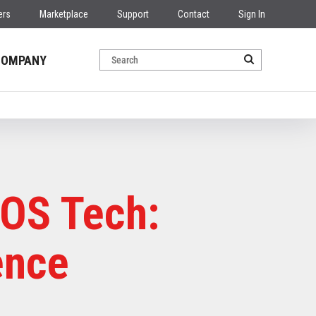
ers
Marketplace
Support
Contact
Sign In
COMPANY
POS Tech:
ence