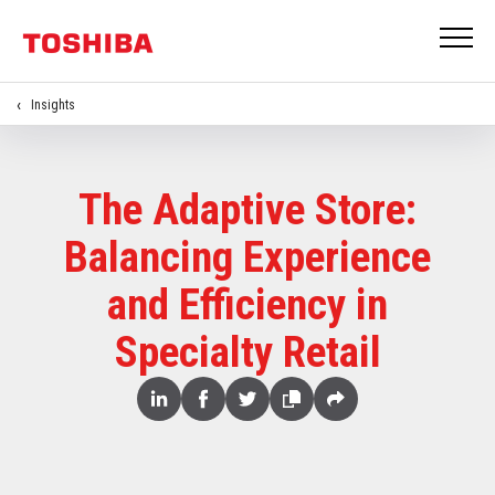
Insights
The Adaptive Store:
Balancing Experience
and Efficiency in
Specialty Retail
Share
Linked
Facebook
Twitter
Copy
Share
In