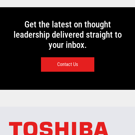
Get the latest on thought
leadership delivered straight to
your inbox.
Contact Us