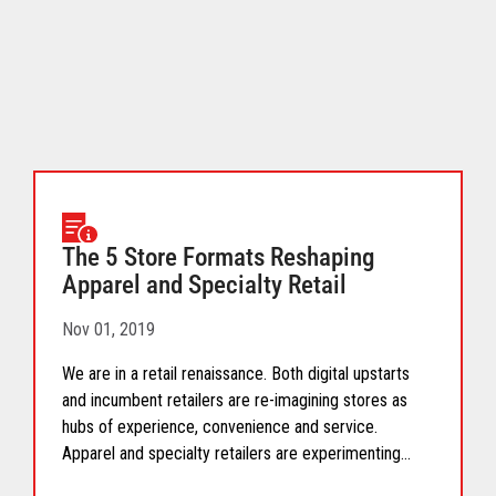
download.
The 5 Store Formats Reshaping
Apparel and Specialty Retail
Nov 01, 2019
We are in a retail renaissance. Both digital upstarts
and incumbent retailers are re-imagining stores as
hubs of experience, convenience and service.
Apparel and specialty retailers are experimenting
with, and scaling, five unique store formats that