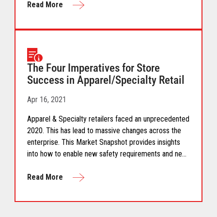
deliver a combination of experience, convenience and
Read More
service. These store formats are reshaping the future
of brick and mortar retail.
The Four Imperatives for Store
Success in Apparel/Specialty Retail
Apr 16, 2021
Apparel & Specialty retailers faced an unprecedented
2020. This has lead to massive changes across the
enterprise. This Market Snapshot provides insights
into how to enable new safety requirements and new
consumer expectations for apparel/specialty
shopping, retailers need to rethink their systems
Read More
approach.