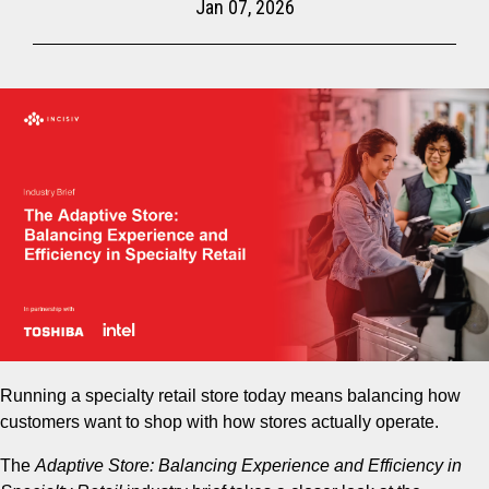
Jan 07, 2026
Running a specialty retail store today means balancing how
customers want to shop with how stores actually operate.
The
Adaptive Store: Balancing Experience and Efficiency in