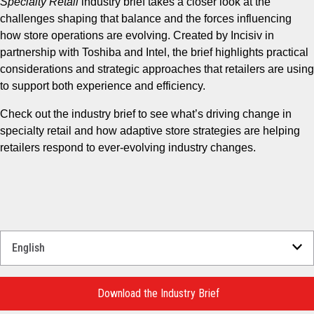
Specialty Retail
industry brief takes a closer look at the
challenges shaping that balance and the forces influencing
how store operations are evolving. Created by Incisiv in
partnership with Toshiba and Intel, the brief highlights practical
considerations and strategic approaches that retailers are using
to support both experience and efficiency.
Check out the industry brief to see what’s driving change in
specialty retail and how adaptive store strategies are helping
retailers respond to ever-evolving industry changes.
Select
a
Language
for
Download the Industry Brief
your