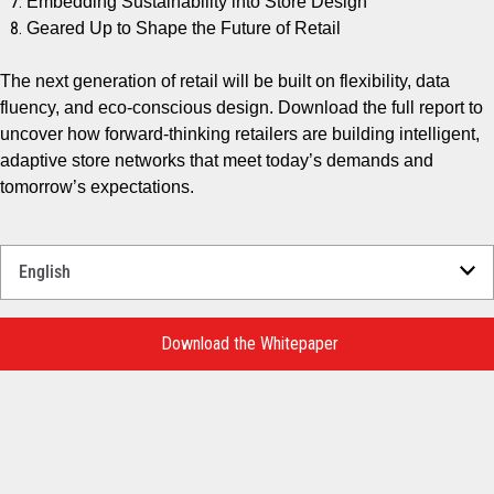
Embedding Sustainability into Store Design
Geared Up to Shape the Future of Retail
The next generation of retail will be built on flexibility, data
fluency, and eco-conscious design. Download the full report to
uncover how forward-thinking retailers are building intelligent,
adaptive store networks that meet today’s demands and
tomorrow’s expectations.
Select
a
Language
for
Download the Whitepaper
your
download.