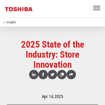
Insights
2025 State of the
Industry: Store
Innovation
Share
Linked
Facebook
Twitter
Copy
Share
In
Apr 14, 2025