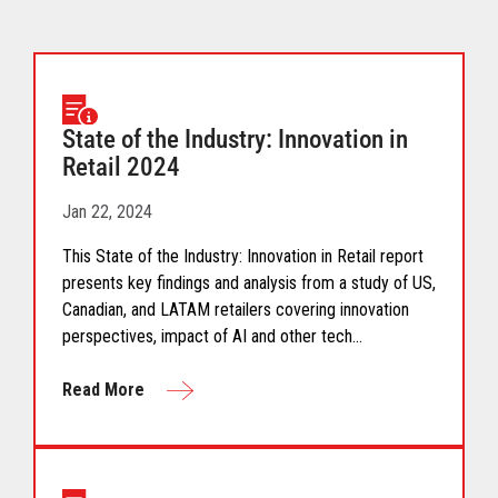
State of the Industry: Innovation in
Retail 2024
Jan 22, 2024
This State of the Industry: Innovation in Retail report
presents key findings and analysis from a study of US,
Canadian, and LATAM retailers covering innovation
perspectives, impact of AI and other tech
advancements, and leaderships role in innovation.
Read More