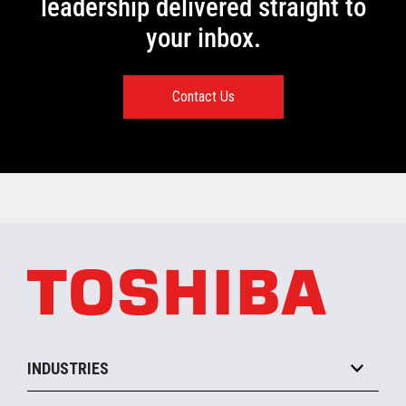
leadership delivered straight to
your inbox.
Contact Us
INDUSTRIES