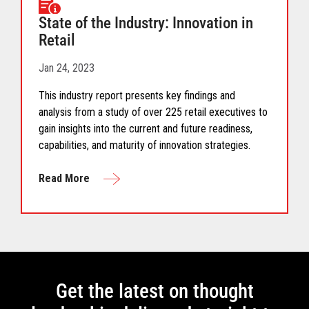
State of the Industry: Innovation in
Retail
Jan 24, 2023
This industry report presents key findings and
analysis from a study of over 225 retail executives to
gain insights into the current and future readiness,
capabilities, and maturity of innovation strategies.
Read More
Get the latest on thought