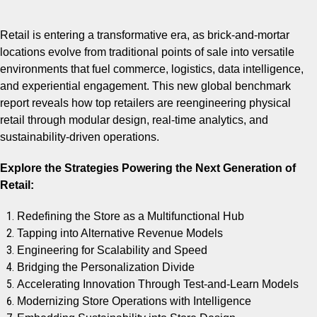
Retail is entering a transformative era, as brick-and-mortar
locations evolve from traditional points of sale into versatile
environments that fuel commerce, logistics, data intelligence,
and experiential engagement. This new global benchmark
report reveals how top retailers are reengineering physical
retail through modular design, real-time analytics, and
sustainability-driven operations.
Explore the Strategies Powering the Next Generation of
Retail:
Redefining the Store as a Multifunctional Hub
Tapping into Alternative Revenue Models
Engineering for Scalability and Speed
Bridging the Personalization Divide
Accelerating Innovation Through Test-and-Learn Models
Modernizing Store Operations with Intelligence