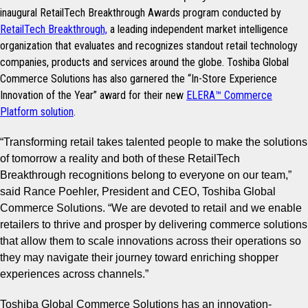
inaugural RetailTech Breakthrough Awards program conducted by
RetailTech Breakthrough,
a leading independent market intelligence
organization that evaluates and recognizes standout retail technology
companies, products and services around the globe.
Toshiba Global
Commerce Solutions has also garnered the “In-Store Experience
Innovation of the Year” award for their new
ELERA™ Commerce
Platform solution
.
“
Transforming retail takes talented people to make the solutions
of tomorrow a reality and both of these RetailTech
Breakthrough recognitions belong to everyone on our team,
”
said Rance Poehler, President and CEO, Toshiba Global
Commerce Solutions.
“We are devoted to retail and we
enable
retailers to thrive and prosper by delivering commerce solutions
that allow them to scale innovations across their operations so
they may navigate their journey toward enriching shopper
experiences across channels.”
Toshiba Global Commerce Solutions has an innovation-