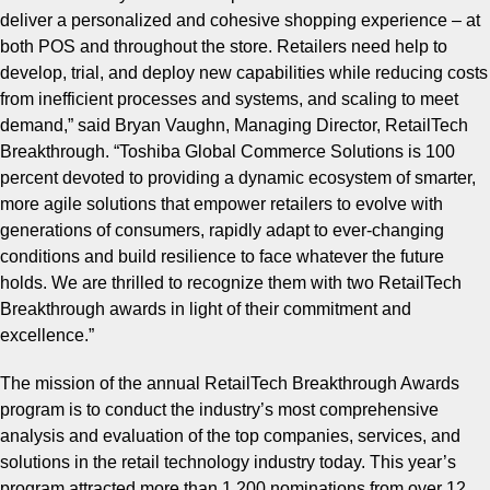
deliver a personalized and cohesive shopping experience – at
both POS and throughout the store. Retailers need help to
develop, trial, and deploy new capabilities while reducing costs
from inefficient processes and systems, and scaling to meet
demand,
” said Bryan Vaughn, Managing Director, RetailTech
Breakthrough. “
Toshiba Global Commerce Solutions is 100
percent devoted to providing a dynamic ecosystem of smarter,
more agile solutions that empower retailers to evolve with
generations of consumers, rapidly adapt to ever-changing
conditions and build resilience to face whatever the future
holds. We are thrilled to recognize them with two RetailTech
Breakthrough awards in light of their commitment and
excellence.
”
The mission of the annual RetailTech Breakthrough Awards
program is to conduct the industry’s most comprehensive
analysis and evaluation of the top companies, services, and
solutions in the retail technology industry today. This year’s
program attracted more than 1,200 nominations from over 12