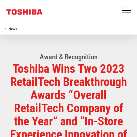
News
Award & Recognition
Toshiba Wins Two 2023
RetailTech Breakthrough
Awards “Overall
RetailTech Company of
the Year” and “In-Store
Experience Innovation of