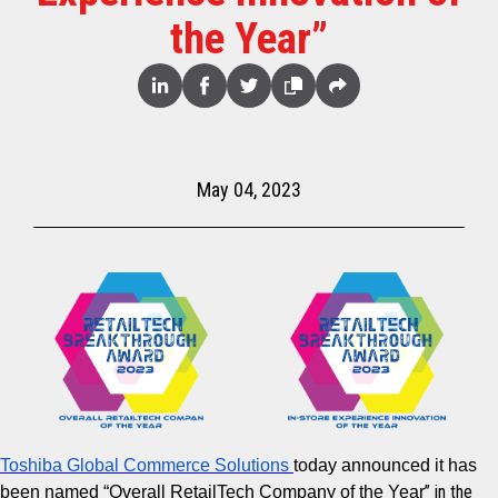
the Year”
Share
Linked
Facebook
Twitter
Copy
Share
In
May 04, 2023
Toshiba Global Commerce Solutions
today announced it has
” in the
been
named
“
Overall RetailTech Company of the Year