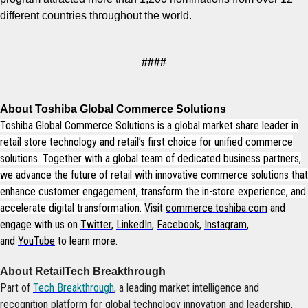
different countries throughout the world.
####
About Toshiba Global Commerce Solutions
Toshiba Global Commerce Solutions is a global market share leader in
retail store technology and retail’s first choice for unified commerce
solutions. Together with a global team of dedicated business partners,
we advance the future of retail with innovative commerce solutions that
enhance customer engagement, transform the in-store experience, and
accelerate digital transformation.
Visit
commerce.toshiba.com
and
engage with us on
Twitter
,
LinkedIn
,
Facebook
,
Instagram
,
and
YouTube
to learn more.
About RetailTech Breakthrough
Part of
Tech Breakthrough
, a leading market intelligence and
recognition platform for global technology innovation and leadership,