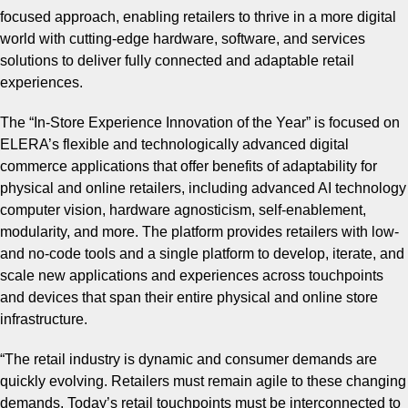
focused approach, enabling retailers to thrive in a more digital
world with cutting-edge hardware, software, and services
solutions to deliver fully connected and adaptable retail
experiences.
The “In-Store Experience Innovation of the Year” is focused on
ELERA’s flexible and technologically advanced digital
commerce applications that offer benefits of adaptability for
physical and online retailers, including advanced AI technology
computer vision, hardware agnosticism, self-enablement,
modularity, and more. The platform provides retailers with low-
and no-code tools and a single platform to develop, iterate, and
scale new applications and experiences across touchpoints
and devices that span their entire physical and online store
infrastructure.
“
The retail industry is dynamic and consumer demands are
quickly evolving. Retailers must remain agile to these changing
demands. Today’s retail touchpoints must be interconnected to