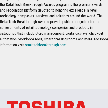
the RetailTech Breakthrough Awards program is the premier awards
and recognition platform devoted to honoring excellence in retail
technology companies, services and solutions around the world. The
RetailTech Breakthrough Awards provide public recognition for the
achievements of retail technology companies and products in
categories that include store management, digital displays, checkout
automation, workforce tools, smart dressing rooms and more. For more
information visit
retailtechbreakthrough.com
.