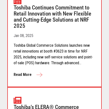
Toshiba Continues Commitment to
Retail Innovation with New Flexible
and Cutting-Edge Solutions at NRF
2025
Jan 08, 2025
Toshiba Global Commerce Solutions launches new
retail innovations at booth #3623 in time for NRF
2025, including new self-service solutions and point-
of-sale (POS) hardware. Through advanced
technology like AI, computer vision, and machine
learning, Toshiba’s new modular and customized
Read More
solutions are designed to meet the unique needs of
retailers, no matter their size or segment.
Toshiba’s ELERA® Commerce