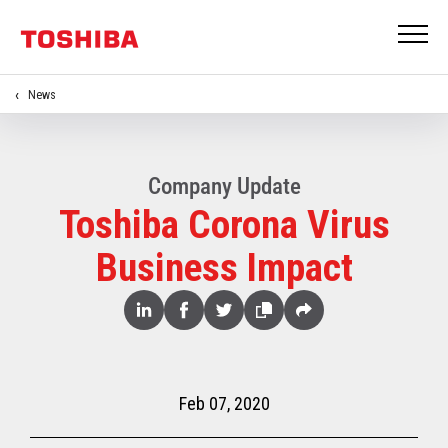
News
Company Update
Toshiba Corona Virus
Business Impact
Share
Linked
Facebook
Twitter
Copy
Share
In
Feb 07, 2020