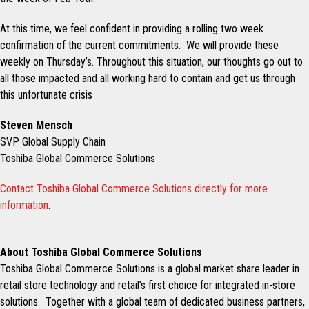
At this time, we feel confident in providing a rolling two week
confirmation of the current commitments. We will provide these
weekly on Thursday’s. Throughout this situation, our thoughts go out to
all those impacted and all working hard to contain and get us through
this unfortunate crisis
Steven Mensch
SVP Global Supply Chain
Toshiba Global Commerce Solutions
Contact Toshiba Global Commerce Solutions directly for more
information
.
About Toshiba Global Commerce Solutions
Toshiba Global Commerce Solutions is a global market share leader in
retail store technology and retail’s first choice for integrated in-store
solutions. Together with a global team of dedicated business partners,