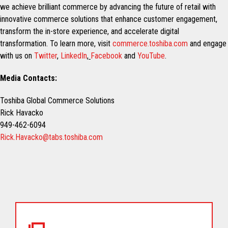
we achieve brilliant commerce by advancing the future of retail with
innovative commerce solutions that enhance customer engagement,
transform the in-store experience, and accelerate digital
transformation. To learn more, visit
commerce.toshiba.com
and engage
with us on
Twitter
,
LinkedIn
,
Facebook
and
YouTube
.
Media Contacts:
Toshiba Global Commerce Solutions
Rick Havacko
949-462-6094
Rick.Havacko@tabs.toshiba.com