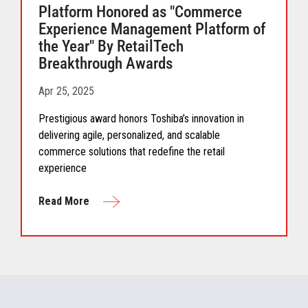
Platform Honored as "Commerce
Experience Management Platform of
the Year" By RetailTech
Breakthrough Awards
Apr 25, 2025
Prestigious award honors Toshiba’s innovation in
delivering agile, personalized, and scalable
commerce solutions that redefine the retail
experience
Read More