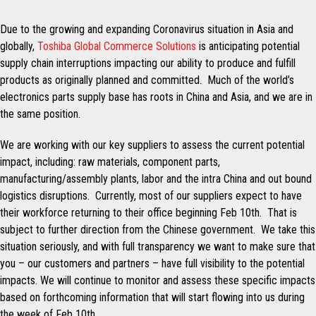
Due to the growing and expanding Coronavirus situation in Asia and
globally,
Toshiba Global Commerce Solutions
is anticipating potential
supply chain interruptions impacting our ability to produce and fulfill
products as originally planned and committed. Much of the world’s
electronics parts supply base has roots in China and Asia, and we are in
the same position.
We are working with our key suppliers to assess the current potential
impact, including: raw materials, component parts,
manufacturing/assembly plants, labor and the intra China and out bound
logistics disruptions. Currently, most of our suppliers expect to have
their workforce returning to their office beginning Feb 10th. That is
subject to further direction from the Chinese government. We take this
situation seriously, and with full transparency we want to make sure that
you – our customers and partners – have full visibility to the potential
impacts. We will continue to monitor and assess these specific impacts
based on forthcoming information that will start flowing into us during
the week of Feb 10th.