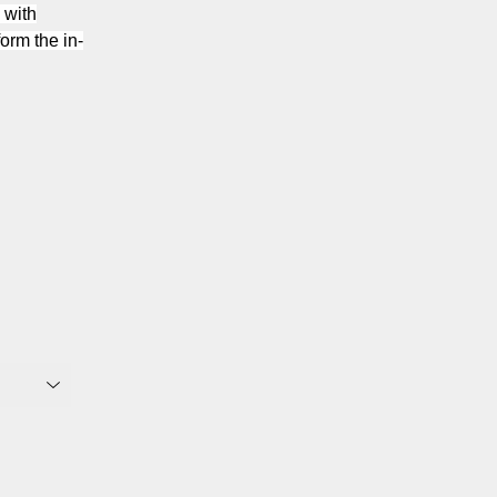
 with
orm the in-