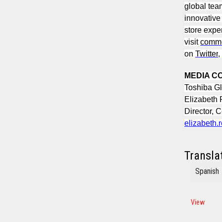
global tea
innovative
store expe
visit
comme
on
Twitter
,
MEDIA C
Toshiba G
Elizabeth
Director, 
elizabeth
Transla
Spanish
View