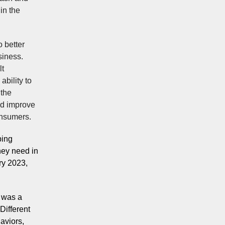
in the
o better
siness.
lt
ability to
 the
ld improve
onsumers.
ping
hey need in
ry 2023,
n was a
Different
aviors,