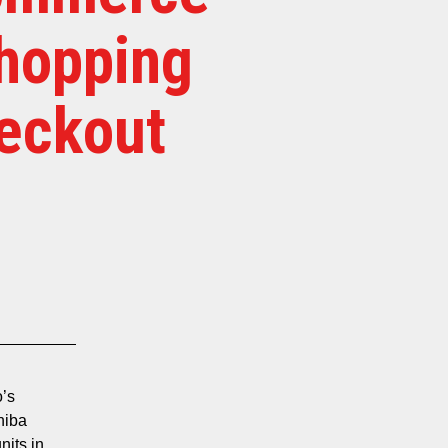
Shopping
heckout
o’s
hiba
nits in