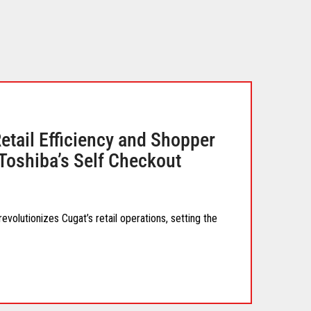
tail Efficiency and Shopper
Toshiba’s Self Checkout
volutionizes Cugat’s retail operations, setting the