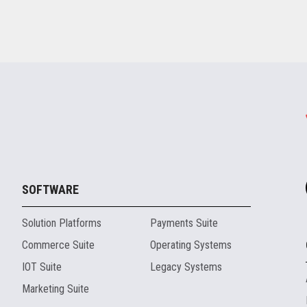
SOFTWARE
Solution Platforms
Payments Suite
Commerce Suite
Operating Systems
IOT Suite
Legacy Systems
Marketing Suite