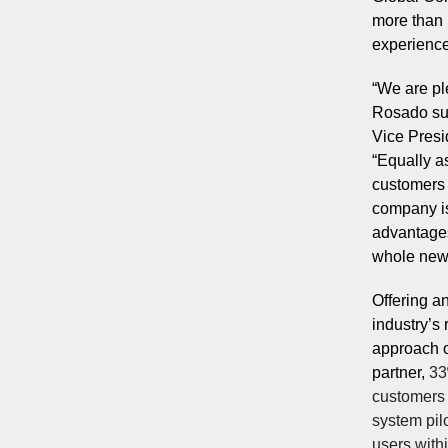
more than 1
experience
“We are pl
Rosado sup
Vice Presi
“Equally a
customers 
company is
advantages
whole new 
Offering a
industry’s
approach 
partner,
33
customers 
system pil
users with