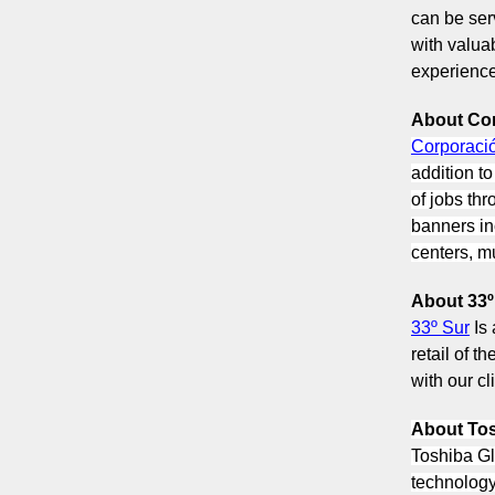
can be ser
with valua
experience 
About Co
Corporaci
addition t
of jobs thr
banners in
centers, mu
About 33º
33º Sur
Is
retail of t
with our cl
About Tos
Toshiba Gl
technology 