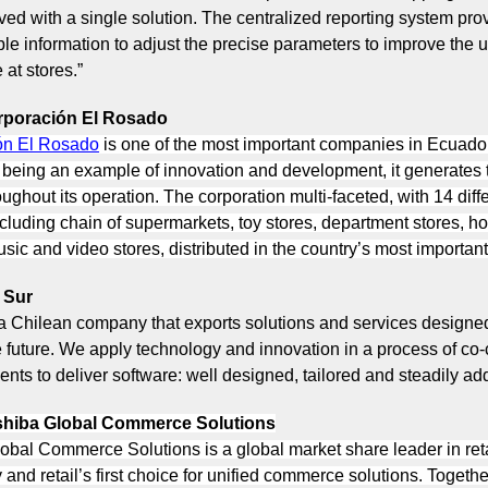
ved with a single solution. The centralized reporting system pro
ble information to adjust the precise parameters to improve the 
at stores.”
rporación El Rosado
ón El Rosado
is one of the most important companies in Ecuador
o being an example of innovation and development, it generates
oughout its operation. The corporation multi-faceted, with 14 diff
cluding chain of supermarkets, toy stores, department stores, 
sic and video stores, distributed in the country’s most important 
 Sur
 a Chilean company that exports solutions and services designed
he future. We apply technology and innovation in a process of co-
ients to deliver software: well designed, tailored and steadily ad
hiba Global Commerce Solutions
obal Commerce Solutions is a global market share leader in reta
and retail’s first choice for unified commerce solutions. Togethe