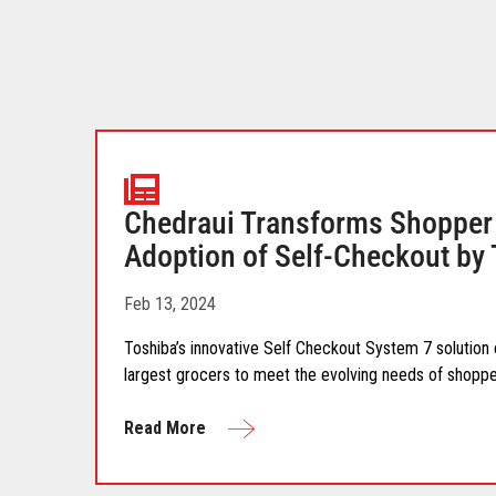
Chedraui Transforms Shopper 
Adoption of Self-Checkout by
Feb 13, 2024
Toshiba’s innovative Self Checkout System 7 solutio
largest grocers to meet the evolving needs of shoppe
Read More