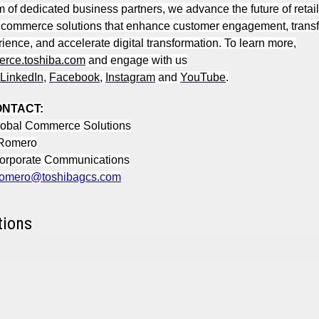
m of dedicated business partners, we advance the future of retail
 commerce solutions that enhance customer engagement, transf
rience, and accelerate digital transformation. To learn more,
rce.toshiba.com
and engage with us
LinkedIn
,
Facebook
,
Instagram
and
YouTube
.
ONTACT:
lobal Commerce Solutions
 Romero
Corporate Communications
.romero@toshibagcs.com
tions