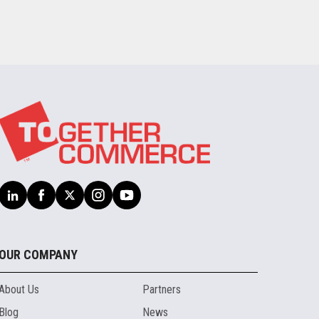
OUR COMPANY
About Us
Partners
Blog
News