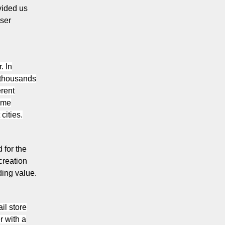
vided us
user
. In
 thousands
erent
home
cities.
 for the
creation
ding value.
il store
r with a