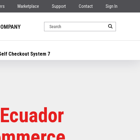
ers
Marketplace
Support
Contact
Sign In
COMPANY
Self Checkout System 7
 Ecuador
Commerce