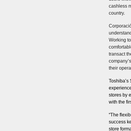
cashless m
country.
Corporación
understand
Working to
comfortable
transact th
company’s
their oper
Toshiba’s 
experience
stores by e
with the fi
“The flexi
success key
store form