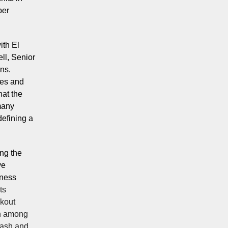
per
ith El
ll, Senior
ns.
ees and
hat the
many
efining a
ing the
ve
iness
ts
ckout
on among
cash and