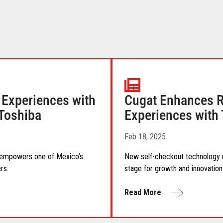
Experiences with
Cugat Enhances Re
 Toshiba
Experiences with 
Feb 18, 2025
n empowers one of Mexico’s
New self-checkout technology re
rs.
stage for growth and innovation
Read More