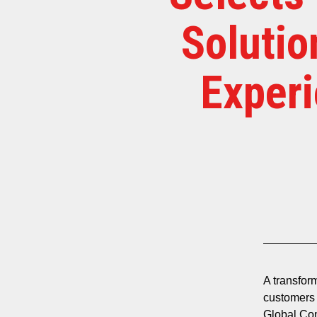
Solutio
Experi
A transfor
customers 
Global Com