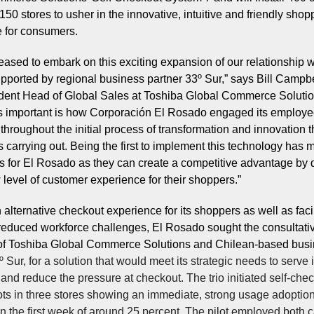
50 stores to usher in the innovative, intuitive and friendly shop
 for consumers.
eased to embark on this exciting expansion of our relationship w
ported by regional business partner 33º Sur,” says Bill Campbe
dent Head of Global Sales at Toshiba Global Commerce Solutio
s important is how Corporación El Rosado engaged its employ
throughout the initial process of transformation and innovation t
 carrying out. Being the first to implement this technology has 
 for El Rosado as they can create a competitive advantage by d
level of customer experience for their shoppers.”
n alternative checkout experience for its shoppers as well as fac
 reduced workforce challenges, El Rosado sought the consultati
of Toshiba Global Commerce Solutions and
Chilean-based bus
º Sur, for a solution that would meet its strategic needs to serve i
and reduce the pressure at checkout. The trio initiated self-che
ots in three stores showing an immediate, strong usage adopti
in the first week of around 25 percent. The pilot employed both 