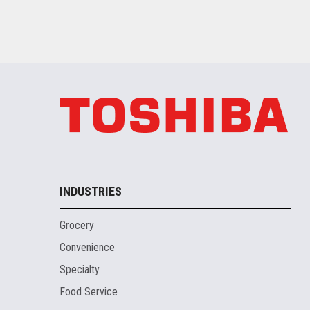
INDUSTRIES
Grocery
Convenience
Specialty
Food Service