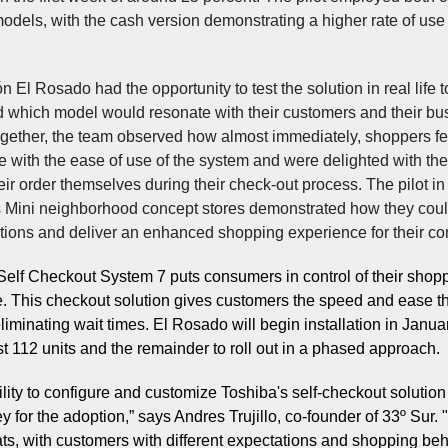
odels, with the cash version demonstrating a higher rate of use 
 El Rosado had the opportunity to test the solution in real life t
 which model would resonate with their customers and their bu
gether, the team observed how almost immediately, shoppers fe
 with the ease of use of the system and were delighted with the 
eir order themselves during their check-out process. The pilot in
 Mini neighborhood concept stores demonstrated how they cou
ations and deliver an enhanced shopping experience for their c
Self Checkout System 7 puts consumers in control of their shop
. This checkout solution gives customers the speed and ease t
liminating wait times. El Rosado will begin installation in Janua
rst 112 units and the remainder to roll out in a phased approach.
bility to configure and customize Toshiba's self-checkout solutio
 for the adoption,” says Andres Trujillo, co-founder of 33º Sur. "
ats, with customers with different expectations and shopping beh