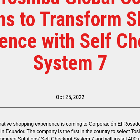
ns to Transform 
ence with Self C
System 7
Oct 25, 2022
mative shopping experience is coming to Corporación El Rosad
in Ecuador. The company is the first in the country to select Tos
merce Solutions’ Self Checkout System 7 and will install 400 u