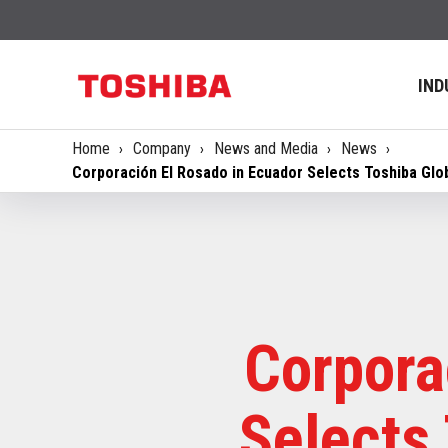
IND
Home
Company
News and Media
News
Corporación El Rosado in Ecuador Selects Toshiba Gl
Corpora
Selects