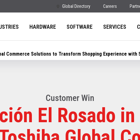
Global Directory
Careers
Partn
USTRIES
HARDWARE
SOFTWARE
SERVICES
obal Commerce Solutions to Transform Shopping Experience with 
Customer Win
ción El Rosado in
 Toshiba Global 