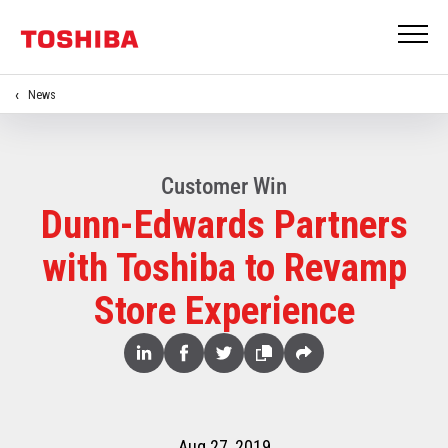
News
Customer Win
Dunn-Edwards Partners
with Toshiba to Revamp
Store Experience
Share
Linked
Facebook
Twitter
Copy
Share
In
Aug 27, 2019