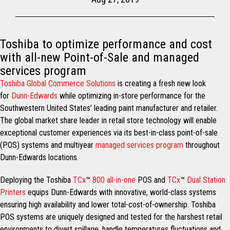
Toshiba to optimize performance and cost
with all-new Point-of-Sale and managed
services program
Toshiba Global Commerce Solutions
is creating a fresh new look
for
Dunn-Edwards
while optimizing in-store performance for the
Southwestern United States’ leading paint manufacturer and retailer.
The global market share leader in retail store technology will enable
exceptional customer experiences via its best-in-class point-of-sale
(POS) systems and multiyear
managed services program
throughout
Dunn-Edwards locations.
Deploying the Toshiba
TCx
™
800 all-in-one
POS and
TCx
™
Dual Station
Printers
equips Dunn-Edwards with innovative, world-class systems
ensuring high availability and lower total-cost-of-ownership. Toshiba
POS systems are uniquely designed and tested for the harshest retail
environments to divert spillage, handle temperatures fluctuations and