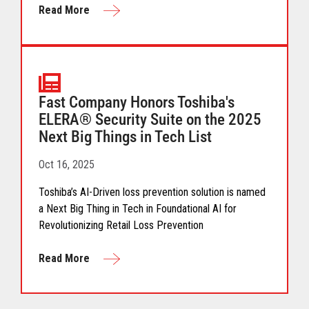
Read More
Fast Company Honors Toshiba's
ELERA® Security Suite on the 2025
Next Big Things in Tech List
Oct 16, 2025
Toshiba’s AI-Driven loss prevention solution is named
a Next Big Thing in Tech in Foundational AI for
Revolutionizing Retail Loss Prevention
Read More