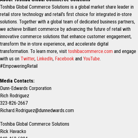
Toshiba Global Commerce Solutions is a global market share leader in
retail store technology and retail’s first choice for integrated in-store
solutions. Together with a global team of dedicated business partners,
we achieve brilliant commerce by advancing the future of retail with
innovative commerce solutions that enhance customer engagement,
transform the in-store experience, and accelerate digital
transformation. To learn more, visit
toshibacommerce.com
and engage
with us on
Twitter
,
LinkedIn
,
Facebook
and
YouTube
.
#EmpoweringRetail
Media Contacts:
Dunn-Edwards Corporation
Rich Rodriguez
323-826-2667
Richard.Rodriguez@dunnedwards.com
Toshiba Global Commerce Solutions
Rick Havacko