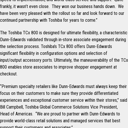
frankly, it wasn’t even close. They won our business hands down. We
have been very pleased with the rollout so far and look forward to our
continued partnership with Toshiba for years to come.”
The Toshiba TCx 800 is designed for ultimate flexibility, a characteristic
Dunn-Edwards validated through in-store associate engagement during
the selection process. Toshiba’s TCx 800 offers Dunn-Edwards
significant flexibility in configuration options and selection of
input/output accessory ports. Ultimately, the maneuverability of the TCx
800 enables store associates to improve shopper engagement at
checkout.
“Premium specialty retailers like Dunn-Edwards must always keep their
focus on their customers to make sure they provide differentiated
experiences and exceptional customer service within their stores,” said
Bill Campbell, Toshiba Global Commerce Solutions Vice President,
Head of Americas. “We are proud to partner with Dunn-Edwards to
provide world-class retail solutions and managed services that best
support their customers and associates.”