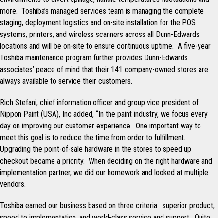
more. Toshiba’s managed services team is managing the complete
staging, deployment logistics and on-site installation for the POS
systems, printers, and wireless scanners across all Dunn-Edwards
locations and will be on-site to ensure continuous uptime. A five-year
Toshiba maintenance program further provides Dunn-Edwards
associates’ peace of mind that their 141 company-owned stores are
always available to service their customers.
Rich Stefani, chief information officer and group vice president of
Nippon Paint (USA), Inc added, “In the paint industry, we focus every
day on improving our customer experience. One important way to
meet this goal is to reduce the time from order to fulfillment.
Upgrading the point-of-sale hardware in the stores to speed up
checkout became a priority. When deciding on the right hardware and
implementation partner, we did our homework and looked at multiple
vendors.
Toshiba earned our business based on three criteria: superior product,
speed to implementation, and world-class service and support. Quite