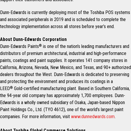
Dunn-Edwards is currently deploying most of the Toshiba POS systems
and associated peripherals in 2019 and is scheduled to complete the
technology implementation across all stores before year’s end.
About Dunn-Edwards Corporation
Dunn-Edwards Paints
®
is one of the nation’s leading manufacturers and
distributors of premium architectural, industrial and high-performance
paints, coatings and paint supplies. It operates 141 company stores in
California, Arizona, Nevada, New Mexico, and Texas, and 90+ authorized
dealers throughout the West. Dunn-Edwards is dedicated to preserving
and protecting the environment and produces its coatings in a
LEED
®
Gold-certified manufacturing plant. Based in Southern California,
the 94-year old company has approximately 1,700 employees. Dunn-
Edwards is a wholly owned subsidiary of Osaka, Japan-based Nippon
Paint Holdings Co., Ltd. (TYO 4612), one of the world’s largest paint
companies. For more information, visit
www.dunnedwards.com
.
About Toshiba Global Commerce Solutions