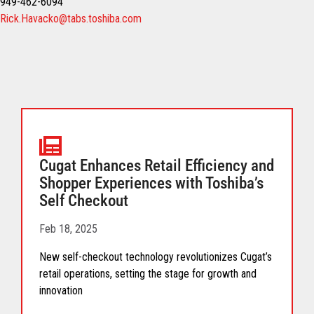
949-462-6094
Rick.Havacko@tabs.toshiba.com
Cugat Enhances Retail Efficiency and
Shopper Experiences with Toshiba’s
Self Checkout
Feb 18, 2025
New self-checkout technology revolutionizes Cugat’s
retail operations, setting the stage for growth and
innovation