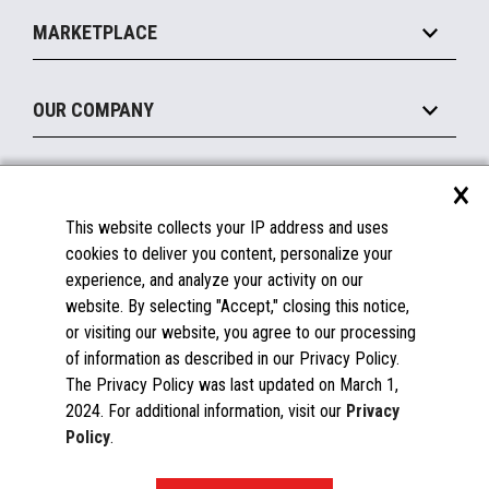
Self-Service
Implement
Operating Systems
Mobile
MARKETPLACE
Manage
Legacy Systems
Printers
Maintain
About the Marketplace
Peripherals
OUR COMPANY
Financing
Become a Marketplace Partner
Displays
About Us
×
SUPPORT
Blog
This website collects your IP address and uses
Insights
Documentation
cookies to deliver you content, personalize your
Education
FAQs
experience, and analyze your activity on our
Licenses & Warranties
Careers
website. By selecting "Accept," closing this notice,
or visiting our website, you agree to our processing
Spare Parts
Contact Us
of information as described in our Privacy Policy.
Windows Compatibility
Success Stories
The Privacy Policy was last updated on March 1,
Partners
2024. For additional information, visit our
Privacy
News
Policy
.
Events