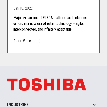
Jan 18, 2022
Major expansion of ELERA platform and solutions
ushers in a new era of retail technology – agile,
interconnected, and infinitely adaptable
Read More
INDUSTRIES