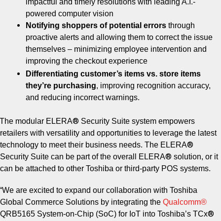
impactful and timely resolutions with leading A.I.-
powered computer vision
Notifying shoppers of potential errors
through
proactive alerts and allowing them to correct the issue
themselves – minimizing employee intervention and
improving the checkout experience
Differentiating customer’s items vs. store items
they’re purchasing
, improving recognition accuracy,
and reducing incorrect warnings.
®
The modular ELERA
Security Suite system empowers
retailers with versatility and opportunities to leverage the latest
®
technology to meet their business needs. The ELERA
®
Security Suite can be part of the overall ELERA
solution, or it
can be attached to other Toshiba or third-party POS systems.
“We are excited to expand our collaboration with Toshiba
Global Commerce Solutions by integrating the
Qualcomm®
®
QRB5165 System-on-Chip (SoC) for IoT into Toshiba’s TCx