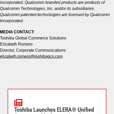
incorporated. Qualcomm branded products are products of
Qualcomm Technologies, Inc. and/or its subsidiaries.
Qualcomm patented technologies are licensed by Qualcomm
Incorporated.
MEDIA CONTACT:
Toshiba Global Commerce Solutions
Elizabeth Romero
Director, Corporate Communications
elizabeth.romero@toshibagcs.com
Toshiba Launches ELERA® Unified