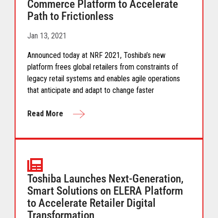
Commerce Platform to Accelerate
Path to Frictionless
Jan 13, 2021
Announced today at NRF 2021, Toshiba’s new
platform frees global retailers from constraints of
legacy retail systems and enables agile operations
that anticipate and adapt to change faster
Read More
Toshiba Launches Next-Generation,
Smart Solutions on ELERA Platform
to Accelerate Retailer Digital
Transformation