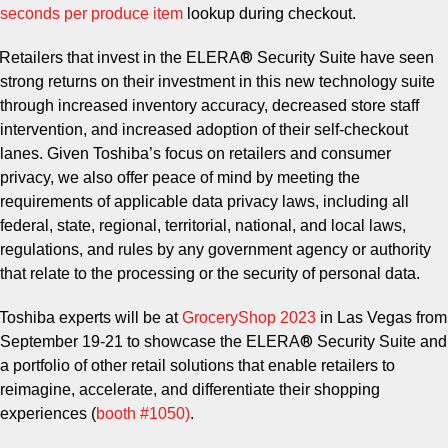
seconds per produce item
lookup during checkout.
®
Retailers that invest in the ELERA
Security Suite have seen
strong returns on their investment in this new technology suite
through increased inventory accuracy, decreased store staff
intervention, and increased adoption of their self-checkout
lanes. Given Toshiba’s focus on retailers and consumer
privacy, we also offer peace of mind by meeting the
requirements of applicable data privacy laws, including all
federal, state, regional, territorial, national, and local laws,
regulations, and rules by any government agency or authority
that relate to the processing or the security of personal data.
Toshiba experts will be at
GroceryShop 2023
in Las Vegas from
®
September 19-21 to showcase the ELERA
Security Suite and
a portfolio of other retail solutions that enable retailers to
reimagine, accelerate, and differentiate their shopping
experiences (
booth #1050
)
.