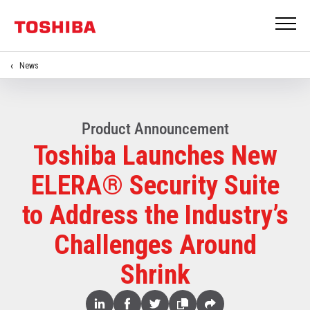
News
Product Announcement
Toshiba Launches New
ELERA® Security Suite
to Address the Industry’s
Challenges Around
Shrink
Share