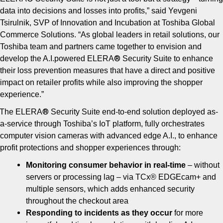
data into decisions and losses into profits,” said Yevgeni
Tsirulnik, SVP of Innovation and Incubation at Toshiba Global
Commerce Solutions. “As global leaders in retail solutions, our
Toshiba team and partners came together to envision and
®
develop the A.I.powered ELERA
Security Suite to enhance
their loss prevention measures that have a direct and positive
impact on retailer profits while also improving the shopper
experience.”
®
The ELERA
Security Suite end-to-end solution deployed as-
a-service through Toshiba’s IoT platform, fully orchestrates
computer vision cameras with advanced edge A.I., to enhance
profit protections and shopper experiences through:
Monitoring consumer behavior in real-time
– without
servers or processing lag – via TCx® EDGEcam+ and
multiple sensors, which adds enhanced security
throughout the checkout area
Responding to incidents as they occur
for more