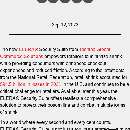
Linked
Facebook
Twitter
Copy
Share
In
Sep 12, 2023
®
The new
ELERA
Security Suite from
Toshiba Global
Commerce Solutions
empowers retailers to minimize shrink
while providing consumers with enhanced checkout
experiences and reduced friction. According to the latest data
from the National Retail Federation, retail shrink accounted for
$94.5 billion in losses in
2021
in the U.S. and continues to be a
critical challenge for retailers. Available later this year, the
®
ELERA
Security Suite offers retailers a comprehensive
solution to protect their bottom line and combat multiple forms
of shrink.
“In a world where every second and every cent counts,
®
ELERA
Security Suite is not just a tool but a strategy—turning