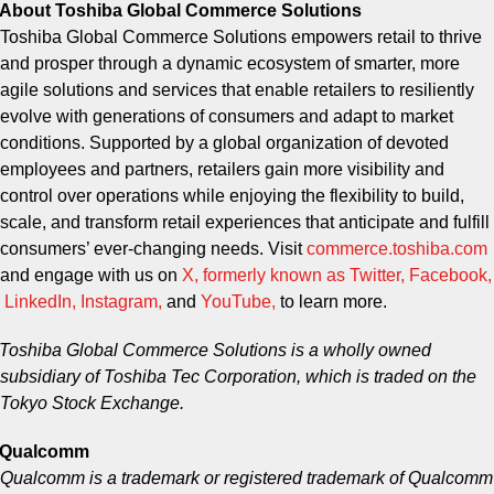
About Toshiba Global Commerce Solutions
Toshiba Global Commerce Solutions empowers retail to thrive
and prosper through a dynamic ecosystem of smarter, more
agile solutions and services that enable retailers to resiliently
evolve with generations of consumers and adapt to market
conditions. Supported by a global organization of devoted
employees and partners, retailers gain more visibility and
control over operations while enjoying the flexibility to build,
scale, and transform retail experiences that anticipate and fulfill
consumers’ ever-changing needs. Visit
commerce.toshiba.com
and engage with us on
X, formerly known as Twitter
,
Facebook
,
LinkedIn
,
Instagram
,
and
YouTube
,
to learn more.
Toshiba Global Commerce Solutions is a wholly owned
subsidiary of Toshiba Tec Corporation, which is traded on the
Tokyo Stock Exchange.
Qualcomm
Qualcomm is a trademark or registered trademark of Qualcomm