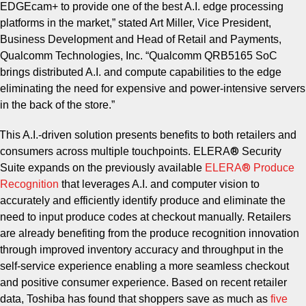
EDGEcam+ to provide one of the best A.I. edge processing
platforms in the market,” stated Art Miller, Vice President,
Business Development and Head of Retail and Payments,
Qualcomm Technologies, Inc. “Qualcomm QRB5165 SoC
brings distributed A.I. and compute capabilities to the edge
eliminating the need for expensive and power-intensive servers
in the back of the store.”
This A.I.-driven solution presents benefits to both retailers and
®
consumers across multiple touchpoints. ELERA
Security
®
Suite expands on the previously available
ELERA
Produce
Recognition
that leverages A.I. and computer vision to
accurately and efficiently identify produce and eliminate the
need to input produce codes at checkout manually. Retailers
are already benefiting from the produce recognition innovation
through improved inventory accuracy and throughput in the
self-service experience enabling a more seamless checkout
and positive consumer experience. Based on recent retailer
data, Toshiba has found that shoppers save as much as
five