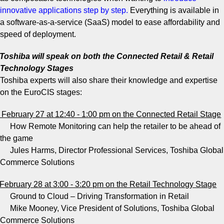
innovative applications step by step
.
Everything is available in
a software-as-a-service (SaaS) model to ease affordability and
speed of deployment.
Toshiba will speak on both the Connected Retail & Retail
Technology Stages
Toshiba experts will also share their knowledge and expertise
on the EuroCIS stages:
February 27 at 12:40 - 1:00 pm on the Connected Retail Stage
How Remote Monitoring can help the retailer to be ahead of
the game
Jules Harms, Director Professional Services, Toshiba Global
Commerce Solutions
February 28 at 3:00 - 3:20 pm on the Retail Technology Stage
Ground to Cloud – Driving Transformation in Retail
Mike Mooney, Vice President of Solutions, Toshiba Global
Commerce Solutions