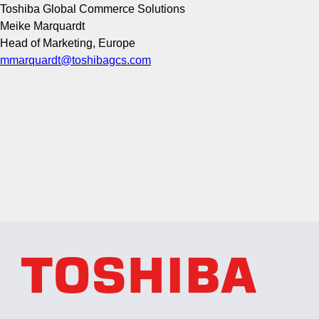
Toshiba Global Commerce Solutions
Meike Marquardt
Head of Marketing, Europe
mmarquardt@toshibagcs.com