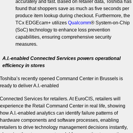
accurately and fast. Based on retailer data, Toshiba has
found that shoppers save as much as five seconds per
produce item lookup during checkout. Furthermore, the
TCx EDGEcam+ utilizes
Qualcomm
®
System-on-Chip
(SoC) technology to enhance loss prevention
capabilities, ensuring comprehensive security
measures.
A.I.-enabled Connected Services powers operational
efficiency in stores
Toshiba’s recently opened Command Center in Brussels is
ready to deliver A.I.-enabled
Connected Services for retailers. At EuroCIS, retailers will
experience the Retail Command Center in real life, showing
how A.I.-enabled analytics can identify failure patterns of
hardware components and software processes, enabling
retailers to drive technology management decisions instantly,