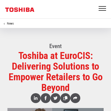
News
Event
Toshiba at EuroCIS:
Delivering Solutions to
Empower Retailers to Go
Beyond
Share
Linked
Facebook
Twitter
Copy
Share
In