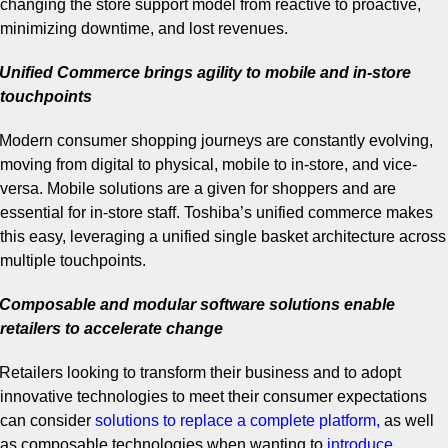
changing the store support model from reactive to proactive,
minimizing downtime, and lost revenues.
Unified Commerce brings agility to mobile and in-store
touchpoints
Modern consumer shopping journeys are constantly evolving,
moving from digital to physical, mobile to in-store, and vice-
versa. Mobile solutions are a given for shoppers and are
essential for in-store staff. Toshiba’s unified commerce makes
this easy, leveraging a unified single basket architecture across
multiple touchpoints.
Composable and modular software solutions enable
retailers to accelerate change
Retailers looking to transform their business and to adopt
innovative technologies to meet their consumer expectations
can consider
solutions to replace a complete platform
,
as well
as composable technologies when wanting to
introduce