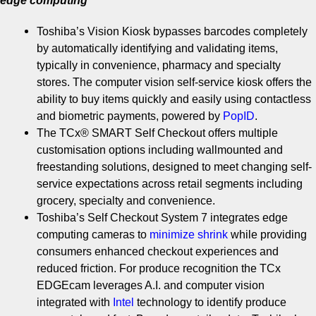
edge computing
Toshiba’s Vision Kiosk bypasses barcodes completely
by automatically identifying and validating items,
typically in convenience, pharmacy and specialty
stores. The computer vision self-service kiosk offers the
ability to buy items quickly and easily using contactless
and biometric payments, powered by
PopID
.
The TCx® SMART Self Checkout offers multiple
customisation options including wallmounted and
freestanding solutions, designed to meet changing self-
service expectations across retail segments including
grocery, specialty and convenience.
Toshiba’s Self Checkout System 7 integrates edge
computing cameras to
minimize
shrink
while providing
consumers enhanced checkout experiences and
reduced friction. For produce recognition the TCx
EDGEcam leverages A.I. and computer vision
integrated with
Intel
technology to identify produce