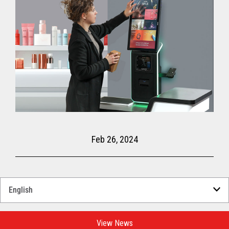
Feb 26, 2024
Select
a
Language
for
View News