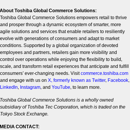
About Toshiba Global Commerce Solutions:
Toshiba Global Commerce Solutions empowers retail to thrive
and prosper through a dynamic ecosystem of smarter, more
agile solutions and services that enable retailers to resiliently
evolve with generations of consumers and adapt to market
conditions. Supported by a global organization of devoted
employees and partners, retailers gain more visibility and
control over operations while enjoying the flexibility to build,
scale, and transform retail experiences that anticipate and fulfill
consumers’ ever-changing needs. Visit
commerce.toshiba.com
and engage with us on
X, formerly known as Twitter
,
Facebook
,
LinkedIn
,
Instagram
,
and
YouTube
,
to learn more.
Toshiba Global Commerce Solutions is a wholly owned
subsidiary of Toshiba Tec Corporation, which is traded on the
Tokyo Stock Exchange.
MEDIA CONTACT: