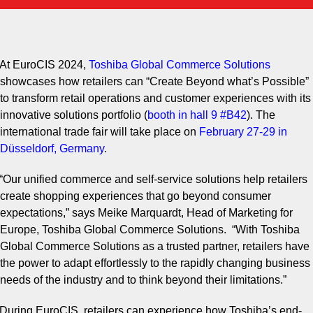
your
download.
At EuroCIS 2024,
Toshiba Global Commerce
Solutions
showcases how retailers can “Create Beyond what’s Possible”
to transform retail operations and customer experiences with its
innovative solutions portfolio (
booth in hall 9
#B42
)
. The
international trade fair will take place on
February 27
-
29 in
Düsseldorf, Germany
.
“Our unified commerce and self-service solutions help retailers
create shopping experiences that go beyond consumer
expectations,” says Meike Marquardt, Head of Marketing for
Europe, Toshiba Global Commerce Solutions. “With Toshiba
Global Commerce Solutions as a trusted partner, retailers have
the power to adapt effortlessly to the rapidly changing business
needs of the industry and to think beyond their limitations.”
During EuroCIS, retailers can experience how Toshiba’s end-