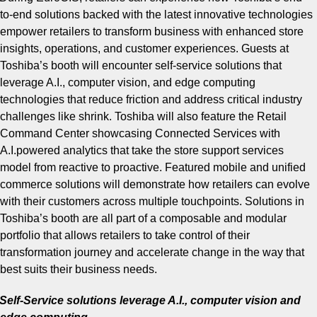
to-end solutions backed with the latest innovative technologies
empower retailers to transform business with enhanced store
insights, operations, and customer experiences. Guests at
Toshiba’s booth will encounter self-service solutions that
leverage A.I., computer vision, and edge computing
technologies that reduce friction and address critical industry
challenges like shrink. Toshiba will also feature the Retail
Command Center showcasing Connected Services with
A.I.powered analytics that take the store support services
model from reactive to proactive. Featured mobile and unified
commerce solutions will demonstrate how retailers can evolve
with their customers across multiple touchpoints. Solutions in
Toshiba’s booth are all part of a composable and modular
portfolio that allows retailers to take control of their
transformation journey and accelerate change in the way that
best suits their business needs.
Self-Service solutions leverage A.I., computer vision and