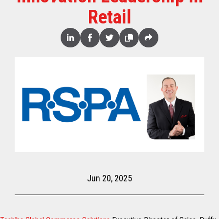
Retail
Share
Linked
Facebook
Twitter
Copy
Share
In
Jun 20, 2025