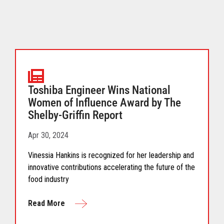
Toshiba Engineer Wins National
Women of Influence Award by The
Shelby-Griffin Report
Apr 30, 2024
Vinessia Hankins is recognized for her leadership and
innovative contributions accelerating the future of the
food industry
Read More