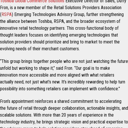
Toshiba Global Commerce Solutions
Executive Director of Sales, Duffy
Fron, is a new member of the Retail Solutions Providers Association
(
RSPA
) Emerging Technologies Advisory Group, further strengthening
the alliance between Toshiba, RSPA, and the broader ecosystem of
innovative retail technology partners. This cross-functional body of
thought leaders focuses on identifying emerging technologies that
solution providers should prioritize and bring to market to meet the
evolving needs of their merchant customers.
“This group brings together people who are not just watching the future
unfold but working to shape it,” said Fron. “Our goal is to make
innovation more accessible and more aligned with what retailers
actually need; not just what’s new. It’s incredibly rewarding to help turn
possibility into something retailers can implement with confidence.”
Fron’s appointment reinforces a shared commitment to accelerating
the future of retail through deeper collaboration, actionable insights, and
scalable solutions. With more than 20 years of experience in the
technology industry, he brings strategic vision and practical expertise to