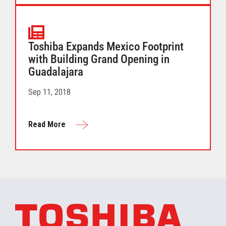
Toshiba Expands Mexico Footprint
with Building Grand Opening in
Guadalajara
Sep 11, 2018
Read More