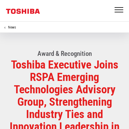
News
Award & Recognition
Toshiba Executive Joins
RSPA Emerging
Technologies Advisory
Group, Strengthening
Industry Ties and
Innovation Leadership in