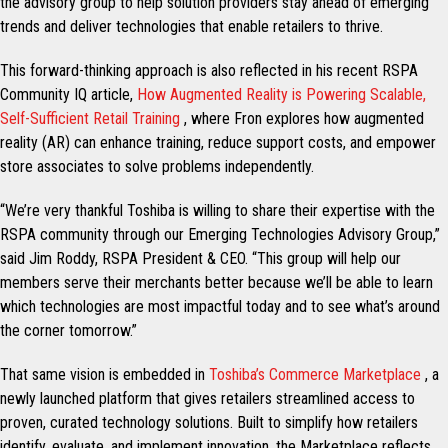
the advisory group to help solution providers stay ahead of emerging
trends and deliver technologies that enable retailers to thrive.
This forward-thinking approach is also reflected in his recent RSPA
Community IQ article,
How Augmented Reality is Powering Scalable,
Self-Sufficient Retail Training
, where Fron explores how augmented
reality (AR) can enhance training, reduce support costs, and empower
store associates to solve problems independently.
“We’re very thankful Toshiba is willing to share their expertise with the
RSPA community through our Emerging Technologies Advisory Group,”
said Jim Roddy, RSPA President & CEO. “This group will help our
members serve their merchants better because we’ll be able to learn
which technologies are most impactful today and to see what’s around
the corner tomorrow.”
That same vision is embedded in
Toshiba’s Commerce Marketplace
, a
newly launched platform that gives retailers streamlined access to
proven, curated technology solutions. Built to simplify how retailers
identify, evaluate, and implement innovation, the Marketplace reflects