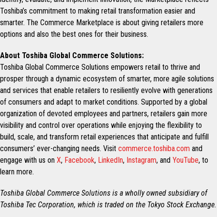
Toshiba’s commitment to making retail transformation easier and
smarter. The Commerce Marketplace is about giving retailers more
options and also the best ones for their business.
About Toshiba Global Commerce Solutions:
Toshiba Global Commerce Solutions empowers retail to thrive and
prosper through a dynamic ecosystem of smarter, more agile solutions
and services that enable retailers to resiliently evolve with generations
of consumers and adapt to market conditions. Supported by a global
organization of devoted employees and partners, retailers gain more
visibility and control over operations while enjoying the flexibility to
build, scale, and transform retail experiences that anticipate and fulfill
consumers’ ever-changing needs. Visit
commerce.toshiba.com
and
engage with us on
X
,
Facebook
,
LinkedIn
,
Instagram
, and
YouTube
, to
learn more.
Toshiba Global Commerce Solutions is a wholly owned subsidiary of
Toshiba Tec Corporation, which is traded on the Tokyo Stock Exchange.