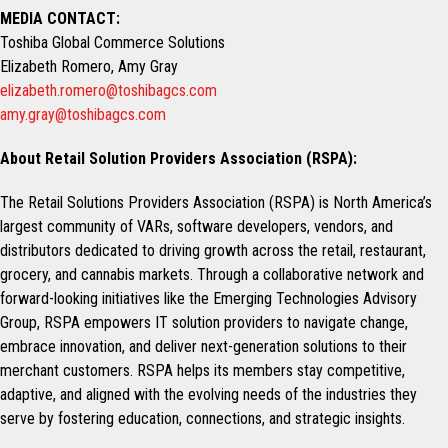
MEDIA CONTACT:
Toshiba Global Commerce Solutions
Elizabeth Romero, Amy Gray
elizabeth.romero@toshibagcs.com
amy.gray@toshibagcs.com
About Retail Solution Providers Association (RSPA):
The Retail Solutions Providers Association (RSPA) is North America’s
largest community of VARs, software developers, vendors, and
distributors dedicated to driving growth across the retail, restaurant,
grocery, and cannabis markets. Through a collaborative network and
forward-looking initiatives like the Emerging Technologies Advisory
Group, RSPA empowers IT solution providers to navigate change,
embrace innovation, and deliver next-generation solutions to their
merchant customers. RSPA helps its members stay competitive,
adaptive, and aligned with the evolving needs of the industries they
serve by fostering education, connections, and strategic insights.