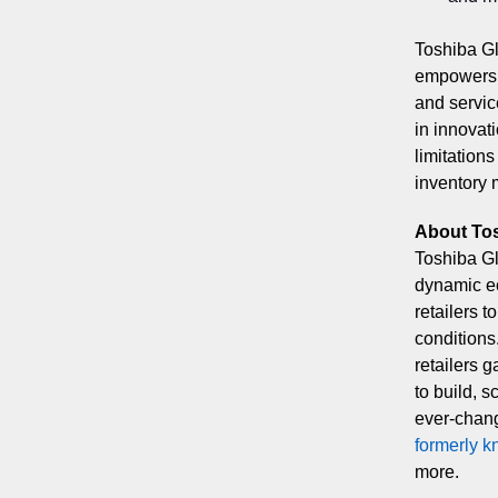
Toshiba Gl
empowers s
and servic
in innovati
limitations
inventory
About To
Toshiba Gl
dynamic ec
retailers 
conditions
retailers g
to build, s
ever-chang
formerly k
more.