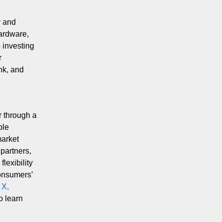
y and
hardware,
 investing
r
ink, and
r through a
ble
market
partners,
lexibility
consumers’
n
X,
o learn