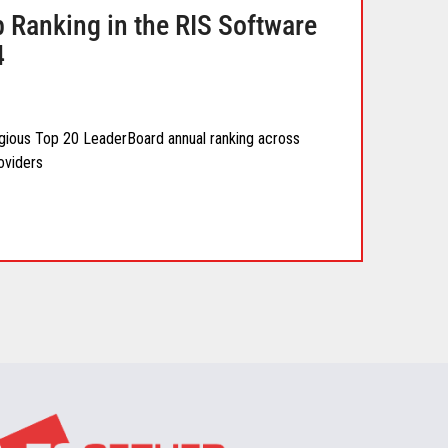
 Ranking in the RIS Software
4
igious Top 20 LeaderBoard annual ranking across
oviders