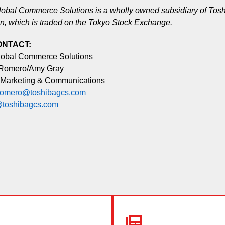
obal Commerce Solutions is a wholly owned subsidiary of Tos
n, which is traded on the Tokyo Stock Exchange.
ONTACT:
lobal Commerce Solutions
 Romero/Amy Gray
 Marketing & Communications
.romero@toshibagcs.com
toshibagcs.com