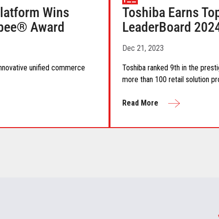
atform Wins
Toshiba Earns Top
lobee® Award
LeaderBoard 202
Dec 21, 2023
 innovative unified commerce
Toshiba ranked 9th in the prest
more than 100 retail solution pr
Read More