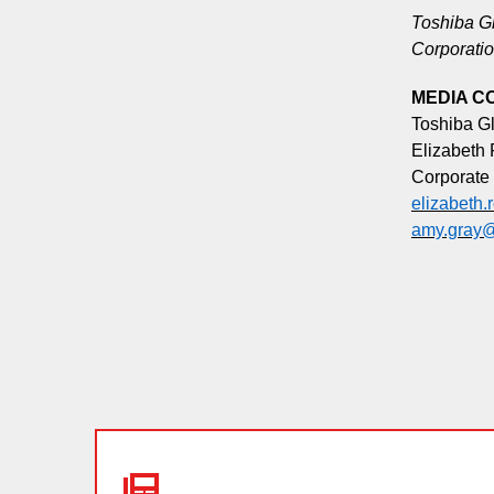
Toshiba Gl
Corporatio
MEDIA C
Toshiba G
Elizabeth
Corporate
elizabeth
amy.gray@