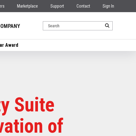
ers
Marketplace
Support
Contact
Sign In
COMPANY
ear Award
y Suite
vation of