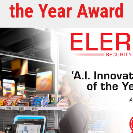
the Year Award