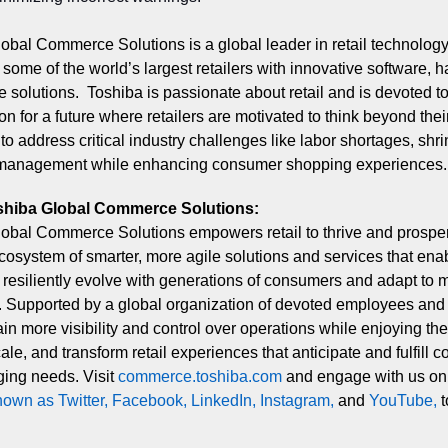
obal Commerce Solutions is a global leader in retail technolog
ome of the world’s largest retailers with innovative software, 
e solutions. Toshiba is passionate about retail and is devoted to
on for a future where retailers are motivated to think beyond thei
 to address critical industry challenges like labor shortages, shr
 management while enhancing consumer shopping experiences.
shiba Global Commerce Solutions:
obal Commerce Solutions empowers retail to thrive and prospe
osystem of smarter, more agile solutions and services that ena
to resiliently evolve with generations of consumers and adapt to 
. Supported by a global organization of devoted employees and 
ain more visibility and control over operations while enjoying the f
cale, and transform retail experiences that anticipate and fulfill 
ing needs. Visit
commerce.toshiba.co
m
a
nd engage with us o
nown as Twitte
r
,
Faceboo
k
,
LinkedI
n
,
Instagra
m
,
and
YouTub
e
,
t