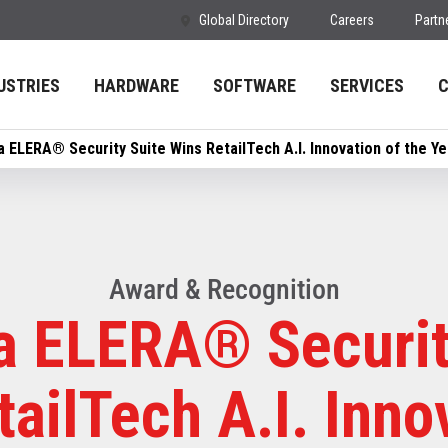
Global Directory
Careers
Partn
USTRIES
HARDWARE
SOFTWARE
SERVICES
a ELERA® Security Suite Wins RetailTech A.I. Innovation of the Y
Award & Recognition
a ELERA® Securit
ailTech A.I. Inno