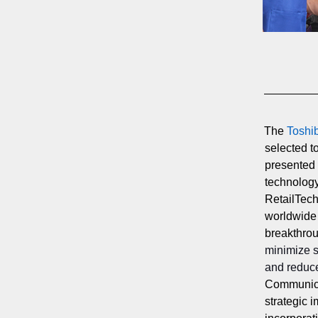
The
Toshi
selected t
presented
technology
RetailTech
worldwide
breakthrou
minimize 
and reduce
Communicat
strategic i