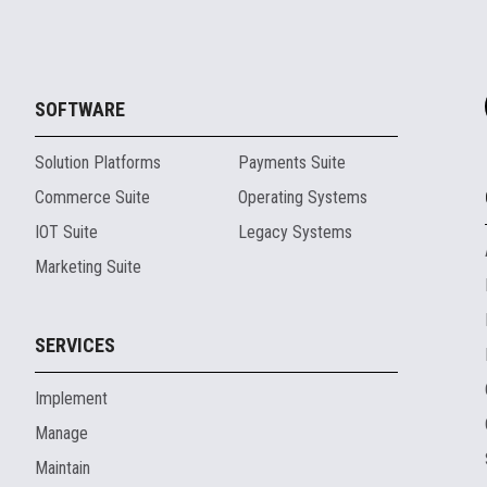
SOFTWARE
Solution Platforms
Payments Suite
Commerce Suite
Operating Systems
IOT Suite
Legacy Systems
Marketing Suite
SERVICES
Implement
Manage
Maintain