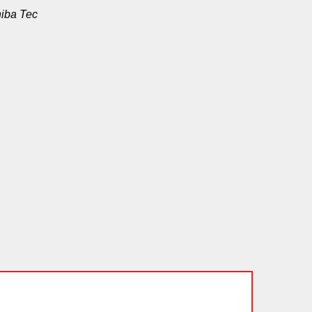
hiba Tec