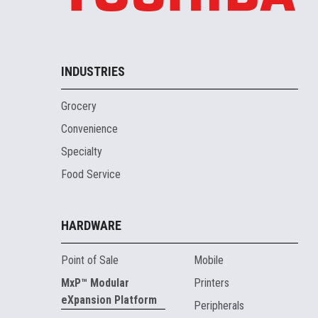
INDUSTRIES
Grocery
Convenience
Specialty
Food Service
HARDWARE
Point of Sale
Mobile
MxP™ Modular
Printers
eXpansion Platform
Peripherals