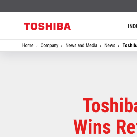
IND
Home
Company
News and Media
News
Toshib
Toshib
Wins Ret