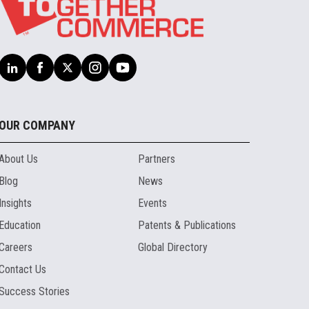
OUR COMPANY
About Us
Partners
Blog
News
Insights
Events
Education
Patents & Publications
Careers
Global Directory
Contact Us
Success Stories