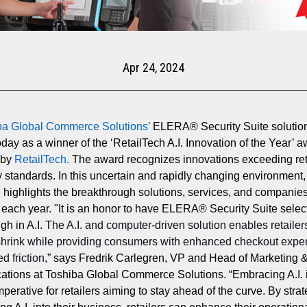
Apr 24, 2024
ba Global Commerce Solutions
’
ELERA® Security Suite solutio
oday as a winner of the ‘RetailTech A.I. Innovation of the Year’ 
 by
RetailTech
.
The award recognizes innovations exceeding ret
 standards. In this uncertain and rapidly changing environment,
 highlights the breakthrough solutions, services, and companie
 each year.
"It is an honor to have ELERA® Security Suite selec
gh in A.I.
The A.I. and computer-driven solution enables retailer
shrink while providing consumers with enhanced checkout expe
d friction,”
says Fredrik Carlegren, VP and Head of Marketing 
ions at Toshiba Global Commerce Solutions. “Embracing A.I. 
mperative for retailers aiming to stay ahead of the curve. By strat