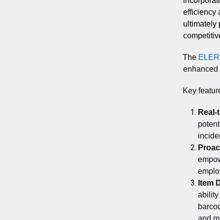
incorporati
efficiency
ultimately 
competitiv
The
ELER
enhanced s
Key featur
Real-
potent
incide
Proac
empowe
employ
Item D
abilit
barco
and mi