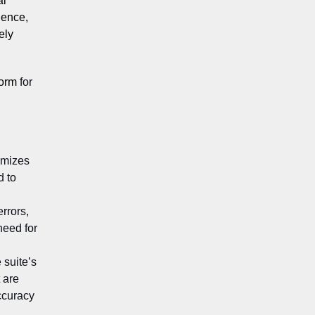
al
ience,
ely
form
for
imizes
d to
errors,
need for
 suite’s
 are
ccuracy