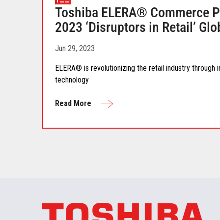
Toshiba ELERA® Commerce Pl
2023 ‘Disruptors in Retail’ G
Jun 29, 2023
ELERA® is revolutionizing the retail industry through
technology
Read More