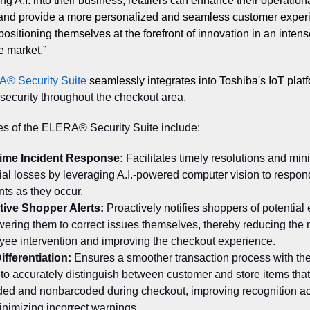
ng A.I. into their business, retailers can enhance their operation
 and provide a more personalized and seamless customer exper
positioning themselves at the forefront of innovation in an intens
e market.”
A
®
Security Suite
seamlessly integrates into Toshiba's IoT plat
ecurity throughout the checkout area.
es of the ELERA® Security Suite include:
time Incident Response:
Facilitates timely resolutions and min
ial losses by leveraging A.I.-powered computer vision to respon
nts as they occur.
tive Shopper Alerts:
Proactively notifies shoppers of potential 
ring them to correct issues themselves, thereby reducing the 
ee intervention and improving the checkout experience.
ifferentiation:
Ensures a smoother transaction process with the
y to accurately distinguish between customer and store items that
ded and nonbarcoded during checkout, improving recognition a
nimizing incorrect warnings.