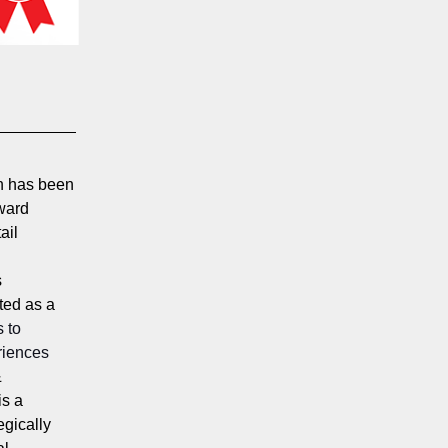
n has been
award
ail
s
ted as a
s to
riences
&
is a
egically