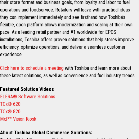
their store format and business goals, from loyalty and labor to fuel
operations and foodservice. Retailers will leave with practical ideas
they can implement immediately and see firsthand how Toshiba’s
flexible, open platform allows modernization and scaling at their own
pace. As a leading retail partner and #1 worldwide for EPOS
installations, Toshiba offers proven solutions that help stores improve
efficiency, optimize operations, and deliver a seamless customer
experience.
Click here to schedule a meeting
with Toshiba and learn more about
these latest solutions, as well as convenience and fuel industry trends.
Featured Solution Videos
ELERA® Software Solutions
TCx® 620
TCx® 820
MxP™ Vision Kiosk
About Toshiba Global Commerce Solutions: