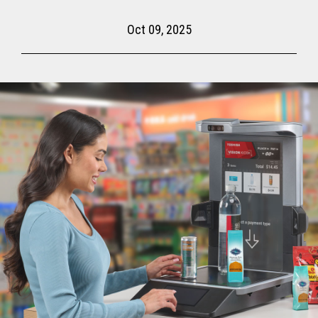
Oct 09, 2025