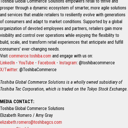
Toshiba Global Commerce Solutions empowers retail to thrive and
prosper through a dynamic ecosystem of smarter, more agile solutions
and services that enable retailers to resiliently evolve with generations
of consumers and adapt to market conditions. Supported by a global
organization of devoted employees and partners, retailers gain more
visibility and control over operations while enjoying the flexibility to
build, scale, and transform retail experiences that anticipate and fulfill
consumers’ ever-changing needs.
Visit
commerce.toshiba.com
and engage with us on:
LinkedIn
-
YouTube
-
Facebook
-
Instagram
: @toshibacommerce
X/Twitter
: @ToshibaCommerce
Toshiba Global Commerce Solutions is a wholly owned subsidiary of
Toshiba Tec Corporation, which is traded on the Tokyo Stock Exchange.
MEDIA CONTACT:
Toshiba Global Commerce Solutions
Elizabeth Romero / Amy Gray
elizabeth.romero@toshibagcs.com