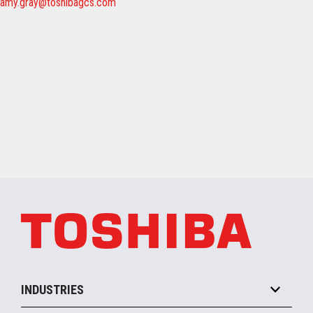
amy.gray@toshibagcs.com
INDUSTRIES