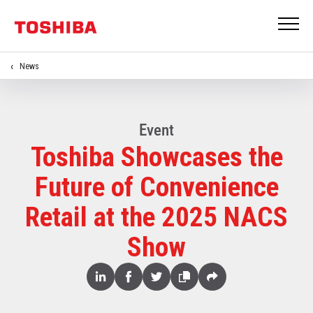
News
Event
Toshiba Showcases the
Future of Convenience
Retail at the 2025 NACS
Show
Share
Linked
Facebook
Twitter
Copy
Share
In