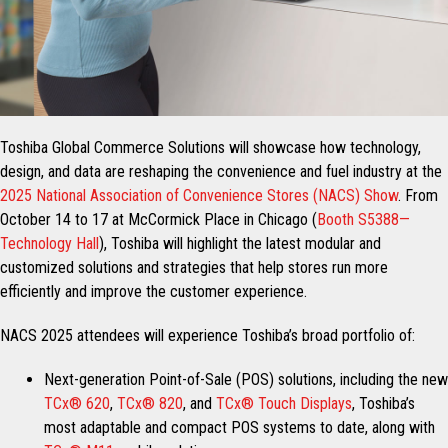
Toshiba Global Commerce Solutions will showcase how technology,
design, and data are reshaping the convenience and fuel industry at the
2025 National Association of Convenience Stores (NACS) Show
. From
October 14 to 17 at McCormick Place in Chicago (
Booth S5388—
Technology Hall
), Toshiba will highlight the latest modular and
customized solutions and strategies that help stores run more
efficiently and improve the customer experience.
NACS 2025 attendees will experience Toshiba’s broad portfolio of:
Next-generation Point-of-Sale (POS) solutions, including the new
TCx® 620
,
TCx® 820
, and
TCx® Touch Displays
, Toshiba’s
most adaptable and compact POS systems to date, along with