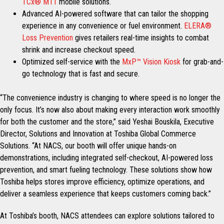
TCx® M11
mobile solutions.
Advanced AI-powered software that can tailor the shopping
experience in any convenience or fuel environment.
ELERA®
Loss Prevention
gives retailers real-time insights to combat
shrink and increase checkout speed.
Optimized self-service with the
MxP™ Vision Kiosk
for grab-and-
go technology that is fast and secure.
“The convenience industry is changing to where speed is no longer the
only focus. It’s now also about making every interaction work smoothly
for both the customer and the store,” said Yeshai Bouskila, Executive
Director, Solutions and Innovation at Toshiba Global Commerce
Solutions. “At NACS, our booth will offer unique hands-on
demonstrations, including integrated self-checkout, AI-powered loss
prevention, and smart fueling technology. These solutions show how
Toshiba helps stores improve efficiency, optimize operations, and
deliver a seamless experience that keeps customers coming back.”
At Toshiba’s booth, NACS attendees can explore solutions tailored to