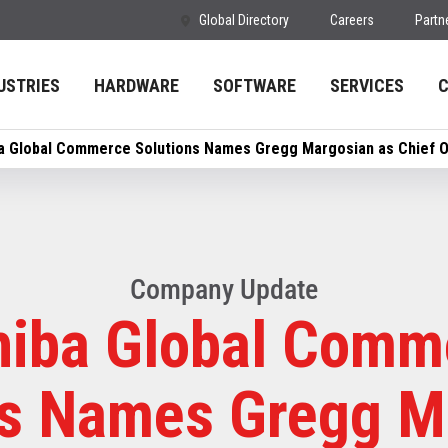
Global Directory
Careers
Partn
USTRIES
HARDWARE
SOFTWARE
SERVICES
a Global Commerce Solutions Names Gregg Margosian as Chief Op
Company Update
hiba Global Comm
ns Names Gregg M