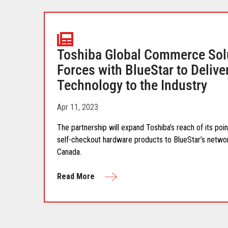
Toshiba Global Commerce Sol
Forces with BlueStar to Delive
Technology to the Industry
Apr 11, 2023
The partnership will expand Toshiba’s reach of its po
self-checkout hardware products to BlueStar’s netwo
Canada.
Read More