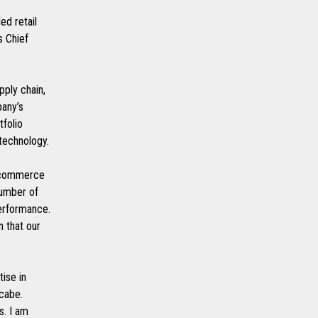
ed retail
s Chief
pply chain,
pany’s
tfolio
 technology.
l commerce
number of
performance.
n that our
tise in
cabe.
s. I am