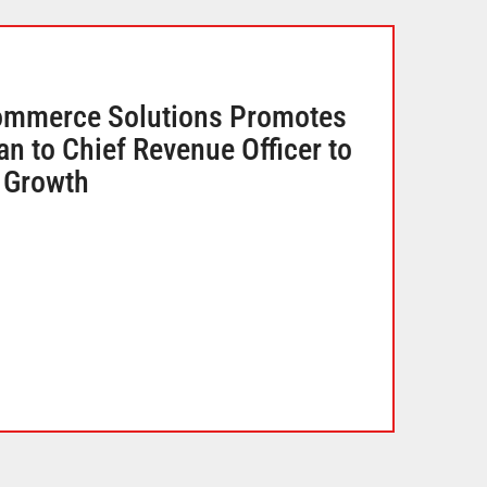
ommerce Solutions Promotes
 to Chief Revenue Officer to
l Growth