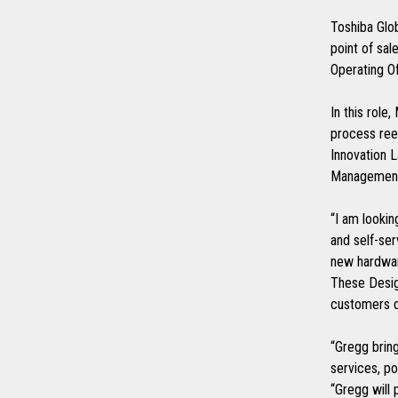
Toshiba Glob
point of sa
Operating Of
In this role
process ree
Innovation L
Management 
“I am lookin
and self-ser
new hardwar
These Design
customers 
“Gregg bring
services, p
“Gregg will 