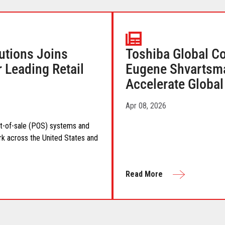
utions Joins
Toshiba Global C
r Leading Retail
Eugene Shvartsman
Accelerate Globa
Apr 08, 2026
int-of-sale (POS) systems and
rk across the United States and
Read More