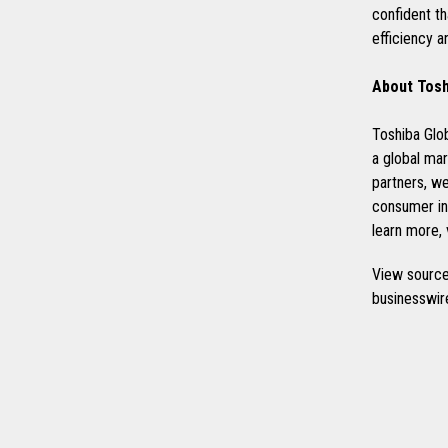
confident t
efficiency a
About Tosh
Toshiba Glob
a global mar
partners, w
consumer int
learn more, 
View source
businesswi