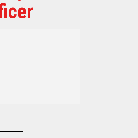
ficer