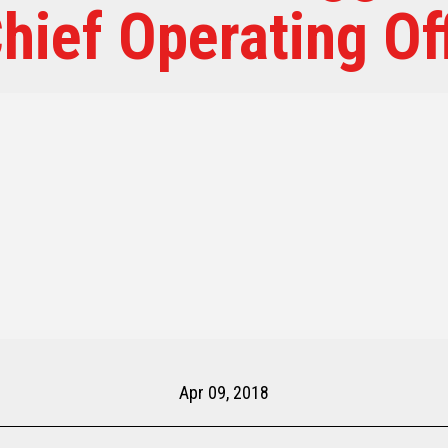
hief Operating Of
Apr 09, 2018