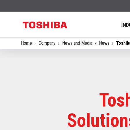
IND
Home
Company
News and Media
News
Toshib
Tos
Solutio