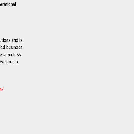
erational
utions and is
ated business
de seamless
ndscape. To
n/