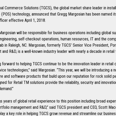
al Commerce Solutions (TGCS), the global market share leader in install
le (POS) technology, announced that Gregg Margosian has been named it
ficer effective April 1, 2018.
, Margosian will be responsible for business operations including global su
ngineering, self-checkout operations, human resources, IT and the com
ab in Raleigh, NC. Margosian, formerly TGCS’ Senior Vice President, Por
and R&D, is a well-known industry leader with nearly a decade in retail
g forward to helping TGCS continue to be the innovation leader in retai
vice technologies,” said Margosian. “This year, we will be introducing a 
e and software products that build upon our reputation for rock solid 
ed for Retail TM solutions provide the reliability, security and innovatio
demand.”
s years of global retail experience to this position including broad exper
ortfolio management and R&D,” said TGCS president and CEO, Scott Mac
play a key role in helping TGCS grow revenue and streamline our busines