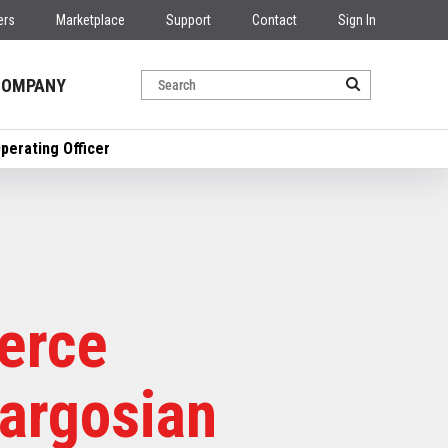
ers
Marketplace
Support
Contact
Sign In
COMPANY
erating Officer
erce
argosian