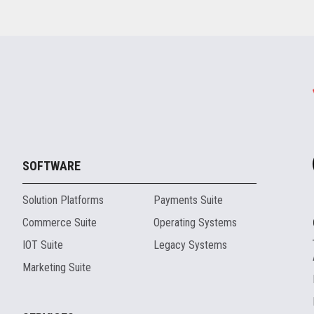
SOFTWARE
Solution Platforms
Payments Suite
Commerce Suite
Operating Systems
IOT Suite
Legacy Systems
Marketing Suite