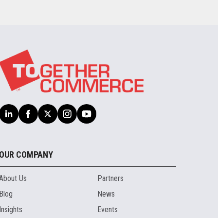
OUR COMPANY
About Us
Partners
Blog
News
Insights
Events