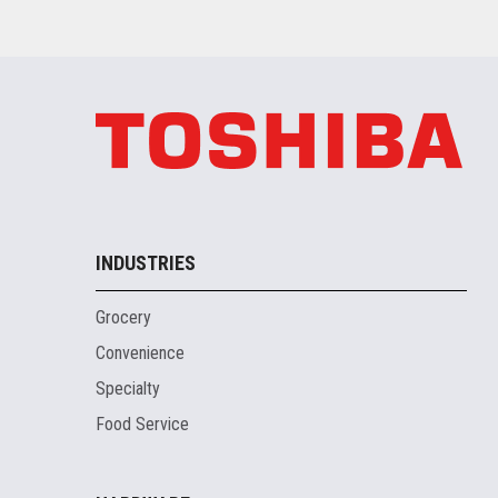
INDUSTRIES
Grocery
Convenience
Specialty
Food Service