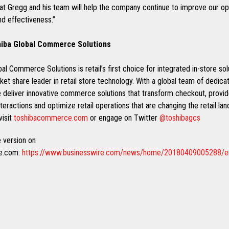
hat Gregg and his team will help the company continue to improve our op
nd effectiveness.”
iba Global Commerce Solutions
al Commerce Solutions is retail’s first choice for integrated in-store sol
ket share leader in retail store technology. With a global team of dedic
e deliver innovative commerce solutions that transform checkout, provi
eractions and optimize retail operations that are changing the retail la
visit
toshibacommerce.com
or engage on Twitter
@toshibagcs
 version on
re.com:
https://www.businesswire.com/news/home/20180409005288/e