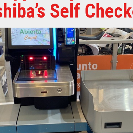
shiba’s Self Check