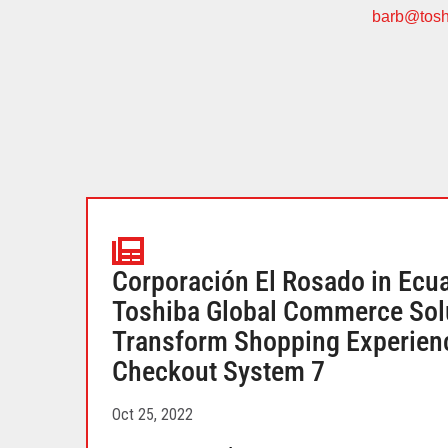
barb@tosh
Corporación El Rosado in Ecu
Toshiba Global Commerce Solu
Transform Shopping Experienc
Checkout System 7
Oct 25, 2022