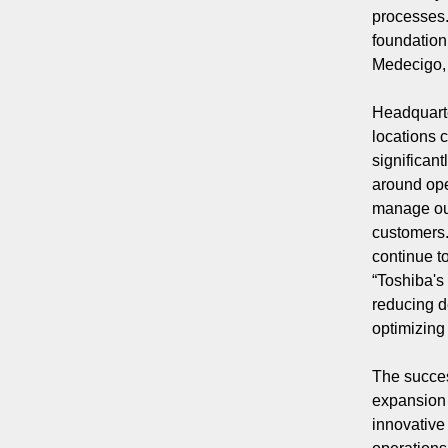
processes.
foundation
Medecigo, 
Headquarte
locations 
significan
around ope
manage our
customers.
continue t
“Toshiba's
reducing d
optimizing
The succes
expansion 
innovative 