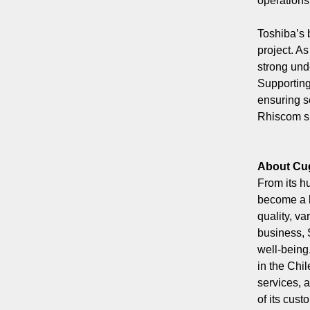
operations
Toshiba’s 
project. A
strong und
Supporting 
ensuring s
Rhiscom su
About Cu
From its h
become a b
quality, v
business, 
well-being
in the Chi
services, 
of its cus