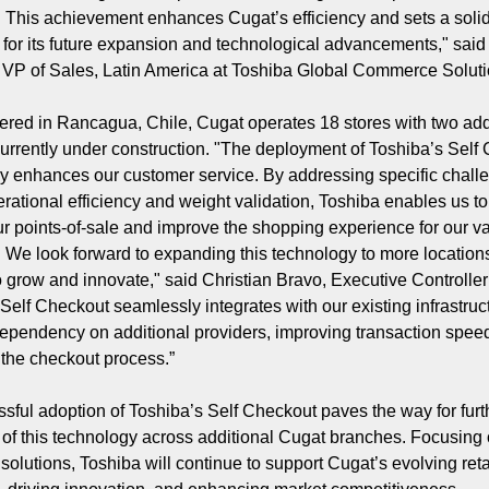
 This achievement enhances Cugat’s efficiency and sets a soli
 for its future expansion and technological advancements," sai
VP of Sales, Latin America at Toshiba Global Commerce Solut
red in Rancagua, Chile, Cugat operates 18 stores with two add
currently under construction. "The deployment of Toshiba’s Self
tly enhances our customer service. By addressing specific chall
rational efficiency and weight validation, Toshiba enables us to
 points-of-sale and improve the shopping experience for our v
 We look forward to expanding this technology to more location
o grow and innovate," said Christian Bravo, Executive Controller
 Self Checkout seamlessly integrates with our existing infrastruc
ependency on additional providers, improving transaction spee
 the checkout process.”
sful adoption of Toshiba’s Self Checkout paves the way for furt
of this technology across additional Cugat branches. Focusing
solutions, Toshiba will continue to support Cugat’s evolving reta