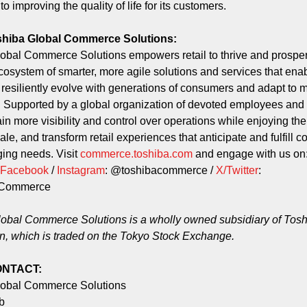
o improving the quality of life for its customers.
shiba Global Commerce Solutions:
obal Commerce Solutions empowers retail to thrive and prosper
osystem of smarter, more agile solutions and services that ena
to resiliently evolve with generations of consumers and adapt to 
. Supported by a global organization of devoted employees and 
ain more visibility and control over operations while enjoying the f
cale, and transform retail experiences that anticipate and fulfill 
ing needs. Visit
commerce.toshiba.com
and engage with us on
Facebook
/
Instagram
: @toshibacommerce /
X/Twitter
:
aCommerce
obal Commerce Solutions is a wholly owned subsidiary of Tos
n, which is traded on the Tokyo Stock Exchange.
ONTACT:
lobal Commerce Solutions
rb