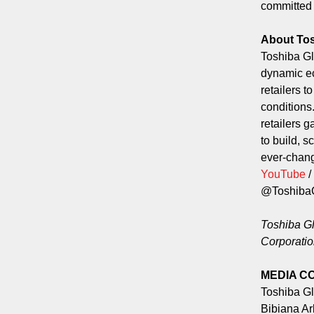
committed t
About To
Toshiba Gl
dynamic ec
retailers 
conditions
retailers g
to build, s
ever-chang
YouTube
/
@Toshib
Toshiba Gl
Corporatio
MEDIA C
Toshiba G
Bibiana A