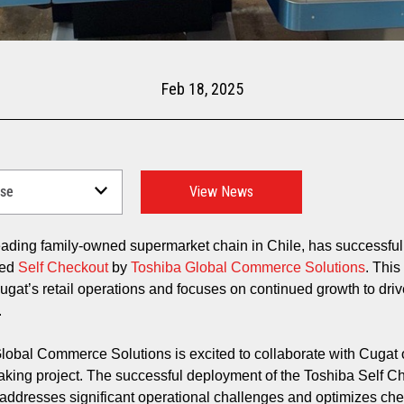
Feb 18, 2025
View News
leading family-owned supermarket chain in Chile, has successful
ted
Self Checkout
by
Toshiba Global Commerce Solutions
. This
ugat’s retail operations and focuses on continued growth to driv
n.
lobal Commerce Solutions is excited to collaborate with Cugat 
king project. The successful deployment of the Toshiba Self C
y addresses significant operational challenges and optimizes ch