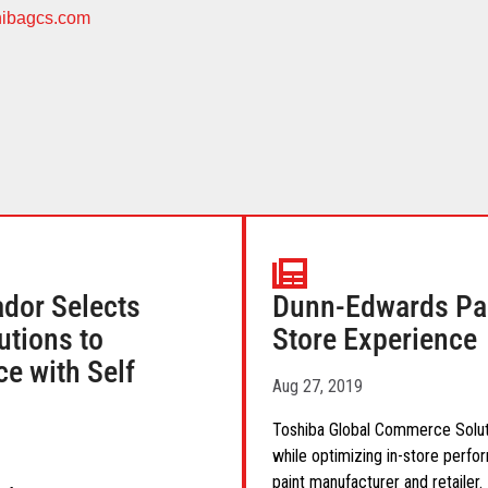
ibagcs.com
ador Selects
Dunn-Edwards Par
tions to
Store Experience
e with Self
Aug 27, 2019
Toshiba Global Commerce Soluti
while optimizing in-store perfo
paint manufacturer and retailer.