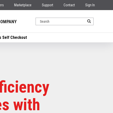
ers
Marketplace
Support
Contact
Sign In
COMPANY
’s Self Checkout
ficiency
s with