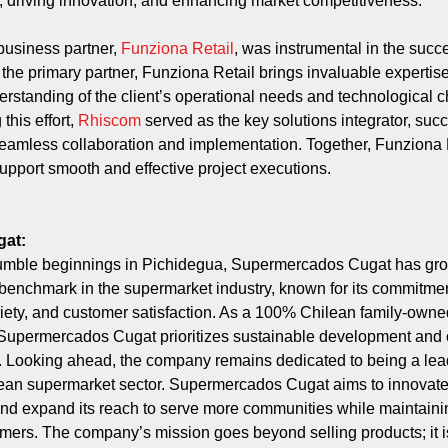
, driving innovation, and enhancing market competitiveness.
business partner,
Funziona Retail
, was instrumental in the succe
s the primary partner, Funziona Retail brings invaluable expertis
erstanding of the client’s operational needs and technological 
this effort,
Rhiscom
served as the key solutions integrator, succ
eamless collaboration and implementation. Together, Funziona 
pport smooth and effective project executions.
gat:
umble beginnings in Pichidegua, Supermercados Cugat has gr
enchmark in the supermarket industry, known for its commitmen
ariety, and customer satisfaction. As a 100% Chilean family-owne
Supermercados Cugat prioritizes sustainable development and
. Looking ahead, the company remains dedicated to being a lea
lean supermarket sector. Supermercados Cugat aims to innovat
and expand its reach to serve more communities while maintainin
tomers. The company’s mission goes beyond selling products; it i