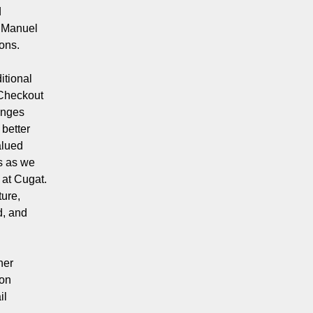
d
d Manuel
ions.
itional
 Checkout
enges
 better
alued
s as we
 at Cugat.
ture,
d, and
her
 on
il