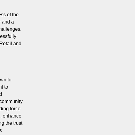
ss of the
e and a
challenges.
essfully
Retail and
own to
t to
d
 community
ding force
e, enhance
g the trust
s