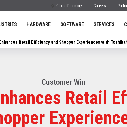
Global Directory
Careers
Partn
USTRIES
HARDWARE
SOFTWARE
SERVICES
Enhances Retail Efficiency and Shopper Experiences with Toshiba
Customer Win
nhances Retail Ef
hopper Experience