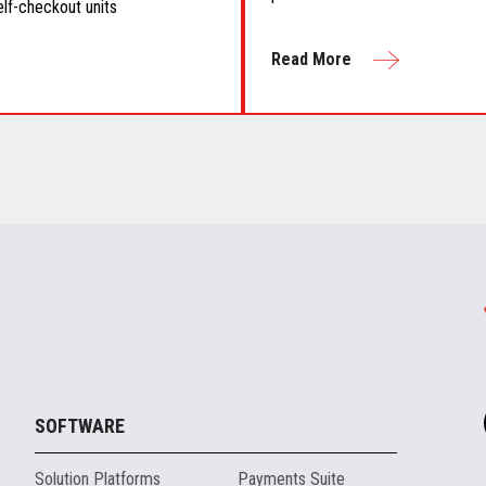
elf-checkout units
Read More
SOFTWARE
Solution Platforms
Payments Suite