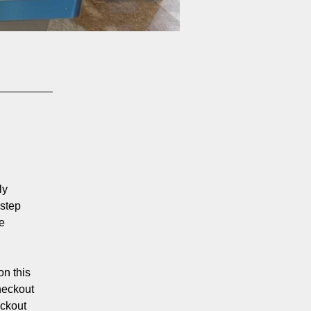
ly
 step
e
on this
heckout
eckout