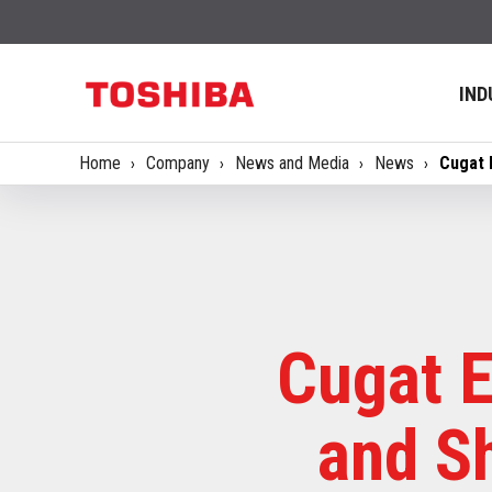
IND
Home
Company
News and Media
News
Cugat 
Cugat E
and S