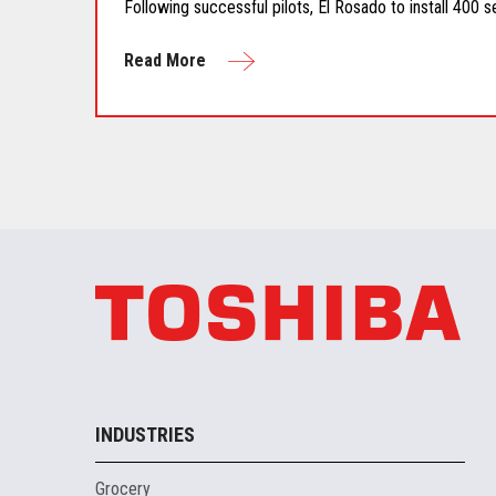
Following successful pilots, El Rosado to install 400 s
Read More
INDUSTRIES
Grocery