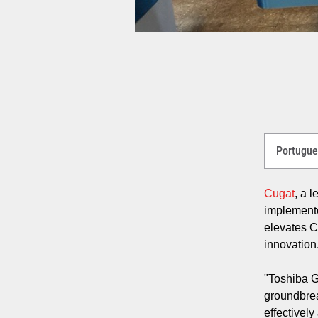
Select
a
Language
for
Cugat
, a 
your
implemen
download.
elevates C
innovatio
"Toshiba G
groundbrea
effectivel