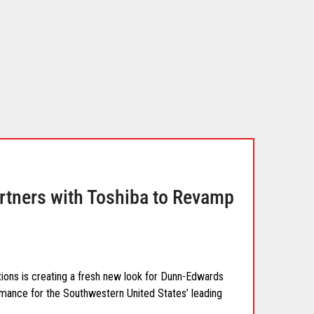
tners with Toshiba to Revamp
ons is creating a fresh new look for Dunn-Edwards
rmance for the Southwestern United States’ leading