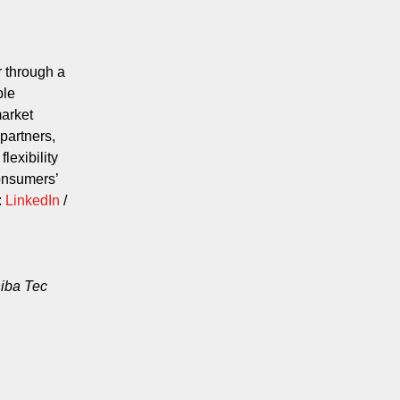
 through a
ble
market
partners,
lexibility
consumers’
:
LinkedIn
/
hiba Tec