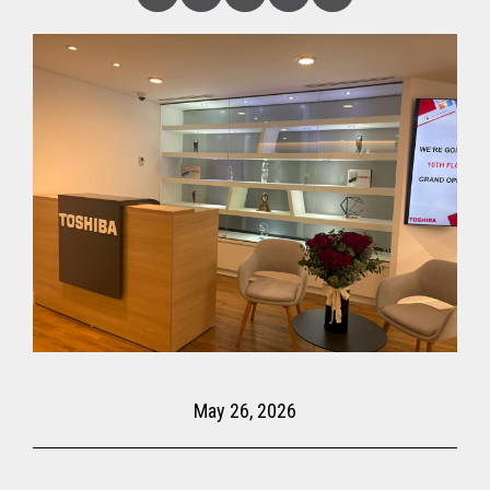
Linked
Facebook
Twitter
Copy
Share
In
May 26, 2026