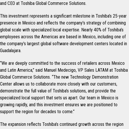
and CEO at Toshiba Global Commerce Solutions.
This investment represents a significant milestone in Toshiba’s 25-year
presence in Mexico and reflects the company’s strategy of combining
global scale with specialized local expertise. Nearly 40% of Toshiba’s
employees across the Americas are based in Mexico, including one of
the company’s largest global software development centers located in
Guadalajara.
“We are deeply committed to the success of retailers across Mexico
and Latin America,” said Manuel Medecigo, VP Sales LATAM at Toshiba
Global Commerce Solutions. “The new Technology Demonstration
Center allows us to collaborate more closely with our customers,
demonstrate the full value of Toshiba’s solutions, and provide the
specialized local support that sets us apart. Our team in Mexico is
growing rapidly, and this investment ensures we are positioned to
support the region for decades to come.”
The expansion reflects Toshiba’s continued growth across the region