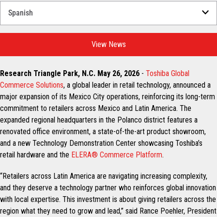
Select
a
Language
for
View News
your
download.
Research Triangle Park, N.C. May 26, 2026
-
Toshiba Global
Commerce Solutions
, a global leader in retail technology, announced a
major expansion of its Mexico City operations, reinforcing its long-term
commitment to retailers across Mexico and Latin America. The
expanded regional headquarters in the Polanco district features a
renovated office environment, a state-of-the-art product showroom,
and a new Technology Demonstration Center showcasing Toshiba’s
retail hardware and the
ELERA® Commerce Platform
.
“Retailers across Latin America are navigating increasing complexity,
and they deserve a technology partner who reinforces global innovation
with local expertise. This investment is about giving retailers across the
region what they need to grow and lead,” said Rance Poehler, President