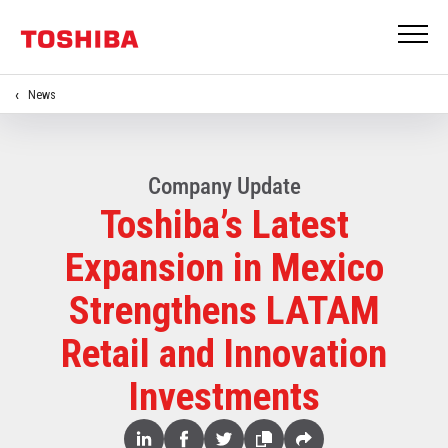
News
Company Update
Toshiba’s Latest
Expansion in Mexico
Strengthens LATAM
Retail and Innovation
Investments
Share