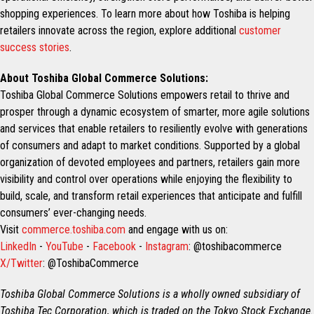
shopping experiences. To learn more about how Toshiba is helping
retailers innovate across the region, explore additional
customer
success stories
.
About Toshiba Global Commerce Solutions:
Toshiba Global Commerce Solutions empowers retail to thrive and
prosper through a dynamic ecosystem of smarter, more agile solutions
and services that enable retailers to resiliently evolve with generations
of consumers and adapt to market conditions. Supported by a global
organization of devoted employees and partners, retailers gain more
visibility and control over operations while enjoying the flexibility to
build, scale, and transform retail experiences that anticipate and fulfill
consumers’ ever-changing needs.
Visit
commerce.toshiba.com
and engage with us on:
LinkedIn
-
YouTube
-
Facebook
-
Instagram
: @toshibacommerce
X/Twitter
: @ToshibaCommerce
Toshiba Global Commerce Solutions is a wholly owned subsidiary of
Toshiba Tec Corporation, which is traded on the Tokyo Stock Exchange.