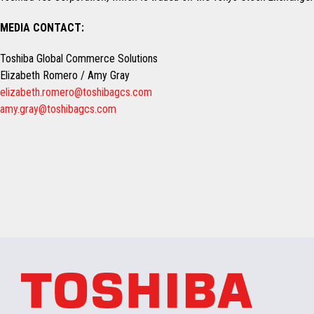
MEDIA CONTACT:
Toshiba Global Commerce Solutions
Elizabeth Romero / Amy Gray
elizabeth.romero@toshibagcs.com
amy.gray@toshibagcs.com