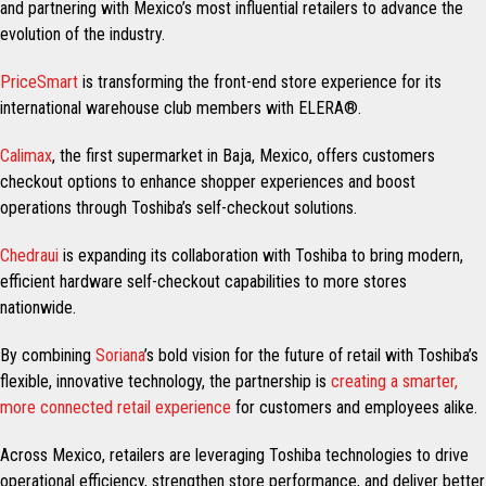
and partnering with Mexico’s most influential retailers to advance the
evolution of the industry.
PriceSmart
is transforming the front-end store experience for its
international warehouse club members with ELERA®.
Calimax
, the first supermarket in Baja, Mexico, offers customers
checkout options to enhance shopper experiences and boost
operations through Toshiba’s self-checkout solutions.
Chedraui
is expanding its collaboration with Toshiba to bring modern,
efficient hardware self-checkout capabilities to more stores
nationwide.
By combining
Soriana
’s bold vision for the future of retail with Toshiba’s
flexible, innovative technology, the partnership is
creating a smarter,
more connected retail experience
for customers and employees alike.
Across Mexico, retailers are leveraging Toshiba technologies to drive
operational efficiency, strengthen store performance, and deliver better