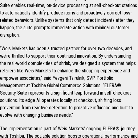
Suite enables real-time, on-device processing at self-checkout stations
to automatically identify produce items and proactively correct loss-
related behaviors. Unlike systems that only detect incidents after they
happen, the suite prompts immediate action with minimal customer
disruption.
“Weis Markets has been a trusted partner for over two decades, and
we’re thrilled to support their continued innovation. By understanding
the real-world complexities of shrink, we designed a system that helps
retailers like Weis Markets to enhance the shopping experience and
empower associates,” said Yevgeni Tsirulnik, SVP Portfolio
Management at Toshiba Global Commerce Solutions. “ELERA®
Security Suite represents a significant leap forward in self-checkout
solutions. Its edge AI operates locally at checkout, shifting loss
prevention from reactive detection to proactive influence and built to
evolve with changing business needs.”
The implementation is part of Weis Markets’ ongoing ELERA® journey
with Toshiba. The scalable solution boosts operational performance and