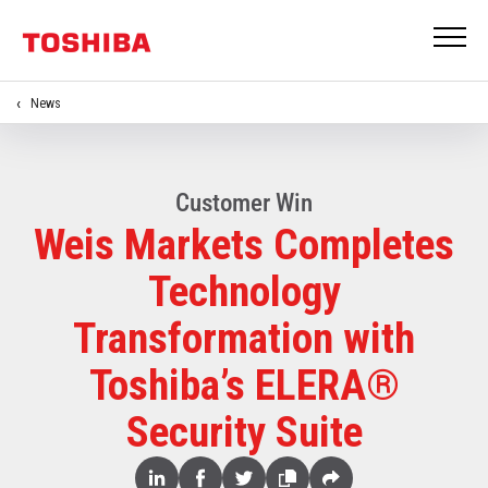
News
Customer Win
Weis Markets Completes
Technology
Transformation with
Toshiba’s ELERA®
Security Suite
Share