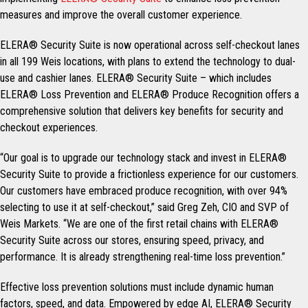
measures and improve the overall customer experience.
ELERA® Security Suite is now operational across self-checkout lanes
in all 199 Weis locations, with plans to extend the technology to dual-
use and cashier lanes. ELERA® Security Suite – which includes
ELERA® Loss Prevention and ELERA® Produce Recognition offers a
comprehensive solution that delivers key benefits for security and
checkout experiences.
“Our goal is to upgrade our technology stack and invest in ELERA®
Security Suite to provide a frictionless experience for our customers.
Our customers have embraced produce recognition, with over 94%
selecting to use it at self-checkout,” said Greg Zeh, CIO and SVP of
Weis Markets. “We are one of the first retail chains with ELERA®
Security Suite across our stores, ensuring speed, privacy, and
performance. It is already strengthening real-time loss prevention.”
Effective loss prevention solutions must include dynamic human
factors, speed, and data. Empowered by edge AI, ELERA® Security