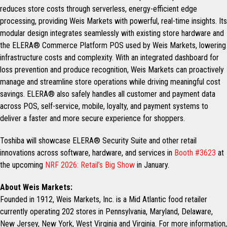
reduces store costs through serverless, energy-efficient edge
processing, providing Weis Markets with powerful, real-time insights. Its
modular design integrates seamlessly with existing store hardware and
the ELERA® Commerce Platform POS used by Weis Markets, lowering
infrastructure costs and complexity. With an integrated dashboard for
loss prevention and produce recognition, Weis Markets can proactively
manage and streamline store operations while driving meaningful cost
savings. ELERA® also safely handles all customer and payment data
across POS, self-service, mobile, loyalty, and payment systems to
deliver a faster and more secure experience for shoppers.
Toshiba will showcase ELERA® Security Suite and other retail
innovations across software, hardware, and services in
Booth #3623
at
the upcoming
NRF 2026: Retail’s Big Show
in January.
About Weis Markets:
Founded in 1912, Weis Markets, Inc. is a Mid Atlantic food retailer
currently operating 202 stores in Pennsylvania, Maryland, Delaware,
New Jersey, New York, West Virginia and Virginia. For more information,