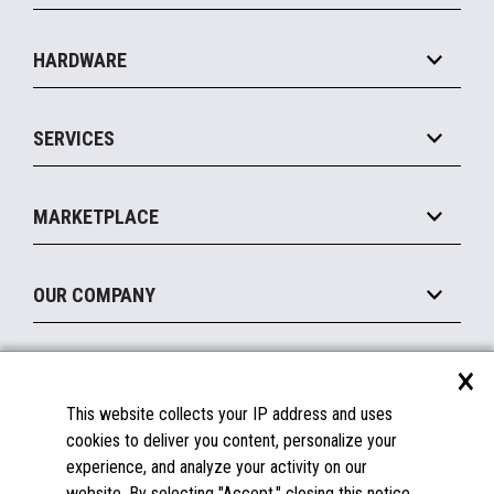
Specialty
Solution Platforms
HARDWARE
Food Service
Commerce Suite
IOT Suite
Point of Sale
SERVICES
Marketing Suite
MxP™ Modular eXpansion Platform
Payments Suite
Self-Service
Implement
Operating Systems
Mobile
MARKETPLACE
Manage
Legacy Systems
Printers
Maintain
About the Marketplace
Peripherals
OUR COMPANY
Financing
Become a Marketplace Partner
Displays
About Us
×
SUPPORT
Blog
This website collects your IP address and uses
Insights
Documentation
cookies to deliver you content, personalize your
Education
FAQs
experience, and analyze your activity on our
Licenses & Warranties
Careers
website. By selecting "Accept," closing this notice,