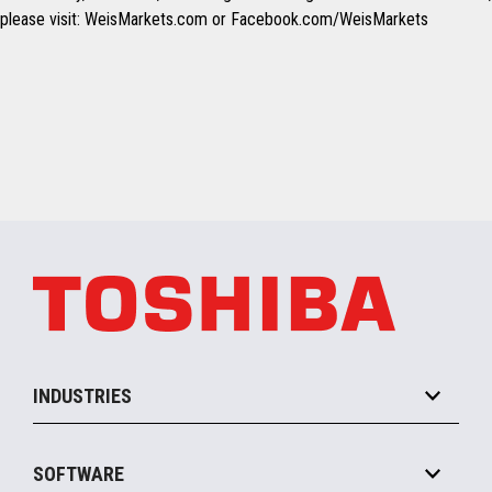
please visit: WeisMarkets.com or Facebook.com/WeisMarkets
INDUSTRIES
Grocery
SOFTWARE
Convenience