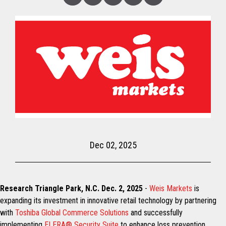
Linked
Facebook
Twitter
Copy
Share
In
Dec 02, 2025
Research Triangle Park, N.C. Dec. 2, 2025
-
Weis Markets
is
expanding its investment in innovative retail technology by partnering
with
Toshiba Global Commerce Solutions
and successfully
implementing
ELERA® Security Suite
to enhance loss prevention