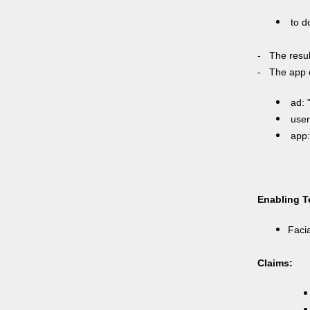
to do
- The resul
- The app c
ad: 
user:
app:
Enabling T
Facia
Claims: