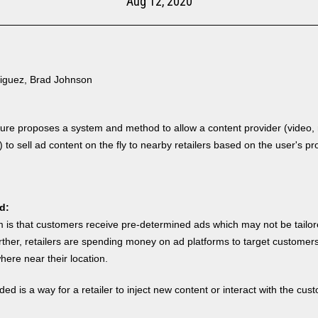
Aug 12, 2020
iguez, Brad Johnson
sure proposes a system
and method to allow a content provider (video,
) to sell ad content on the fly to nearby retailers based on the user's pro
d:
 is that customers receive pre-determined ads which may not be tailore
urther, retailers are spending money on ad platforms to target customer
ere near their location.
ed is a way for a retailer to inject new content or interact with the cus