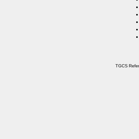
TGCS Refe