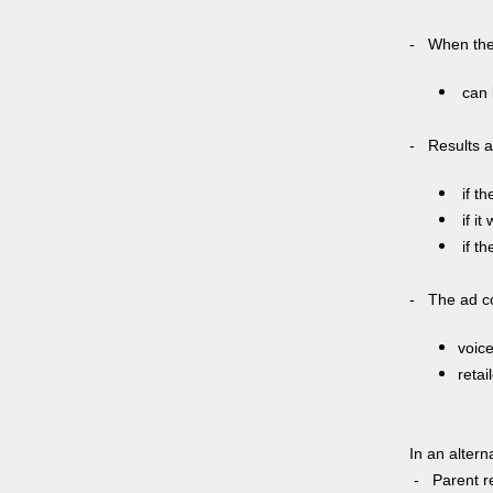
- When the 
can 
- Results a
if th
if it
if th
- The ad co
voic
retai
In an alter
- Parent re