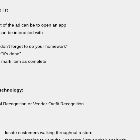
 list
t of the ad can be to open an app
an be interacted with
"don't forget to do your homework"
"it's done"
 mark item as complete
echnology:
l Recognition or Vendor Outfit Recognition
locate customers walking throughout a store
they are listening to youtube / pandora / etc on their ear buds