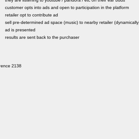
customer opts into ads and open to participation in the platform
retailer opt to contribute ad
sell pre-determined ad space (music) to nearby retailer (dynamically
ad is presented
results are sent back to the purchaser
rence 2138