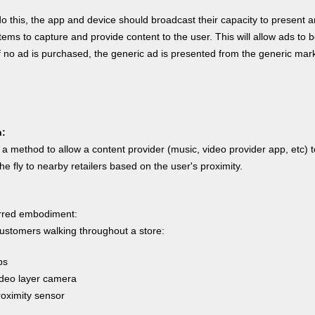
do this, the app and device should broadcast their capacity to present a
ems to capture and provide content to the user. This will allow ads to 
if no ad is purchased, the generic ad is presented from the generic mar
n:
a method to allow a content provider (music, video provider app, etc) t
he fly to nearby retailers based on the user's proximity.
erred embodiment:
stomers walking throughout a store:
ps
o layer camera
imity sensor