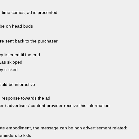
time comes, ad is presented
be on head buds
re sent back to the purchaser
ey listened til the end
 was skipped
ey clicked
uld be interactive
e response towards the ad
ler / advertiser / content provider receive this information
nate embodiment, the message can be non advertisement related:
minders to kids