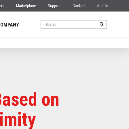
ers
Marketplace
Support
Contact
Sign In
COMPANY
Based on
imity