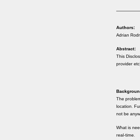
Authors:
Adrian Rodr
Abstract:
This Disclo
provider etc
Backgroun
The problem
location. F
not be anywh
What is need
real-time.