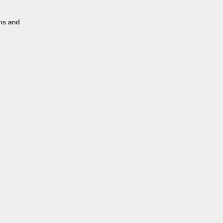
rms and