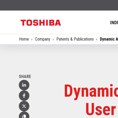
IND
Home
Company
Patents & Publications
Dynamic A
SHARE
Dynamic
Linked
In
Facebook
User
X
(Twitter)