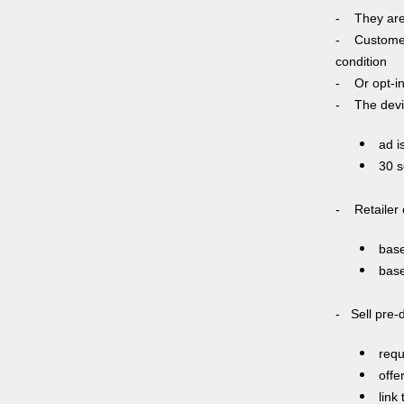
- They are l
- Customer 
condition
- Or opt-in 
- The devic
ad i
30 s
- Retailer 
base
base
- Sell pre-
requ
offe
link 