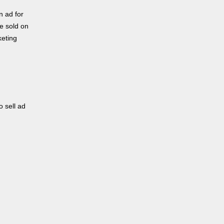
n ad for
be sold on
keting
o sell ad