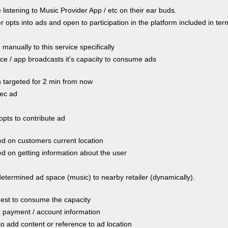
istening to Music Provider App / etc on their ear buds.
opts into ads and open to participation in the platform included in te
manually to this service specifically
e / app broadcasts it's capacity to consume ads
s targeted for 2 min from now
ec ad
opts to contribute ad
d on customers current location
d on getting information about the user
determined ad space (music) to nearby retailer (dynamically).
est to consume the capacity
r payment / account information
to add content or reference to ad location