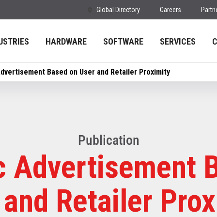
Global Directory
Careers
Partn
USTRIES
HARDWARE
SOFTWARE
SERVICES
dvertisement Based on User and Retailer Proximity
Publication
 Advertisement 
 and Retailer Prox