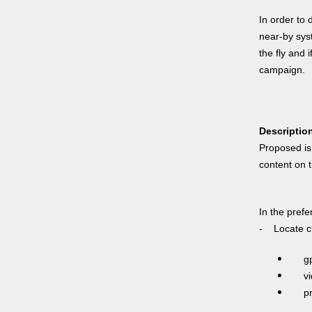
In order to 
near-by syst
the fly and 
campaign.
Descriptio
Proposed is 
content on t
In the pref
- Locate cu
g
vide
prox