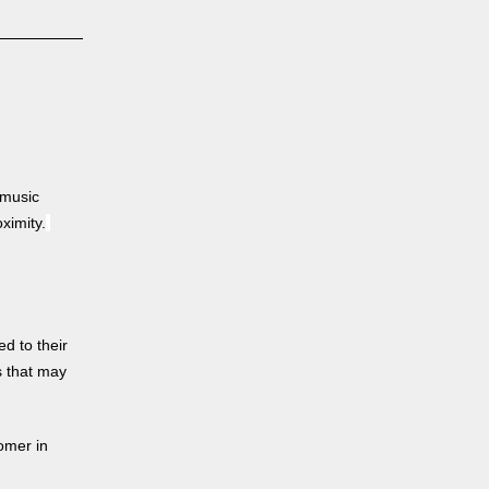
 music
ximity.
d to their
s that may
tomer in