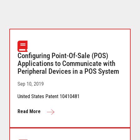
Configuring Point-Of-Sale (POS)
Applications to Communicate with
Peripheral Devices in a POS System
Sep 10, 2019
United States Patent 10410481
Read More