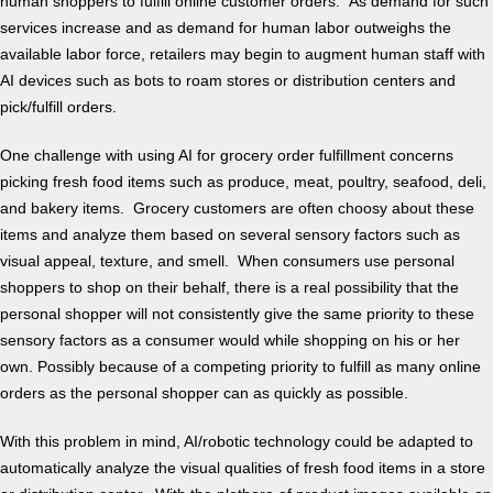
human shoppers to fulfill online customer orders. As demand for such
services increase and as demand for human labor outweighs the
available labor force, retailers may begin to augment human staff with
AI devices such as bots to roam stores or distribution centers and
pick/fulfill orders.
One challenge with using AI for grocery order fulfillment concerns
picking fresh food items such as produce, meat, poultry, seafood, deli,
and bakery items. Grocery customers are often choosy about these
items and analyze them based on several sensory factors such as
visual appeal, texture, and smell. When consumers use personal
shoppers to shop on their behalf, there is a real possibility that the
personal shopper will not consistently give the same priority to these
sensory factors as a consumer would while shopping on his or her
own. Possibly because of a competing priority to fulfill as many online
orders as the personal shopper can as quickly as possible.
With this problem in mind, AI/robotic technology could be adapted to
automatically analyze the visual qualities of fresh food items in a store