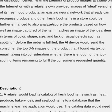
or distribution center. With the plethora of product images available on
the Internet or with a retailer's own provided images of "ideal" versions
of its fresh food products, an existing neural network that already can
recognize produce and other fresh food items in a store could be
further enhanced to also analyze/score the products based on how
well an image captured of the item matches an image of the ideal item
in terms of color, shape, size, and lack of visual defects such as
spotting. Before the order is fulfilled, the AI device would send the
consumer the top 3-5 images of the product that it found via text or
email, taking into consideration whether there is enough of the top-
scoring items remaining to fulfill the consumer's requested quantity.
Description:
1. A retailer would load its catalog of fresh food items such as meat,
produce, bakery, deli, and seafood items to a database that the
machine learning application would use. The catalog data would need