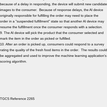
because of a delay in responding, the device will submit new candidate
images to the consumer. Because of response delays, the AI device
originally responsible for fulfilling the order may need to place the
order in a "suspended fulfillment" state so that another AI device may
resume the fulfillment once the consumer responds with a selection.
9. The AI device will pick the product that the consumer selected and
mark the item in the order as picked or fulfilled.
10. After an order is picked up, consumers could respond to a survey
rating the quality of the fresh food items in the order. The results could
be aggregated and used to improve the machine learning application's
scoring algorithm.
TGCS Reference 2265