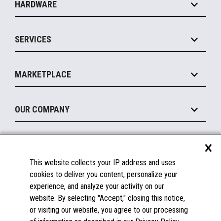
HARDWARE
Food Service
Commerce Suite
IOT Suite
Point of Sale
SERVICES
Marketing Suite
MxP™ Modular eXpansion Platform
Payments Suite
Self-Service
Implement
Operating Systems
Mobile
MARKETPLACE
Manage
Legacy Systems
Printers
Maintain
About the Marketplace
Peripherals
OUR COMPANY
Financing
Become a Marketplace Partner
Displays
About Us
×
SUPPORT
Blog
This website collects your IP address and uses
Insights
Documentation
cookies to deliver you content, personalize your
Education
FAQs
experience, and analyze your activity on our
Licenses & Warranties
Careers
website. By selecting "Accept," closing this notice,
or visiting our website, you agree to our processing
Spare Parts
Contact Us