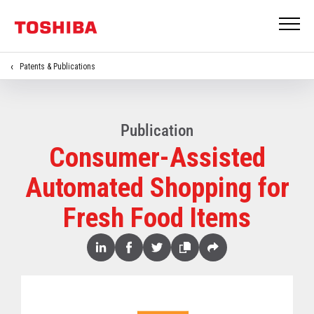
Patents & Publications
Publication
Consumer-Assisted
Automated Shopping for
Fresh Food Items
Share
Linked
Facebook
Twitter
Copy
Share
In