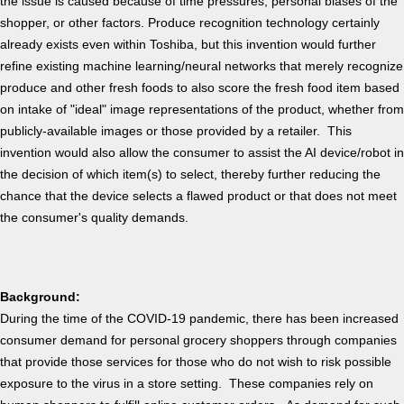
the issue is caused because of time pressures, personal biases of the
shopper, or other factors. Produce recognition technology certainly
already exists even within Toshiba, but this invention would further
refine existing machine learning/neural networks that merely recognize
produce and other fresh foods to also score the fresh food item based
on intake of "ideal" image representations of the product, whether from
publicly-available images or those provided by a retailer. This
invention would also allow the consumer to assist the AI device/robot in
the decision of which item(s) to select, thereby further reducing the
chance that the device selects a flawed product or that does not meet
the consumer's quality demands.
Background:
During the time of the COVID-19 pandemic, there has been increased
consumer demand for personal grocery shoppers through companies
that provide those services for those who do not wish to risk possible
exposure to the virus in a store setting. These companies rely on