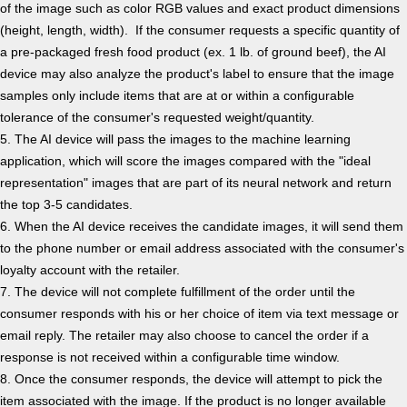
of the image such as color RGB values and exact product dimensions
(height, length, width). If the consumer requests a specific quantity of
a pre-packaged fresh food product (ex. 1 lb. of ground beef), the AI
device may also analyze the product's label to ensure that the image
samples only include items that are at or within a configurable
tolerance of the consumer's requested weight/quantity.
5. The AI device will pass the images to the machine learning
application, which will score the images compared with the "ideal
representation" images that are part of its neural network and return
the top 3-5 candidates.
6. When the AI device receives the candidate images, it will send them
to the phone number or email address associated with the consumer's
loyalty account with the retailer.
7. The device will not complete fulfillment of the order until the
consumer responds with his or her choice of item via text message or
email reply. The retailer may also choose to cancel the order if a
response is not received within a configurable time window.
8. Once the consumer responds, the device will attempt to pick the
item associated with the image. If the product is no longer available