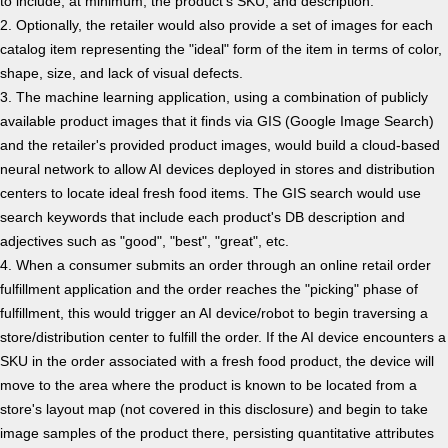
to include, at minimum, the product's SKU, and description.
2. Optionally, the retailer would also provide a set of images for each
catalog item representing the "ideal" form of the item in terms of color,
shape, size, and lack of visual defects.
3. The machine learning application, using a combination of publicly
available product images that it finds via GIS (Google Image Search)
and the retailer's provided product images, would build a cloud-based
neural network to allow AI devices deployed in stores and distribution
centers to locate ideal fresh food items. The GIS search would use
search keywords that include each product's DB description and
adjectives such as "good", "best", "great", etc.
4. When a consumer submits an order through an online retail order
fulfillment application and the order reaches the "picking" phase of
fulfillment, this would trigger an AI device/robot to begin traversing a
store/distribution center to fulfill the order. If the AI device encounters a
SKU in the order associated with a fresh food product, the device will
move to the area where the product is known to be located from a
store's layout map (not covered in this disclosure) and begin to take
image samples of the product there, persisting quantitative attributes