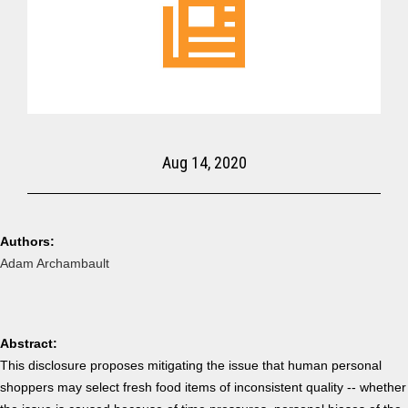
Aug 14, 2020
Authors:
Adam Archambault
Abstract:
This disclosure proposes mitigating the issue that human personal
shoppers may select fresh food items of inconsistent quality -- whether