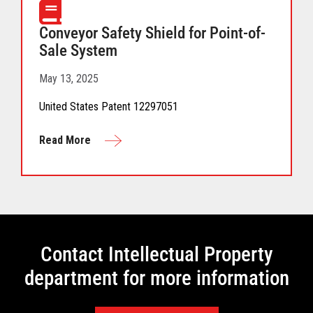
Conveyor Safety Shield for Point-of-
Sale System
May 13, 2025
United States Patent 12297051
Read More
Contact Intellectual Property
department for more information