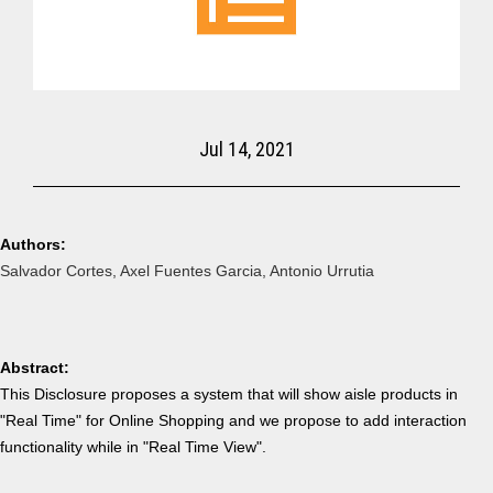
Jul 14, 2021
Authors:
Salvador Cortes, Axel Fuentes Garcia, Antonio Urrutia
Abstract:
T
his
Disclosure
proposes
a system that will show aisle products in
"Real Time" for Online Shopping and we propose to add interaction
functionality while in "Real Time View".