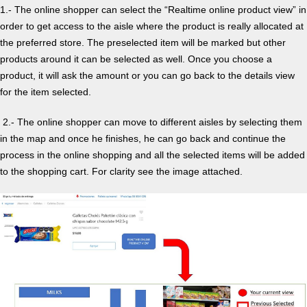
1.- The online shopper can select the “Realtime online product view” in
order to get access to the aisle where the product is really allocated at
the preferred store. The preselected item will be marked but other
products around it can be selected as well. Once you choose a
product, it will ask the amount or you can go back to the details view
for the item selected.
2.- The online shopper can move to different aisles by selecting them
in the map and once he finishes, he can go back and continue the
process in the online shopping and all the selected items will be added
to the shopping cart. For clarity see the image attached.