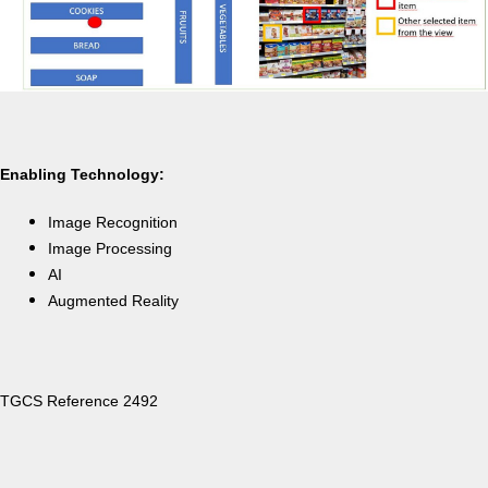
Enabling Technology:
Image Recognition
Image Processing
AI
Augmented Reality
TGCS Reference 2492