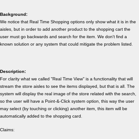
Background:
We notice that Real Time Shopping options only show what it is in the
aisles, but in order to add another product to the shopping cart the
user must go backwards and search for the item. We don't find a
known solution or any system that could mitigate the problem listed.
Description:
For clarity what we called "Real Time View" is a functionality that will
stream the store aisles to see the items displayed, but that is all. The
system will display the real image of the store related with the search,
so the user will have a Point-&-Click system option, this way the user
may select (by touching or clicking) another item, this item will be
automatically added to the shopping card.
Claims: