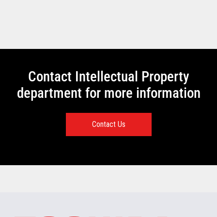
Contact Intellectual Property
department for more information
Contact Us