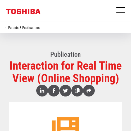
Patents & Publications
Publication
Interaction for Real Time
View (Online Shopping)
Share
Linked
Facebook
Twitter
Copy
Share
In