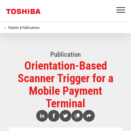
Patents & Publications
Publication
Orientation-Based
Scanner Trigger for a
Mobile Payment
Terminal
Share
Linked
Facebook
Twitter
Copy
Share
In