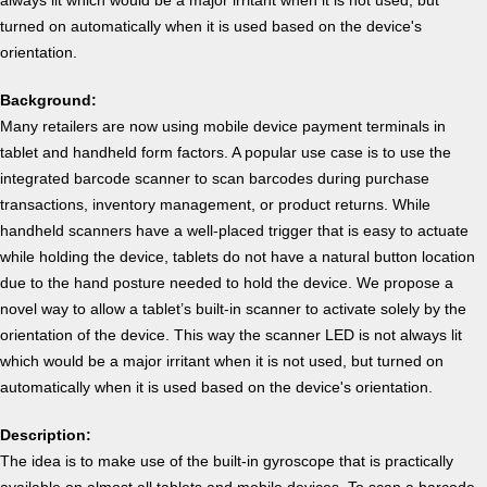
turned on automatically when it is used based on the device's
orientation.
Background:
Many retailers are now using mobile device payment terminals in
tablet and handheld form factors. A popular use case is to use the
integrated barcode scanner to scan barcodes during purchase
transactions, inventory management, or product returns. While
handheld scanners have a well-placed trigger that is easy to actuate
while holding the device, tablets do not have a natural button location
due to the hand posture needed to hold the device. We propose a
novel way to allow a tablet’s built-in scanner to activate solely by the
orientation of the device. This way the scanner LED is not always lit
which would be a major irritant when it is not used, but turned on
automatically when it is used based on the device's orientation.
Description:
The idea is to make use of the built-in gyroscope that is practically
available on almost all tablets and mobile devices. To scan a barcode,