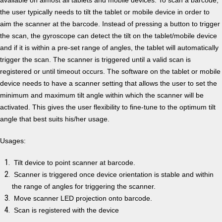
the user typically needs to tilt the tablet or mobile device in order to
aim the scanner at the barcode. Instead of pressing a button to trigger
the scan, the gyroscope can detect the tilt on the tablet/mobile device
and if it is within a pre-set range of angles, the tablet will automatically
trigger the scan. The scanner is triggered until a valid scan is
registered or until timeout occurs. The software on the tablet or mobile
device needs to have a scanner setting that allows the user to set the
minimum and maximum tilt angle within which the scanner will be
activated. This gives the user flexibility to fine-tune to the optimum tilt
angle that best suits his/her usage.
Usages:
Tilt device to point scanner at barcode.
Scanner is triggered once device orientation is stable and within
the range of angles for triggering the scanner.
Move scanner LED projection onto barcode.
Scan is registered with the device