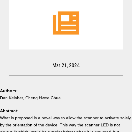
Mar 21, 2024
Authors:
Dan Kelaher, Cheng Hwee Chua
Abstract:
What is proposed is a novel way to allow the scanner to activate solely
by the orientation of the device. This way the scanner LED is not
always lit which would be a major irritant when it is not used, but