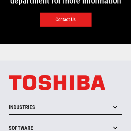
department for more information
Contact Us
INDUSTRIES
Grocery
SOFTWARE
Convenience