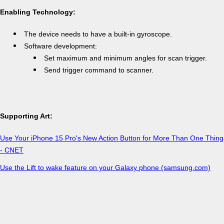
Enabling Technology:
The device needs to have a built-in gyroscope.
Software development:
Set maximum and minimum angles for scan trigger.
Send trigger command to scanner.
Supporting Art:
Use Your iPhone 15 Pro's New Action Button for More Than One Thing
- CNET
Use the Lift to wake feature on your Galaxy phone (samsung.com)