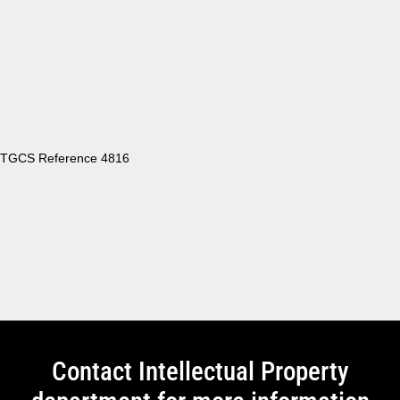
TGCS Reference 4816
Contact Intellectual Property