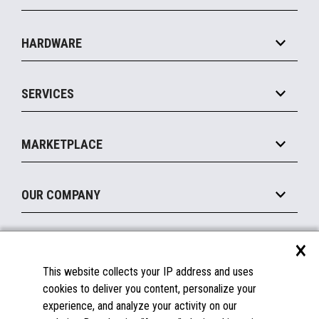
Specialty
Solution Platforms
HARDWARE
Food Service
Commerce Suite
IOT Suite
Point of Sale
SERVICES
Marketing Suite
MxP™ Modular eXpansion Platform
Payments Suite
Self-Service
Implement
Operating Systems
Mobile
MARKETPLACE
Manage
Legacy Systems
Printers
Maintain
About the Marketplace
Peripherals
OUR COMPANY
Financing
Become a Marketplace Partner
Displays
About Us
×
SUPPORT
Blog
This website collects your IP address and uses
Insights
Documentation
cookies to deliver you content, personalize your
Education
FAQs
experience, and analyze your activity on our