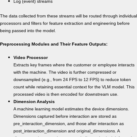
Log (event) streams
The data collected from these streams will be routed through individual
processors and filters for feature extraction and engineering before
being passed into the model.
Preprocessing Modules and Their Feature Outputs:
Video Processor
Extracts key frames where the customer or employee interacts
with the machine. The video is further compressed or
downsampled (e.g., from 24 FPS to 12 FPS) to reduce token
count while retaining essential context for the VLM model. This
processed video is then encoded for downstream use.
Dimension Analysis
A machine learning model estimates the device dimensions.
Dimensions captured before interaction are stored as
pre_interaction_dimension, and those after interaction as
post_interaction_dimension and original_dimensions. A