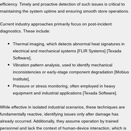
efficiency. Timely and proactive detection of such issues is critical to
maintaining the system uptime and ensuring smooth store operations.
Current industry approaches primarily focus on post-incident
diagnostics. These include:
Thermal imaging, which detects abnormal heat signatures in
electrical and mechanical systems [FLIR Systems] [Texada
Software],
Vibration pattern analysis, used to identify mechanical
inconsistencies or early-stage component degradation [Mobius
Institute],
Pressure or stress monitoring, often employed in heavy
equipment and industrial applications [Texada Software].
While effective in isolated industrial scenarios, these techniques are
fundamentally reactive, identifying issues only after damage has
already occurred. Additionally, they assume operation by trained
personnel and lack the context of human-device interaction, which is