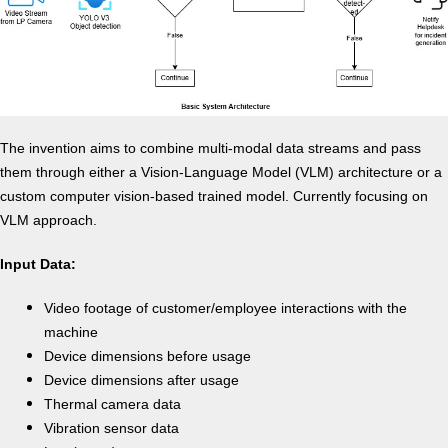
The invention aims to combine multi-modal data streams and pass
them through either a Vision-Language Model (VLM) architecture or a
custom computer vision-based trained model. Currently focusing on
VLM approach.
Input Data:
Video footage of customer/employee interactions with the
machine
Device dimensions before usage
Device dimensions after usage
Thermal camera data
Vibration sensor data