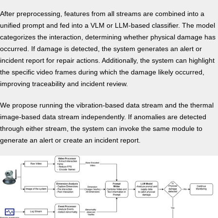
After preprocessing, features from all streams are combined into a
unified prompt and fed into a VLM or LLM-based classifier. The model
categorizes the interaction, determining whether physical damage has
occurred. If damage is detected, the system generates an alert or
incident report for repair actions. Additionally, the system can highlight
the specific video frames during which the damage likely occurred,
improving traceability and incident review.
We propose running the vibration-based data stream and the thermal
image-based data stream independently. If anomalies are detected
through either stream, the system can invoke the same module to
generate an alert or create an incident report.