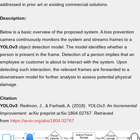
addressed in prior art or existing commercial solutions.
Description:
Below is a basic overview of the proposed system. A loss prevention
camera continuously monitors the system and streams frames to a
YOLOv3
object detection model. The model identifies whether a
person is present in the frame. Detection of a person implies that an
employee or customer is about to interact with the system. Upon
detecting such interaction, the relevant frames are forwarded to a
downstream model for further analysis to assess potential physical
damage.
Citation
YOLOv3
: Redmon, J., & Farhadi, A. (2018).
YOLOv3: An Incremental
Improvement
. arXiv preprint arXiv:1804.02767. Retrieved
from
https://arxiv.org/abs/1804.02767