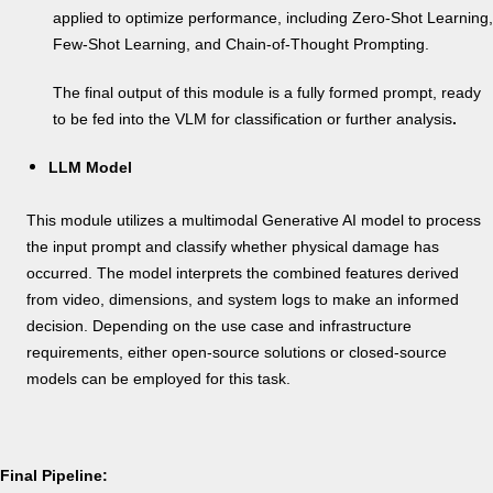
applied to optimize performance, including Zero-Shot Learning,
Few-Shot Learning, and Chain-of-Thought Prompting.
The final output of this module is a fully formed prompt, ready
to be fed into the VLM for classification or further analysis
.
LLM Model
This module utilizes a multimodal Generative AI model to process
the input prompt and classify whether physical damage has
occurred. The model interprets the combined features derived
from video, dimensions, and system logs to make an informed
decision. Depending on the use case and infrastructure
requirements, either open-source solutions or closed-source
models can be employed for this task.
Final Pipeline: