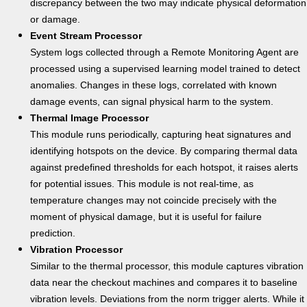
discrepancy between the two may indicate physical deformation
or damage.
Event Stream Processor
System logs collected through a Remote Monitoring Agent are
processed using a supervised learning model trained to detect
anomalies. Changes in these logs, correlated with known
damage events, can signal physical harm to the system.
Thermal Image Processor
This module runs periodically, capturing heat signatures and
identifying hotspots on the device. By comparing thermal data
against predefined thresholds for each hotspot, it raises alerts
for potential issues. This module is not real-time, as
temperature changes may not coincide precisely with the
moment of physical damage, but it is useful for failure
prediction.
Vibration Processor
Similar to the thermal processor, this module captures vibration
data near the checkout machines and compares it to baseline
vibration levels. Deviations from the norm trigger alerts. While it