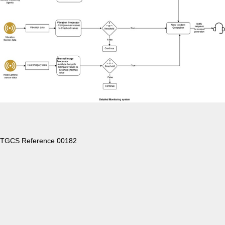
TGCS Reference 00182