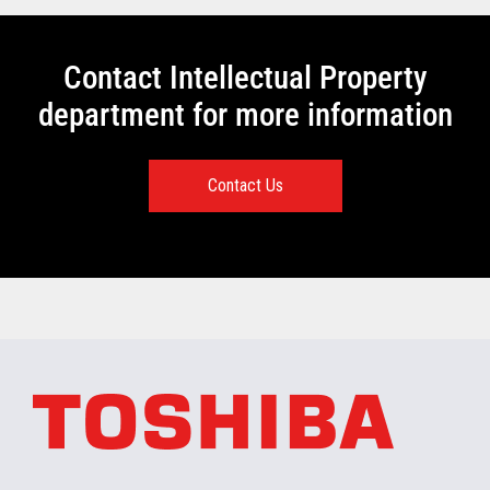
Contact Intellectual Property
department for more information
Contact Us