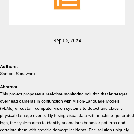
Sep 05, 2024
Authors:
Sameet Sonaware
Abstract:
This project proposes a real-time monitoring solution that leverages
overhead cameras in conjunction with Vision-Language Models
(VLMs) or custom computer vision systems to detect and classify
physical damage events. By fusing visual data with machine-generated
logs, the system aims to identify anomalous behavior patterns and
correlate them with specific damage incidents.
The solution uniquely