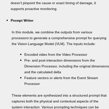
doesn’t pinpoint the cause or exact timing of damage, it
supports proactive monitoring.
Prompt Writer
In this module, we combine the outputs from various
processors to generate a comprehensive prompt for querying
the Vision-Language Model (VLM). The inputs include:
Encoded video from the Video Processor
Pre- and post-interaction dimensions from the
Dimension Processor, including the original dimensions
and the calculated delta
Feature vectors or alerts from the Event Stream
Processor
These elements are synthesized into a structured prompt that
captures both the physical and contextual aspects of the
system interaction. Various prompting techniques can be