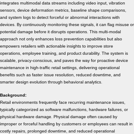
integrates multimodal data streams including video input, vibration
sensors, device deformation metrics, baseline shape comparisons,
and system logs to detect forceful or abnormal interactions with
devices. By continuously monitoring these signals, it can flag misuse or
potential damage before it disrupts operations.
This multi-modal
approach not only enhances loss prevention capabilities but also
empowers retailers with actionable insights to improve store
operations, employee training, and product durability. The system is
scalable, privacy-conscious, and paves the way for proactive device
maintenance in high-traffic retail settings, delivering operational
benefits such as faster issue resolution, reduced downtime, and
smarter design evolution through behavioral analytics.
Background:
Retail environments frequently face recurring maintenance issues,
typically categorized as software malfunctions, hardware failures, or
physical hardware damage. Physical damage often caused by
improper or forceful handling by customers or employees can result in
costly repairs, prolonged downtime, and reduced operational