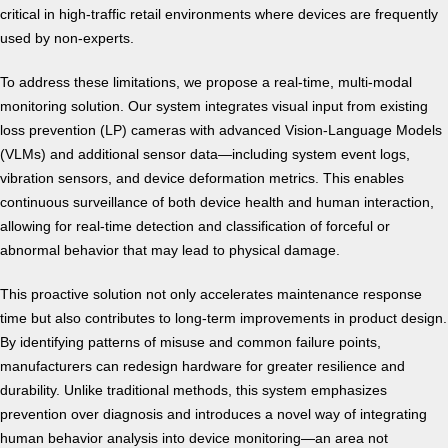
critical in high-traffic retail environments where devices are frequently
used by non-experts.
To address these limitations, we propose a real-time, multi-modal
monitoring solution. Our system integrates visual input from existing
loss prevention (LP) cameras with advanced Vision-Language Models
(VLMs) and additional sensor data—including system event logs,
vibration sensors, and device deformation metrics. This enables
continuous surveillance of both device health and human interaction,
allowing for real-time detection and classification of forceful or
abnormal behavior that may lead to physical damage.
This proactive solution not only accelerates maintenance response
time but also contributes to long-term improvements in product design.
By identifying patterns of misuse and common failure points,
manufacturers can redesign hardware for greater resilience and
durability. Unlike traditional methods, this system emphasizes
prevention over diagnosis and introduces a novel way of integrating
human behavior analysis into device monitoring—an area not