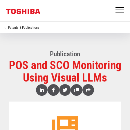
Patents & Publications
Publication
POS and SCO Monitoring
Using Visual LLMs
Share
Linked
Facebook
Twitter
Copy
Share
In