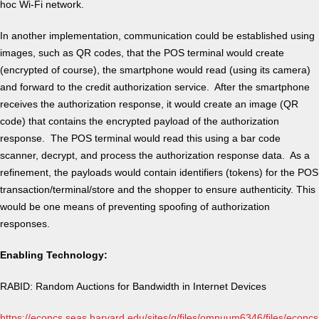
hoc Wi-Fi network.
In another implementation, communication could be established using
images, such as QR codes, that the POS terminal would create
(encrypted of course), the smartphone would read (using its camera)
and forward to the credit authorization service. After the smartphone
receives the authorization response, it would create an image (QR
code) that contains the encrypted payload of the authorization
response. The POS terminal would read this using a bar code
scanner, decrypt, and process the authorization response data. As a
refinement, the payloads would contain identifiers (tokens) for the POS
transaction/terminal/store and the shopper to ensure authenticity. This
would be one means of preventing spoofing of authorization
responses.
Enabling Technology:
RABID: Random Auctions for Bandwidth in Internet Devices
https://econcs.seas.harvard.edu/sites/g/files/omnuum6346/files/econcs/