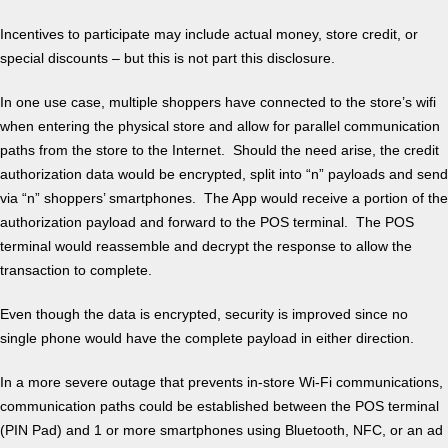
Incentives to participate may include actual money, store credit, or
special discounts – but this is not part this disclosure.
In one use case, multiple shoppers have connected to the store’s wifi
when entering the physical store and allow for parallel communication
paths from the store to the Internet. Should the need arise, the credit
authorization data would be encrypted, split into “n” payloads and send
via “n” shoppers’ smartphones. The App would receive a portion of the
authorization payload and forward to the POS terminal. The POS
terminal would reassemble and decrypt the response to allow the
transaction to complete.
Even though the data is encrypted, security is improved since no
single phone would have the complete payload in either direction.
In a more severe outage that prevents in-store Wi-Fi communications,
communication paths could be established between the POS terminal
(PIN Pad) and 1 or more smartphones using Bluetooth, NFC, or an ad