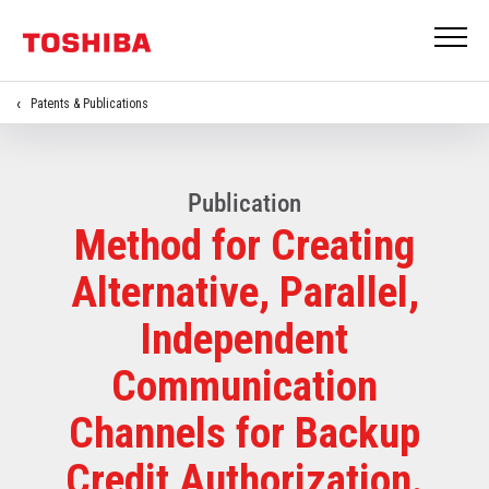
Patents & Publications
Publication
Method for Creating
Alternative, Parallel,
Independent
Communication
Channels for Backup
Credit Authorization.