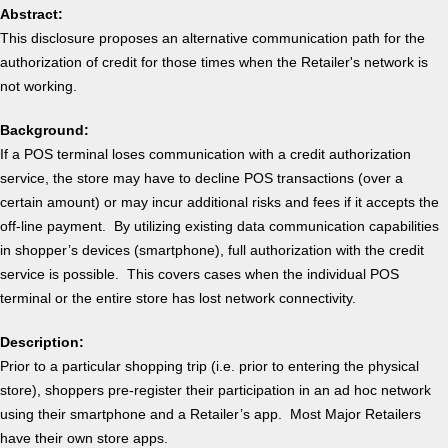
Abstract:
This disclosure proposes an alternative communication path for the
authorization of credit for those times when the Retailer's network is
not working.
Background:
If a POS terminal loses communication with a credit authorization
service, the store may have to decline POS transactions (over a
certain amount) or may incur additional risks and fees if it accepts the
off-line payment. By utilizing existing data communication capabilities
in shopper’s devices (smartphone), full authorization with the credit
service is possible. This covers cases when the individual POS
terminal or the entire store has lost network connectivity.
Description:
Prior to a particular shopping trip (i.e. prior to entering the physical
store), shoppers pre-register their participation in an ad hoc network
using their smartphone and a Retailer’s app. Most Major Retailers
have their own store apps.