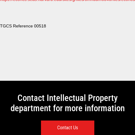
TGCS Reference 00518
Contact Intellectual Property
department for more information
Contact Us