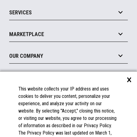
IOT Suite
Point of Sale
SERVICES
Marketing Suite
MxP™ Modular eXpansion Platform
Payments Suite
Self-Service
Implement
Operating Systems
Mobile
MARKETPLACE
Manage
Legacy Systems
Printers
Maintain
About the Marketplace
Peripherals
OUR COMPANY
Financing
Become a Marketplace Partner
Displays
About Us
×
SUPPORT
Blog
This website collects your IP address and uses
Insights
Documentation
cookies to deliver you content, personalize your
Education
FAQs
experience, and analyze your activity on our
Licenses & Warranties
Careers
website. By selecting "Accept," closing this notice,
or visiting our website, you agree to our processing
Spare Parts
Contact Us
of information as described in our Privacy Policy.
Windows Compatibility
Success Stories
The Privacy Policy was last updated on March 1,
Partners