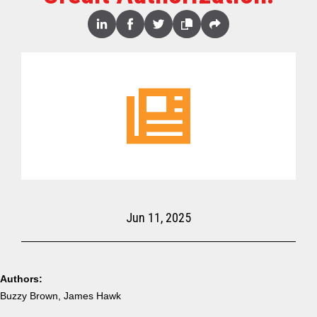
Share
Linked
Facebook
Twitter
Copy
Share
In
Jun 11, 2025
Authors:
Buzzy Brown, James Hawk