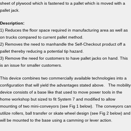
sheet of plywood which is fastened to a pallet which is moved with a
pallet jack.
Description:
1) Reduces the floor space required in manufacturing area as well as
on trucks compared to current pallet method.
2) Removes the need to manhandle the Self-Checkout product off a
pallet thereby reducing a potential tip hazard.
3) Remove the need for customers to have pallet jacks on hand. This
is an issue for smaller customers.
This device combines two commercially available technologies into a
configuration that will yield the advantages stated above. The mobility
device consists of a base like that used to move power tools in the
home workshop but sized to fit System 7 and modified to allow
mounting of two mini-conveyors (see Fig 1 below). The conveyors can
utilize rollers, ball transfer or skate wheel design (see Fig 2 below) and
will be mounted to the base using a camming or lever action.