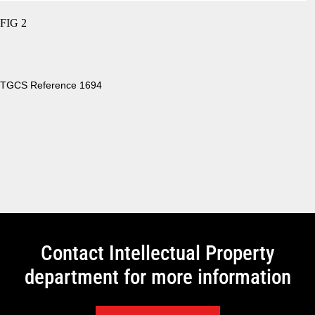
FIG 2
TGCS Reference 1694
Contact Intellectual Property
department for more information