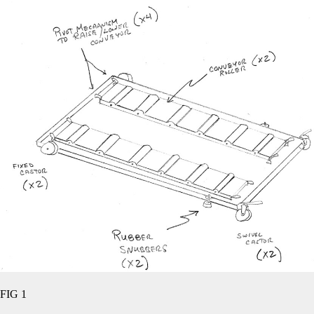
FIG 1