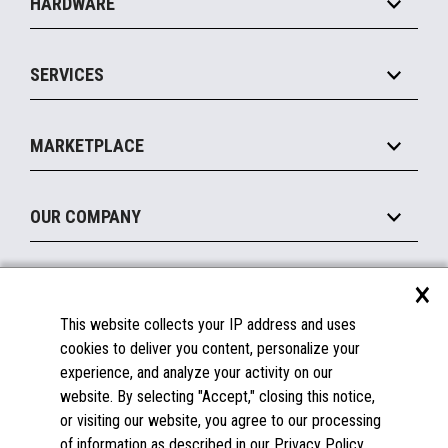
HARDWARE
Food Service
Commerce Suite
IOT Suite
Point of Sale
SERVICES
Marketing Suite
MxP™ Modular eXpansion Platform
Payments Suite
Self-Service
Implement
Operating Systems
Mobile
MARKETPLACE
Manage
Legacy Systems
Printers
Maintain
About the Marketplace
Peripherals
OUR COMPANY
Financing
Become a Marketplace Partner
Displays
About Us
×
SUPPORT
Blog
This website collects your IP address and uses
Insights
Documentation
cookies to deliver you content, personalize your
Education
FAQs
experience, and analyze your activity on our
Licenses & Warranties
Careers
website. By selecting "Accept," closing this notice,
or visiting our website, you agree to our processing
Spare Parts
Contact Us
of information as described in our Privacy Policy.