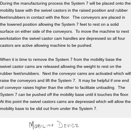
During the manufacturing process the System 7 will be placed onto the
mobility base with the swivel castors in the raised position and rubber
feet/snubbers in contact with the floor. The conveyors are placed in
the lowered position allowing the System 7 feet to rest on a solid
surface on either side of the conveyors. To move the machine to next
workstation the swivel castor cam handles are depressed so all four
castors are active allowing machine to be pushed.
When it is time to remove the System 7 from the mobility base the
swivel castor cams are released allowing the weight to rest on the
rubber feet/snubbers. Next the conveyor cams are activated which will
raise the conveyors and lift the System 7. It may be helpful if one end
of conveyor raises higher than the other to facilitate unloading. The
System 7 can be pushed off the mobility base until it touches the floor.
At this point the swivel castors cams are depressed which will allow the
mobility base to be slid out from under the System 7.