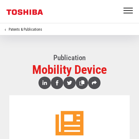
Patents & Publications
Publication
Mobility Device
Share
Linked
Facebook
Twitter
Copy
Share
In