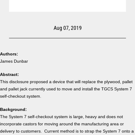
Aug 07, 2019
Authors:
James Dunbar
Abstract:
This disclosure proposed a device that will replace the plywood, pallet
and pallet jack currently used to move and install the TGCS System 7
self-checkout system.
Background:
The System 7 self-checkout system is large, heavy and does not
incorporate castors for moving around the manufacturing area or
delivery to customers. Current method is to strap the System 7 onto a