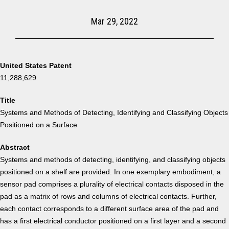
Mar 29, 2022
United States Patent
11,288,629
Title
Systems and Methods of Detecting, Identifying and Classifying Objects
Positioned on a Surface
Abstract
Systems and methods of detecting, identifying, and classifying objects
positioned on a shelf are provided. In one exemplary embodiment, a
sensor pad comprises a plurality of electrical contacts disposed in the
pad as a matrix of rows and columns of electrical contacts. Further,
each contact corresponds to a different surface area of the pad and
has a first electrical conductor positioned on a first layer and a second