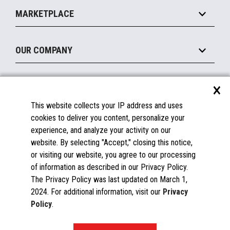
Implement
Operating Systems
Mobile
MARKETPLACE
Manage
Legacy Systems
Printers
Maintain
About the Marketplace
Peripherals
OUR COMPANY
Financing
Become a Marketplace Partner
Displays
About Us
×
SUPPORT
Blog
This website collects your IP address and uses
Insights
Documentation
cookies to deliver you content, personalize your
Education
FAQs
experience, and analyze your activity on our
Licenses & Warranties
Careers
website. By selecting "Accept," closing this notice,
or visiting our website, you agree to our processing
Spare Parts
Contact Us
of information as described in our Privacy Policy.
Windows Compatibility
Success Stories
The Privacy Policy was last updated on March 1,
Partners
2024. For additional information, visit our
Privacy
News
Policy
.
Events