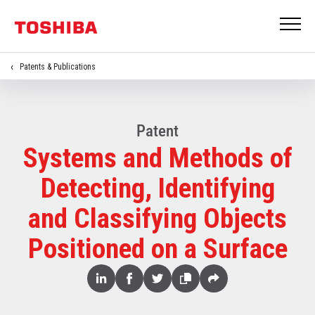
Patents & Publications
Patent
Systems and Methods of
Detecting, Identifying
and Classifying Objects
Positioned on a Surface
Share
Linked
Facebook
Twitter
Copy
Share
In