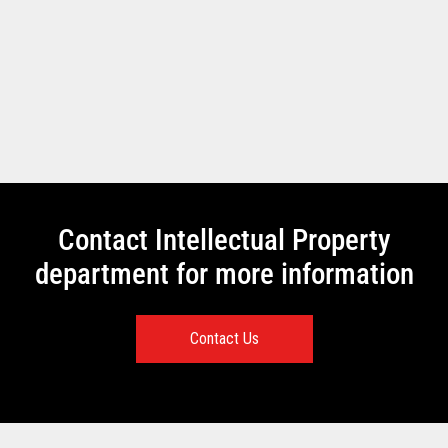
Contact Intellectual Property
department for more information
Contact Us