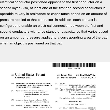
electrical conductor positioned opposite to the first conductor on a
second layer. Also, at least one of the first and second conductors is
operable to vary in resistance or capacitance based on an amount of
pressure applied to that conductor. In addition, each contact is
configured to enable an electrical connection between the first and
second conductors with a resistance or capacitance that varies based
on an amount of pressure applied to a corresponding area of the pad
when an object is positioned on that pad.