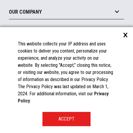
Maintain
About the Marketplace
Peripherals
OUR COMPANY
Financing
Become a Marketplace Partner
Displays
About Us
×
SUPPORT
Blog
This website collects your IP address and uses
Insights
Documentation
cookies to deliver you content, personalize your
Education
FAQs
experience, and analyze your activity on our
Licenses & Warranties
Careers
website. By selecting "Accept," closing this notice,
or visiting our website, you agree to our processing
Spare Parts
Contact Us
of information as described in our Privacy Policy.
Windows Compatibility
Success Stories
The Privacy Policy was last updated on March 1,
Partners
2024. For additional information, visit our
Privacy
News
Policy
.
Events
Patents & Publications
Toshiba Global Commerce Solutions ©2025
START A CONVERSATION
Global Directory
Privacy Policy
Global Procurement
Terms & Conditions