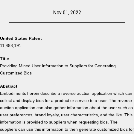
Nov 01, 2022
United States Patent
11,488,191
Title
Providing Mined User Information to Suppliers for Generating
Customized Bids
Abstract
Embodiments herein describe a reverse auction application which can
collect and display bids for a product or service to a user. The reverse
auction application can also gather information about the user such as
user preferences, brand loyalty, user characteristics, and the like. This
information is provided to suppliers when requesting bids. The
suppliers can use this information to then generate customized bids for