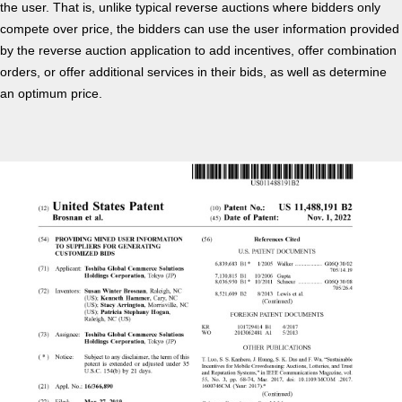
the user. That is, unlike typical reverse auctions where bidders only
compete over price, the bidders can use the user information provided
by the reverse auction application to add incentives, offer combination
orders, or offer additional services in their bids, as well as determine
an optimum price.