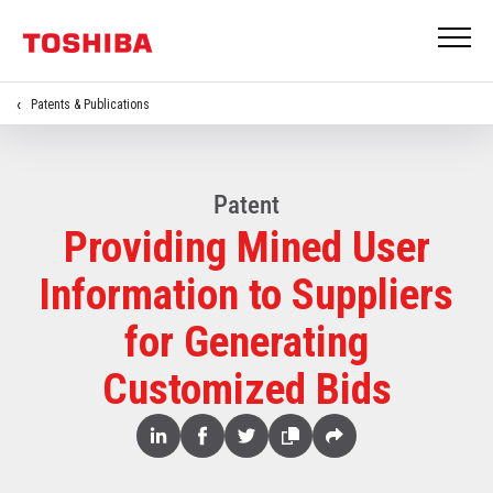
Patents & Publications
Patent
Providing Mined User
Information to Suppliers
for Generating
Customized Bids
Share
Linked
Facebook
Twitter
Copy
Share
In