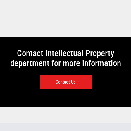
Contact Intellectual Property
department for more information
Contact Us