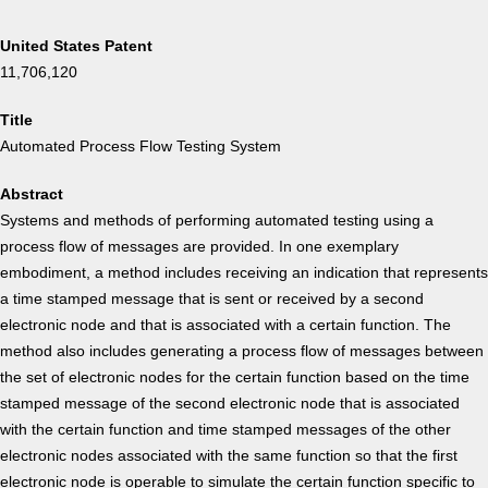
United States Patent
11,706,120
Title
Automated Process Flow Testing System
Abstract
Systems and methods of performing automated testing using a
process flow of messages are provided. In one exemplary
embodiment, a method includes receiving an indication that represents
a time stamped message that is sent or received by a second
electronic node and that is associated with a certain function. The
method also includes generating a process flow of messages between
the set of electronic nodes for the certain function based on the time
stamped message of the second electronic node that is associated
with the certain function and time stamped messages of the other
electronic nodes associated with the same function so that the first
electronic node is operable to simulate the certain function specific to