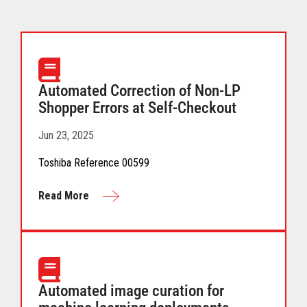
Automated Correction of Non-LP
Shopper Errors at Self-Checkout
Jun 23, 2025
Toshiba Reference 00599
Read More
Automated image curation for