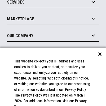
SERVICES
Marketing Suite
MxP™ Modular eXpansion Platform
Payments Suite
Self-Service
Implement
Operating Systems
Mobile
MARKETPLACE
Manage
Legacy Systems
Printers
Maintain
About the Marketplace
Peripherals
OUR COMPANY
Financing
Become a Marketplace Partner
Displays
About Us
×
SUPPORT
Blog
This website collects your IP address and uses
Insights
Documentation
cookies to deliver you content, personalize your
Education
FAQs
experience, and analyze your activity on our
Licenses & Warranties
Careers
website. By selecting "Accept," closing this notice,
or visiting our website, you agree to our processing
Spare Parts
Contact Us
of information as described in our Privacy Policy.
Windows Compatibility
Success Stories
The Privacy Policy was last updated on March 1,
Partners
2024. For additional information, visit our
Privacy
News