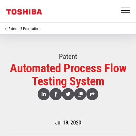
Patents & Publications
Patent
Automated Process Flow
Testing System
Share
Linked
Facebook
Twitter
Copy
Share
In
Jul 18, 2023