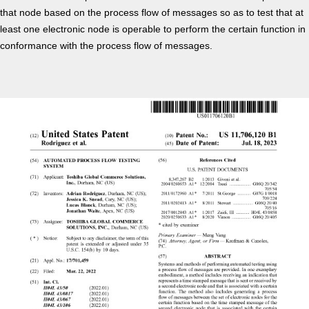
that node based on the process flow of messages so as to test that at
least one electronic node is operable to perform the certain function in
conformance with the process flow of messages.