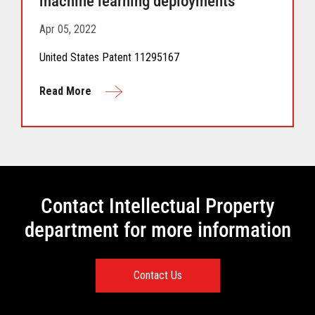
machine learning deployments
Apr 05, 2022
United States Patent 11295167
Read More
Contact Intellectual Property
department for more information
Contact Us