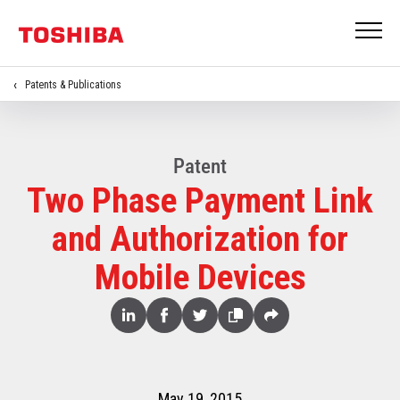
Patents & Publications
Patent
Two Phase Payment Link
and Authorization for
Mobile Devices
Share
Linked
Facebook
Twitter
Copy
Share
In
May 19, 2015