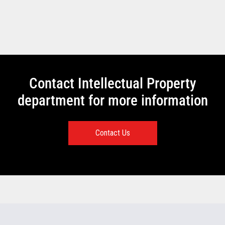
Contact Intellectual Property
department for more information
Contact Us