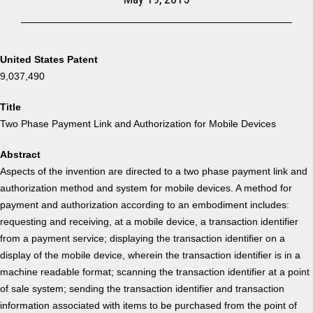
United States Patent
9,037,490
Title
Two Phase Payment Link and Authorization for Mobile Devices
Abstract
Aspects of the invention are directed to a two phase payment link and
authorization method and system for mobile devices. A method for
payment and authorization according to an embodiment includes:
requesting and receiving, at a mobile device, a transaction identifier
from a payment service; displaying the transaction identifier on a
display of the mobile device, wherein the transaction identifier is in a
machine readable format; scanning the transaction identifier at a point
of sale system; sending the transaction identifier and transaction
information associated with items to be purchased from the point of