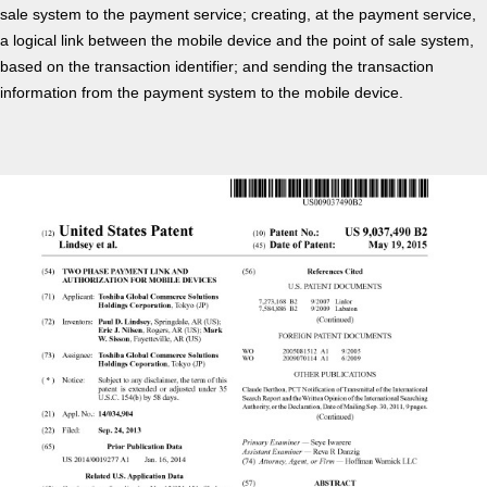
sale system to the payment service; creating, at the payment service,
a logical link between the mobile device and the point of sale system,
based on the transaction identifier; and sending the transaction
information from the payment system to the mobile device.