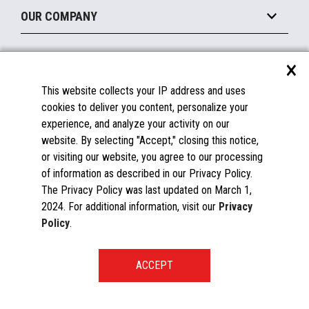
About the Marketplace
Peripherals
OUR COMPANY
Financing
Become a Marketplace Partner
Displays
About Us
×
SUPPORT
Blog
This website collects your IP address and uses
Insights
Documentation
cookies to deliver you content, personalize your
Education
FAQs
experience, and analyze your activity on our
Licenses & Warranties
Careers
website. By selecting "Accept," closing this notice,
or visiting our website, you agree to our processing
Spare Parts
Contact Us
of information as described in our Privacy Policy.
Windows Compatibility
Success Stories
The Privacy Policy was last updated on March 1,
Partners
2024. For additional information, visit our
Privacy
News
Policy
.
Events
Patents & Publications
Toshiba Global Commerce Solutions ©2025
START A CONVERSATION
Global Directory
Privacy Policy
Global Procurement
Terms & Conditions