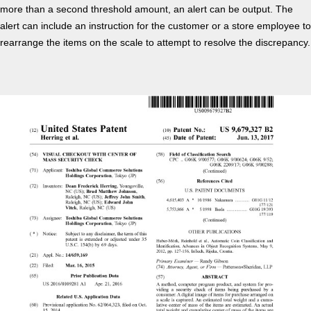
more than a second threshold amount, an alert can be output. The
alert can include an instruction for the customer or a store employee to
rearrange the items on the scale to attempt to resolve the discrepancy.