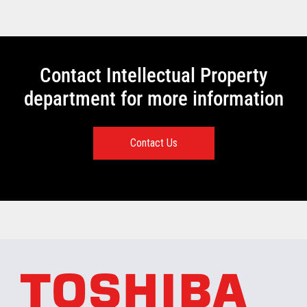
Contact Intellectual Property
department for more information
Contact Us