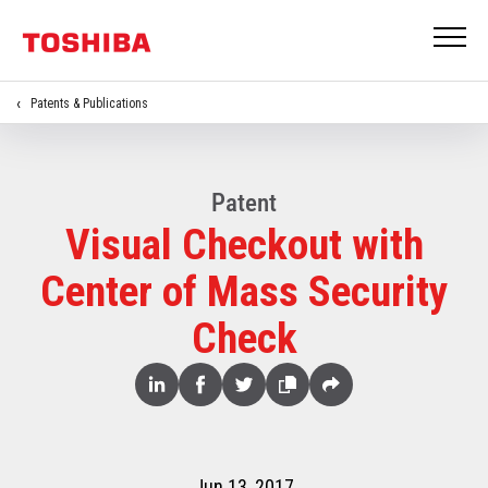
Patents & Publications
Patent
Visual Checkout with
Center of Mass Security
Check
Share
Linked
Facebook
Twitter
Copy
Share
In
Jun 13, 2017