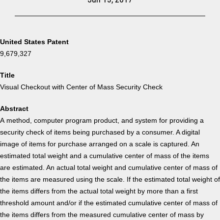
United States Patent
9,679,327
Title
Visual Checkout with Center of Mass Security Check
Abstract
A method, computer program product, and system for providing a
security check of items being purchased by a consumer. A digital
image of items for purchase arranged on a scale is captured. An
estimated total weight and a cumulative center of mass of the items
are estimated. An actual total weight and cumulative center of mass of
the items are measured using the scale. If the estimated total weight of
the items differs from the actual total weight by more than a first
threshold amount and/or if the estimated cumulative center of mass of
the items differs from the measured cumulative center of mass by