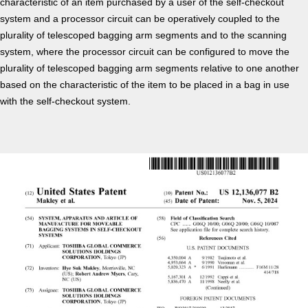
characteristic of an item purchased by a user of the self-checkout
system and a processor circuit can be operatively coupled to the
plurality of telescoped bagging arm segments and to the scanning
system, where the processor circuit can be configured to move the
plurality of telescoped bagging arm segments relative to one another
based on the characteristic of the item to be placed in a bag in use
with the self-checkout system.