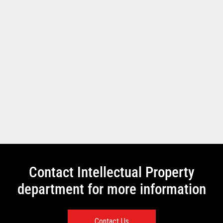
Contact Intellectual Property
department for more information
Contact Us