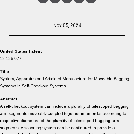
Linked
Facebook
Twitter
Copy
Share
In
Nov 05, 2024
United States Patent
12,136,077
Title
System, Apparatus and Article of Manufacture for Moveable Bagging
Systems in Self-Checkout Systems
Abstract
A self-checkout system can include a plurality of telescoped bagging
arm segments moveably coupled together in an order according to
respective diameters of the plurality of telescoped bagging arm
segments. A scanning system can be configured to provide a