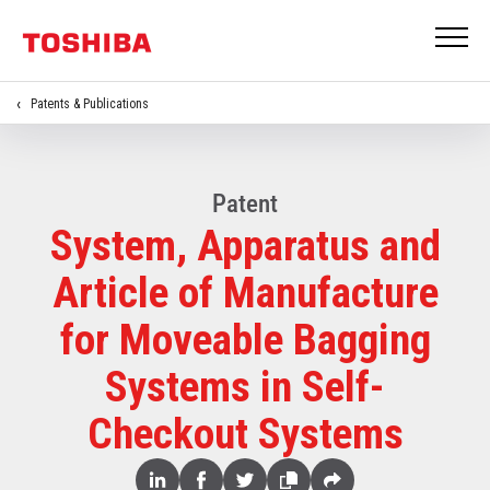
Patents & Publications
Patent
System, Apparatus and
Article of Manufacture
for Moveable Bagging
Systems in Self-
Checkout Systems
Share