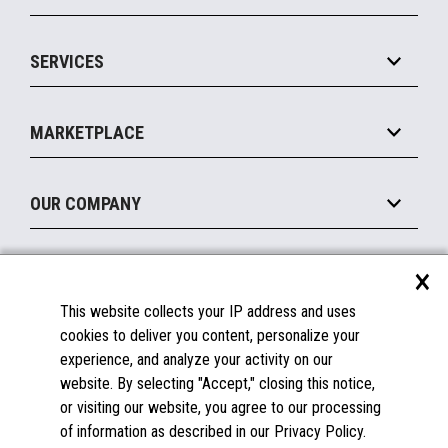
Commerce Suite
IOT Suite
Point of Sale
SERVICES
Marketing Suite
MxP™ Modular eXpansion Platform
Payments Suite
Self-Service
Implement
Operating Systems
Mobile
MARKETPLACE
Manage
Legacy Systems
Printers
Maintain
About the Marketplace
Peripherals
OUR COMPANY
Financing
Become a Marketplace Partner
Displays
About Us
×
SUPPORT
Blog
This website collects your IP address and uses
Insights
Documentation
cookies to deliver you content, personalize your
Education
FAQs
experience, and analyze your activity on our
Licenses & Warranties
Careers
website. By selecting "Accept," closing this notice,
or visiting our website, you agree to our processing
Spare Parts
Contact Us
of information as described in our Privacy Policy.
Windows Compatibility
Success Stories