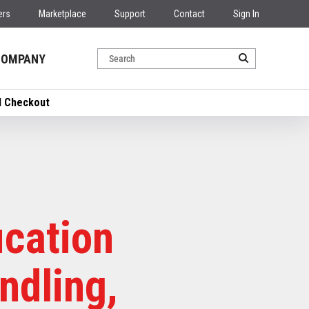
ers
Marketplace
Support
Contact
Sign In
COMPANY
nd Checkout
ication
ndling,