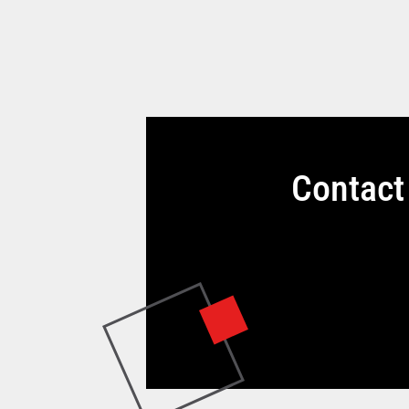
Contact 