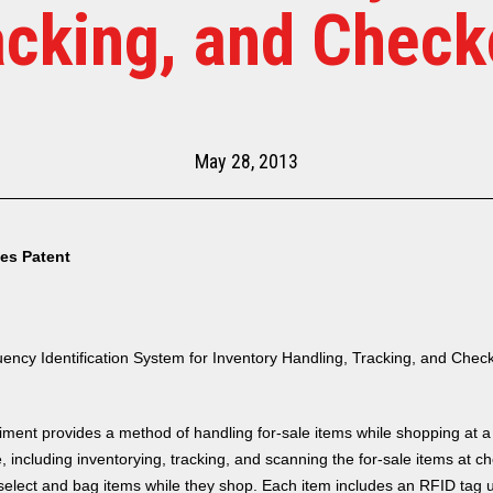
acking, and Check
May 28, 2013
tes Patent
ency Identification System for Inventory Handling, Tracking, and Chec
ent provides a method of handling for-sale items while shopping at a
, including inventorying, tracking, and scanning the for-sale items at c
elect and bag items while they shop. Each item includes an RFID tag 