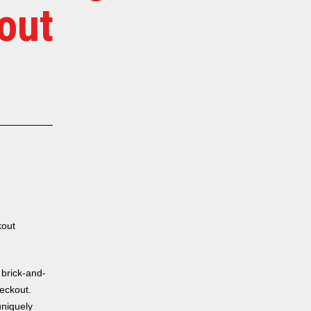
out
kout
 brick-and-
heckout.
uniquely