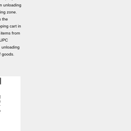
an unloading
ding zone.
s the
ping cart in
 items from
a UPC
d unloading
f goods.