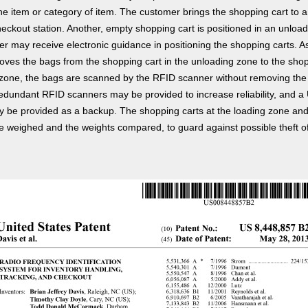
the item or category of item. The customer brings the shopping cart to 
eckout station. Another, empty shopping cart is positioned in an unloa
r may receive electronic guidance in positioning the shopping carts. A
ves the bags from the shopping cart in the unloading zone to the shop
 zone, the bags are scanned by the RFID scanner without removing the
edundant RFID scanners may be provided to increase reliability, and 
 be provided as a backup. The shopping carts at the loading zone an
 weighed and the weights compared, to guard against possible theft o