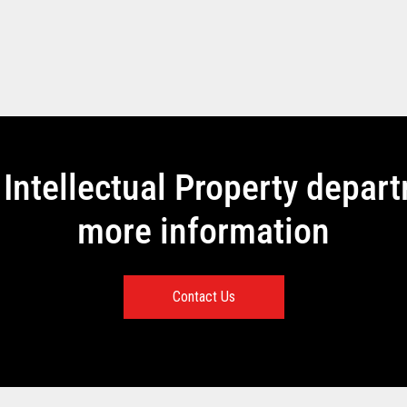
Intellectual Property depar
more information
Contact Us