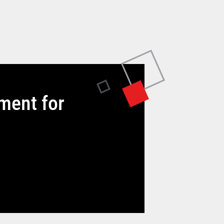
tment for