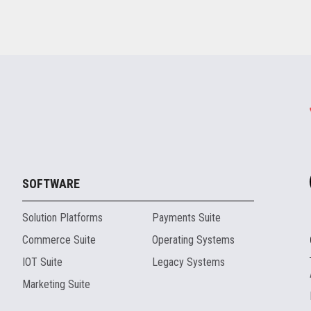
SOFTWARE
Solution Platforms
Payments Suite
Commerce Suite
Operating Systems
IOT Suite
Legacy Systems
Marketing Suite