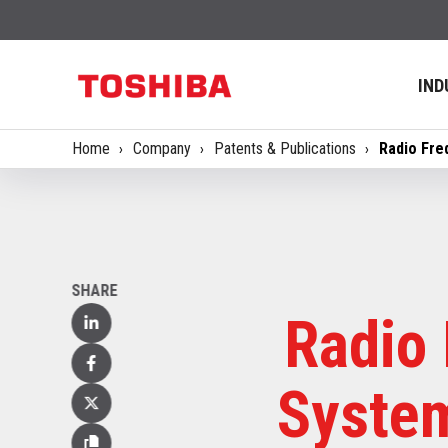
IND
Home
Company
Patents & Publications
Radio Fre
SHARE
Radio 
Linked
In
Facebook
System
X
(Twitter)