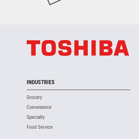
INDUSTRIES
Grocery
Convenience
Specialty
Food Service