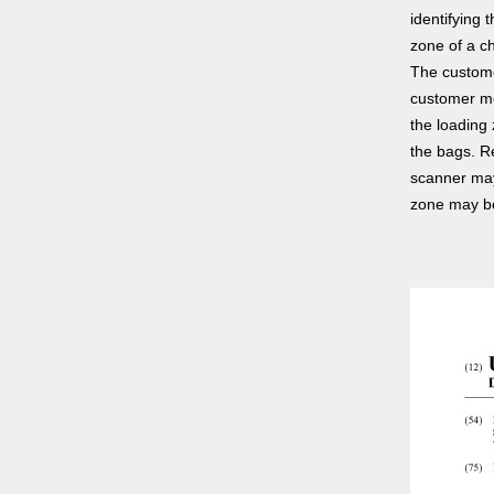
identifying 
zone of a ch
The custome
customer mo
the loading
the bags. R
scanner may
zone may be