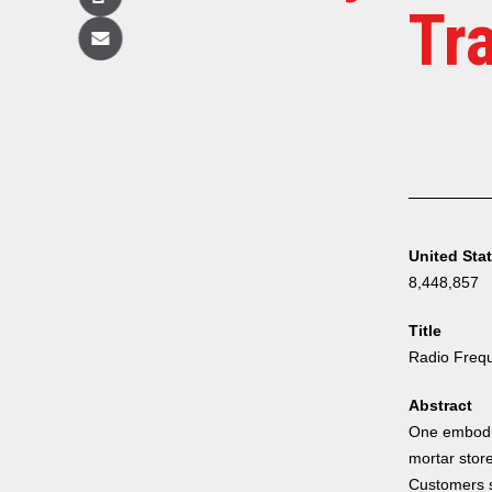
Copy
Tr
Email
United Sta
8,448,857
Title
Radio Frequ
Abstract
One embodim
mortar store
Customers s