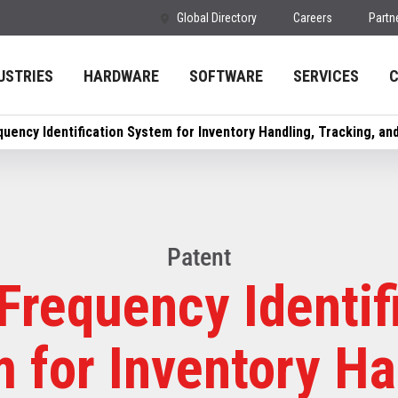
Global Directory
Careers
Partn
USTRIES
HARDWARE
SOFTWARE
SERVICES
quency Identification System for Inventory Handling, Tracking, a
Patent
Frequency Identif
 for Inventory Ha