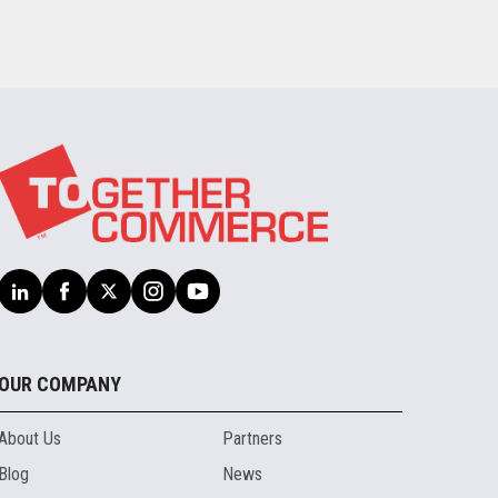
OUR COMPANY
About Us
Partners
Blog
News