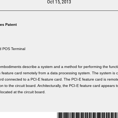
Oct 15, 2013
tes Patent
d POS Terminal
mbodiments describe a system and a method for performing the functi
 feature card remotely from a data processing system. The system is 
ard connected to a PCI-E feature card. The PCI-E feature card is remot
n to the circuit board. Architecturally, the PCI-E feature card appears to
located at the circuit board.