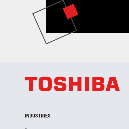
INDUSTRIES