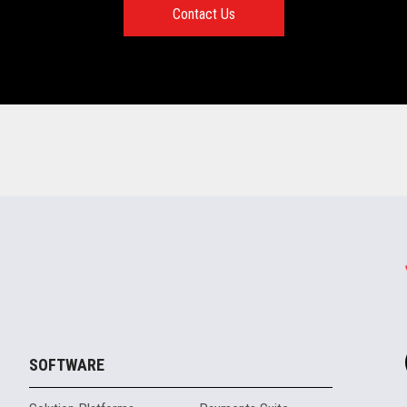
Contact Us
SOFTWARE