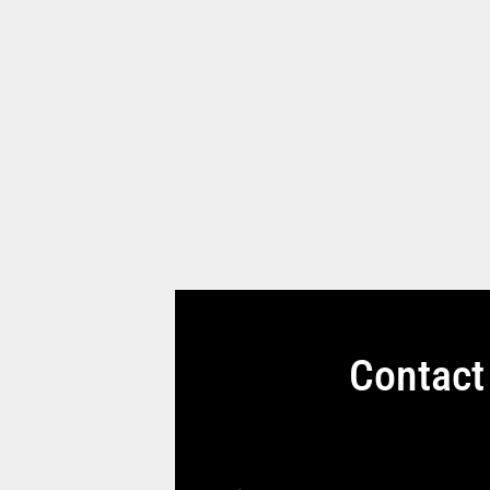
Contact 