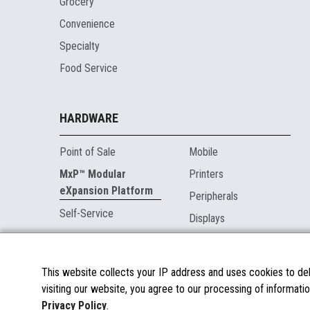
Grocery
Convenience
Specialty
Food Service
HARDWARE
Point of Sale
Mobile
MxP™ Modular
Printers
eXpansion Platform
Peripherals
Self-Service
Displays
MARKETPLACE
This website collects your IP address and uses cookies to deli
visiting our website, you agree to our processing of informatio
About the Marketplace
Privacy Policy
.