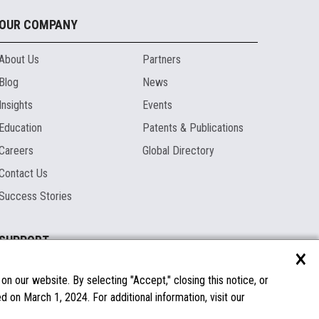
OUR COMPANY
About Us
Partners
Blog
News
Insights
Events
Education
Patents & Publications
Careers
Global Directory
Contact Us
Success Stories
SUPPORT
×
Documentation
Licenses & Warranties
n our website. By selecting "Accept," closing this notice, or
 on March 1, 2024. For additional information, visit our
FAQs
Spare Parts