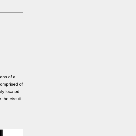
ons of a
comprised of
ely located
 the circuit