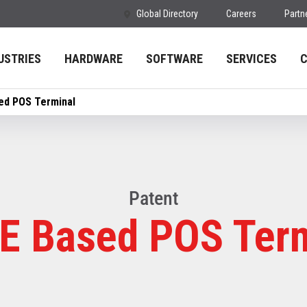
Global Directory
Careers
Partn
USTRIES
HARDWARE
SOFTWARE
SERVICES
ed POS Terminal
Patent
E Based POS Ter