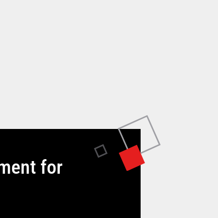
tment for