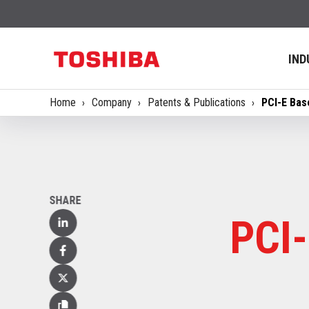
IND
Home
Company
Patents & Publications
PCI-E Bas
SHARE
PCI-
Linked
In
Facebook
X
(Twitter)