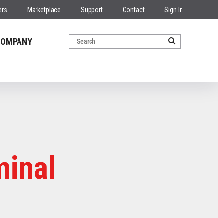
ers
Marketplace
Support
Contact
Sign In
COMPANY
minal