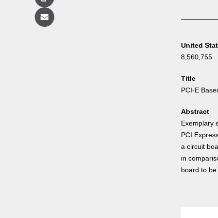
Copy
Email
United Sta
8,560,755
Title
PCI-E Base
Abstract
Exemplary e
PCI Express
a circuit bo
in compariso
board to be 