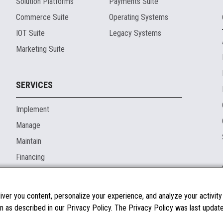
Solution Platforms
Payments Suite
Commerce Suite
Operating Systems
IOT Suite
Legacy Systems
Marketing Suite
SERVICES
Implement
Manage
Maintain
Financing
ver you content, personalize your experience, and analyze your activity o
n as described in our Privacy Policy. The Privacy Policy was last updated