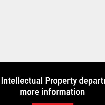
Intellectual Property depar
more information