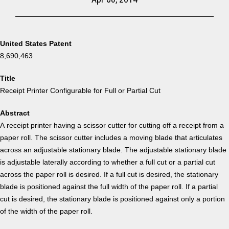
United States Patent
8,690,463
Title
Receipt Printer Configurable for Full or Partial Cut
Abstract
A receipt printer having a scissor cutter for cutting off a receipt from a
paper roll. The scissor cutter includes a moving blade that articulates
across an adjustable stationary blade. The adjustable stationary blade
is adjustable laterally according to whether a full cut or a partial cut
across the paper roll is desired. If a full cut is desired, the stationary
blade is positioned against the full width of the paper roll. If a partial
cut is desired, the stationary blade is positioned against only a portion
of the width of the paper roll.