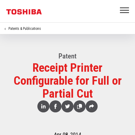
Patents & Publications
Patent
Receipt Printer
Configurable for Full or
Partial Cut
Share
Linked
Facebook
Twitter
Copy
Share
In
Apr 08, 2014