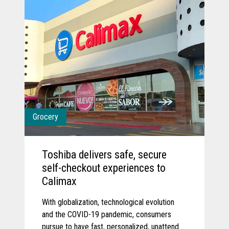
Grocery
Toshiba delivers safe, secure
self-checkout experiences to
Calimax
With globalization, technological evolution
and the COVID-19 pandemic, consumers
pursue to have fast, personalized, unattended