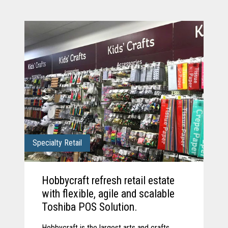
Specialty Retail
Hobbycraft refresh retail estate
with flexible, agile and scalable
Toshiba POS Solution.
Hobbycraft is the largest arts and crafts