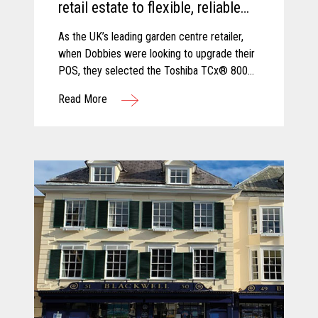
retail estate to flexible, reliable
and secure TCx® 800 innovative
As the UK’s leading garden centre retailer,
POS platform.
when Dobbies were looking to upgrade their
POS, they selected the Toshiba TCx® 800
as the best solution to cope with new
Read More
demands and future growth.