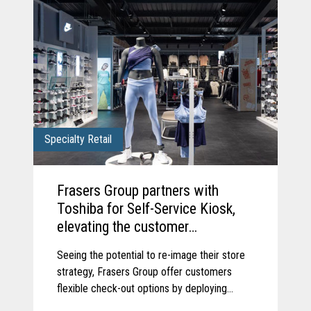
Specialty Retail
Frasers Group partners with
Toshiba for Self-Service Kiosk,
elevating the customer
experience.
Seeing the potential to re-image their store
strategy, Frasers Group offer customers
flexible check-out options by deploying
Toshiba’s Pro-X Hybrid Kiosk self-service