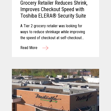
Grocery Retailer Reduces Shrink,
Improves Checkout Speed with
Toshiba ELERA® Security Suite
A Tier 2 grocery retailer was looking for
ways to reduce shrinkage while improving
the speed of checkout at self-checkout
lanes. Toshiba and Pomeroy partnered to
Read More
solve these challenges by equipping the
client with Produce Recognition and Loss
Prevention, two solutions from the Toshiba
ELERA® Security Suite.