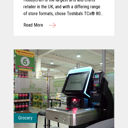
retailer in the UK, and with a differing range
of store formats, chose Toshiba’s TCx® 800
for its ergonomic design and tailored
Read More
configuration to varied sizes of checkout
area.
Grocery