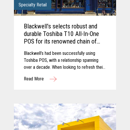
Specialty Retail
Blackwell’s selects robust and
durable Toshiba T10 All-In-One
POS for its renowned chain of
Bookshops.
Blackwell’s had been successfully using
Toshiba POS, with a relationship spanning
over a decade. When looking to refresh their
retail estate, Blackwell’s chose to upgrade to
Read More
the latest trusted and reliable Toshiba
hardware.