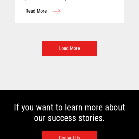
and above all else, safe shopping
Read More
experiences. For these reasons, Calimax
decided to evaluate self-checkout solutions
and selected Toshiba for this challenging
project.
Load More
If you want to learn more about
our success stories.
Contact Us