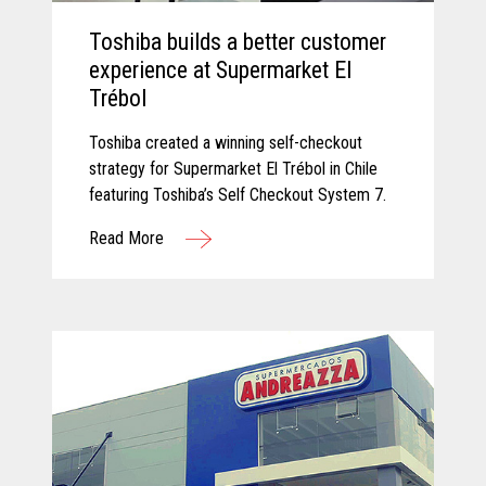
Toshiba builds a better customer
experience at Supermarket El
Trébol
Toshiba created a winning self-checkout
strategy for Supermarket El Trébol in Chile
featuring Toshiba’s Self Checkout System 7.
Read More