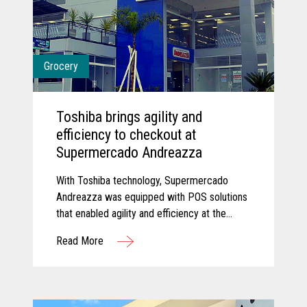
Grocery
Toshiba brings agility and
efficiency to checkout at
Supermercado Andreazza
With Toshiba technology, Supermercado
Andreazza was equipped with POS solutions
that enabled agility and efficiency at the
checkout while creating a better customer
Read More
experience for shoppers.