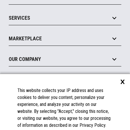
Commerce Suite
IOT Suite
Point of Sale
SERVICES
Marketing Suite
MxP™ Modular eXpansion Platform
Payments Suite
Self-Service
Implement
Operating Systems
Mobile
MARKETPLACE
Manage
Legacy Systems
Printers
Maintain
About the Marketplace
Peripherals
OUR COMPANY
Financing
Become a Marketplace Partner
Displays
About Us
×
SUPPORT
Blog
This website collects your IP address and uses
Insights
Documentation
cookies to deliver you content, personalize your
Education
FAQs
experience, and analyze your activity on our
Licenses & Warranties
Careers
website. By selecting "Accept," closing this notice,
or visiting our website, you agree to our processing
Spare Parts
Contact Us
of information as described in our Privacy Policy.
Windows Compatibility
Success Stories