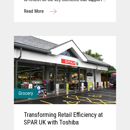
successful innovation journey and explore
Read More
how AI and computer vision are shaping the
future of grocery. They discuss how these
technologies are transforming store
operations, empowering associates, and
creating more seamless, engaging customer
experiences. Together, they share a forward-
looking perspective on how collaboration and
intelligent technology will continue to
redefine what’s possible in the store.
Grocery
Transforming Retail Efficiency at
SPAR UK with Toshiba