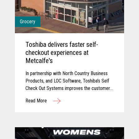
Grocery
Toshiba delivers faster self-
checkout experiences at
Metcalfe's
In partnership with North Country Business
Products, and LOC Software, Toshiba’s Self
Check Out Systems improves the customer
experience at Metcalfe’s and delivered
Read More
additional self-service experiences that have
reduced wait times and connected their
point of sale with their back office for
connected data.