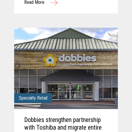
Read More
solution.
Specialty Retail
Dobbies strengthen partnership
with Toshiba and migrate entire