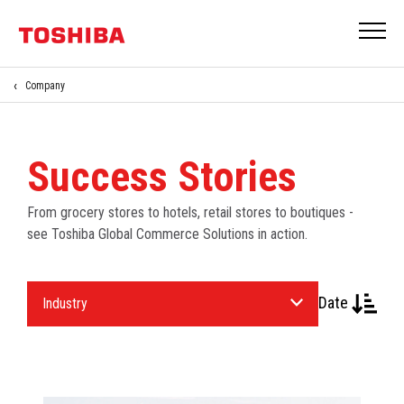
Company
Success Stories
From grocery stores to hotels, retail stores to boutiques -
see Toshiba Global Commerce Solutions in action.
Select
Date
an
Industry.