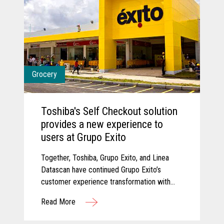
Grocery
Toshiba's Self Checkout solution
provides a new experience to
users at Grupo Exito
Together, Toshiba, Grupo Exito, and Linea
Datascan have continued Grupo Exito’s
customer experience transformation with
new self-checkout solutions that are
Read More
improving customer experiences.