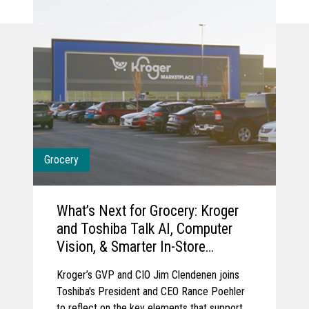
Grocery
What’s Next for Grocery: Kroger
and Toshiba Talk AI, Computer
Vision, & Smarter In-Store
Experience
Kroger’s GVP and CIO Jim Clendenen joins
Toshiba's President and CEO Rance Poehler
to reflect on the key elements that support a