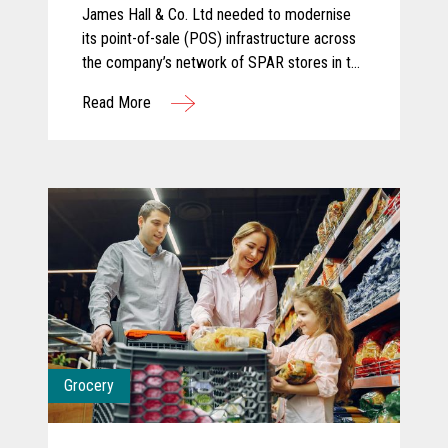
James Hall & Co. Ltd needed to modernise
its point-of-sale (POS) infrastructure across
the company’s network of SPAR stores in the
North of England. The company partnered
Read More
with KOEL Retail Technologies UK&I to
deliver a robust solution using Toshiba
hardware.
Grocery