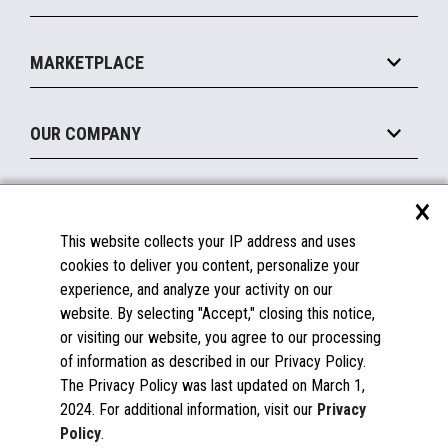
MxP™ Modular eXpansion Platform
Payments Suite
Self-Service
Implement
Operating Systems
Mobile
MARKETPLACE
Manage
Legacy Systems
Printers
Maintain
About the Marketplace
Peripherals
OUR COMPANY
Financing
Become a Marketplace Partner
Displays
About Us
×
SUPPORT
Blog
This website collects your IP address and uses
Insights
Documentation
cookies to deliver you content, personalize your
Education
FAQs
experience, and analyze your activity on our
Licenses & Warranties
Careers
website. By selecting "Accept," closing this notice,
or visiting our website, you agree to our processing
Spare Parts
Contact Us
of information as described in our Privacy Policy.
Windows Compatibility
Success Stories
The Privacy Policy was last updated on March 1,
Partners
2024. For additional information, visit our
Privacy
News
Policy
.