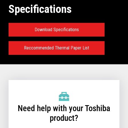
Specifications
Download Specifications
Reccommended Thermal Paper List
Need help with your Toshiba
product?