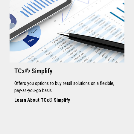
TCx® Simplify
Offers you options to buy retail solutions on a flexible,
pay-as-you-go basis
Learn About TCx® Simplify