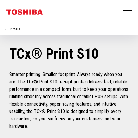
Printers
TCx® Print S10
Smarter printing. Smaller footprint. Always ready when you
are. The TCx® Print S10 receipt printer delivers fast, reliable
performance in a compact form, built to keep your operations
running smoothly across traditional or tablet POS setups. With
flexible connectivity, paper-saving features, and intuitive
usability, the TCx® Print S10 is designed to simplify every
transaction, so you can focus on your customers, not your
hardware.