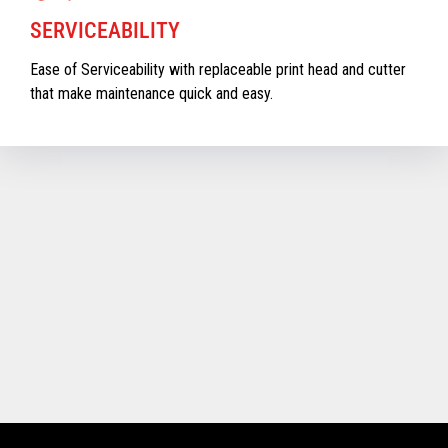
SERVICEABILITY
Ease of Serviceability with replaceable print head and cutter
that make maintenance quick and easy.