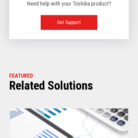
Need help with your Toshiba product?
Get Support
FEATURED
Related Solutions