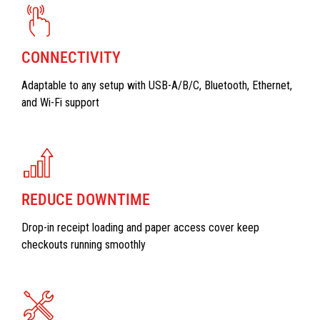
CONNECTIVITY
Adaptable to any setup with USB-A/B/C, Bluetooth, Ethernet,
and Wi-Fi support
REDUCE DOWNTIME
Drop-in receipt loading and paper access cover keep
checkouts running smoothly