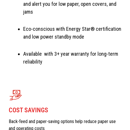
and alert you for low paper, open covers, and
jams
Eco-conscious with Energy Star® certification
and low power standby mode
Available with 3+ year warranty for long-term
reliability
COST SAVINGS
Back-feed and paper-saving options help reduce paper use
and operating costs