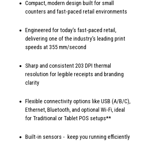
Compact, modern design built for small
counters and fast-paced retail environments
Engineered for today’s fast-paced retail,
delivering one of the industry’s leading print
speeds at 355 mm/second
Sharp and consistent 203 DPI thermal
resolution for legible receipts and branding
clarity
Flexible connectivity options like USB (A/B/C),
Ethernet, Bluetooth, and optional Wi-Fi, ideal
for Traditional or Tablet POS setups**
Built-in sensors - keep you running efficiently