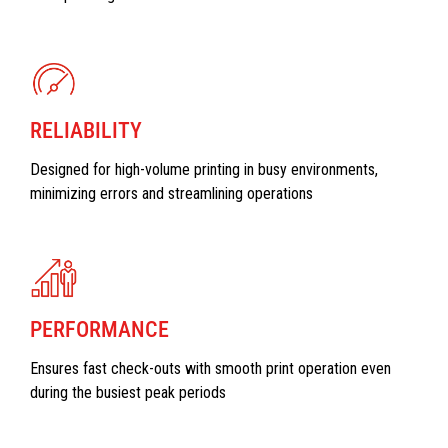
RELIABILITY
Designed for high-volume printing in busy environments,
minimizing errors and streamlining operations
PERFORMANCE
Ensures fast check-outs with smooth print operation even
during the busiest peak periods