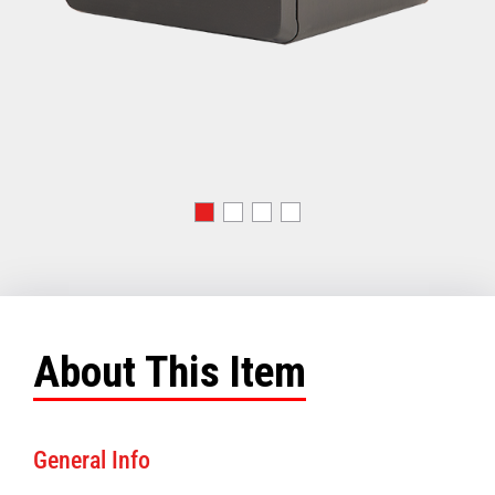
About This Item
General Info