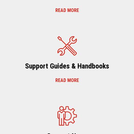
READ MORE
Support Guides & Handbooks
READ MORE