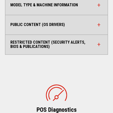
MODEL TYPE & MACHINE INFORMATION
PUBLIC CONTENT (OS DRIVERS)
RESTRICTED CONTENT (SECURITY ALERTS,
BIOS & PUBLICATIONS)
POS Diagnostics