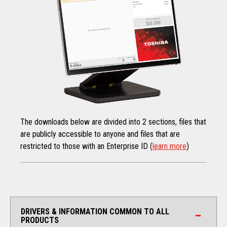
The downloads below are divided into 2 sections, files that
are publicly accessible to anyone and files that are
restricted to those with an Enterprise ID (
learn more
)
DRIVERS & INFORMATION COMMON TO ALL
PRODUCTS