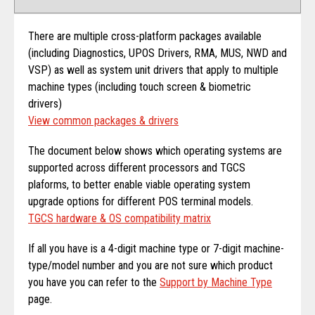
There are multiple cross-platform packages available
(including Diagnostics, UPOS Drivers, RMA, MUS, NWD and
VSP) as well as system unit drivers that apply to multiple
machine types (including touch screen & biometric
drivers)
View common packages & drivers
The document below shows which operating systems are
supported across different processors and TGCS
plaforms, to better enable viable operating system
upgrade options for different POS terminal models.
TGCS hardware & OS compatibility matrix
If all you have is a 4-digit machine type or 7-digit machine-
type/model number and you are not sure which product
you have you can refer to the
Support by Machine Type
page.