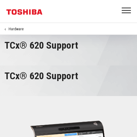
Hardware
TCx® 620 Support
TCx® 620 Support