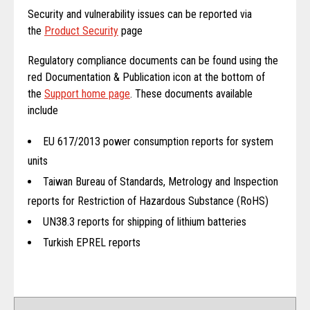
Security and vulnerability issues can be reported via
the
Product Security
page
Regulatory compliance documents can be found using the
red Documentation & Publication icon at the bottom of
the
Support home page
. These documents available
include
EU 617/2013 power consumption reports for system
units
Taiwan Bureau of Standards, Metrology and Inspection
reports for Restriction of Hazardous Substance (RoHS)
UN38.3 reports for shipping of lithium batteries
Turkish EPREL reports