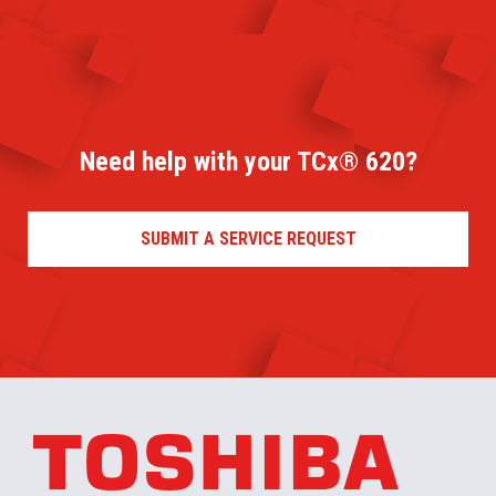
Need help with your TCx® 620?
SUBMIT A SERVICE REQUEST