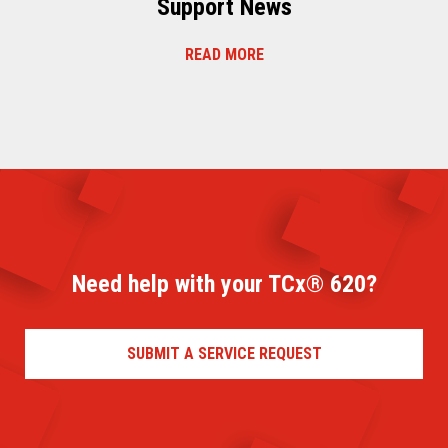
Support News
READ MORE
Need help with your TCx® 620?
SUBMIT A SERVICE REQUEST