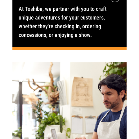
At Toshiba, we partner with you to craft
unique adventures for your customers,
whether they're checking in, ordering
concessions, or enjoying a show.