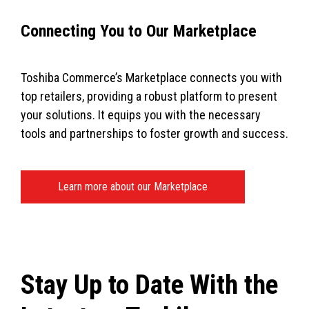
Connecting You to Our Marketplace
Toshiba Commerce’s Marketplace connects you with
top retailers, providing a robust platform to present
your solutions. It equips you with the necessary
tools and partnerships to foster growth and success.
Learn more about our Marketplace
Stay Up to Date With the