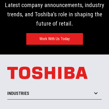
Latest company announcements, industry
trends, and Toshiba’s role in shaping the
future of retail.
Work With Us Today
INDUSTRIES
Grocery