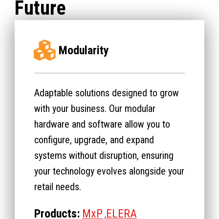
Future
Modularity
Adaptable solutions designed to grow
with your business. Our modular
hardware and software allow you to
configure, upgrade, and expand
systems without disruption, ensuring
your technology evolves alongside your
retail needs.
Products:
MxP
ELERA
,