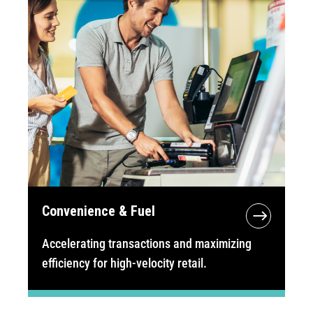
Convenience & Fuel
Accelerating transactions and maximizing
efficiency for high-velocity retail.