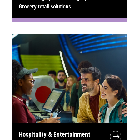
Grocery retail solutions.
Hospitality & Entertainment