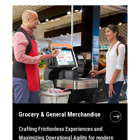
Grocery & General Merchandise
Crafting Frictionless Experiences and
Maximizing Operational Agility for modern