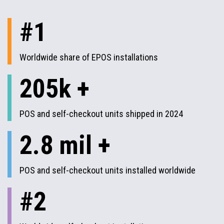
#1
Worldwide share of EPOS installations
205k +
POS and self-checkout units shipped in 2024
2.8 mil +
POS and self-checkout units installed worldwide
#2