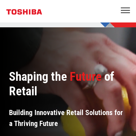
Shaping the
Future
of
Retail
Building Innovative Retail Solutions for
a Thriving Future