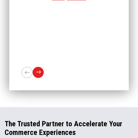
The Trusted Partner to Accelerate Your
Commerce Experiences