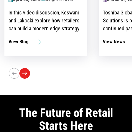
2024
Toshiba Global Commerce
Over recent y
Solutions is proud to announce its
become more 
continued partnership as the
for retailers 
sponsor of the Retailers Lounge at
with custome
View News
View Blog
the Retail Technology Show for the
get ahead of 
third consecutive year. The event,
However, ther
set to take place on April 24-25 at
the idea and 
Olympia London, will bring
innovation st
together retail trailblazers, uniting
the region’s foremost retailers and
tech innovators.
The Future of Retail
Starts Here