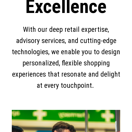
Excellence
With our deep retail expertise,
advisory services, and cutting-edge
technologies, we enable you to design
personalized, flexible shopping
experiences that resonate and delight
at every touchpoint.