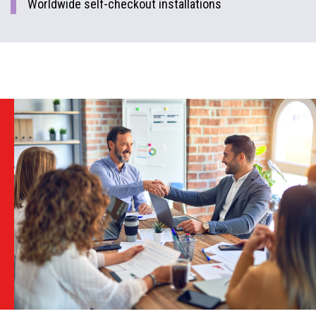
Worldwide self-checkout installations