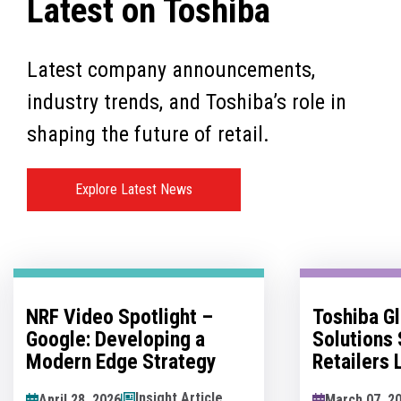
Latest on Toshiba
Latest company announcements,
industry trends, and Toshiba’s role in
shaping the future of retail.
Explore Latest News
Toshiba Global Commerce
No Man's 
Solutions Sponsors
Innovatio
Retailers Lounge at the
Hesitation
Retail Technology Show
Innovation
News Article
March 07, 2026
May 07, 202