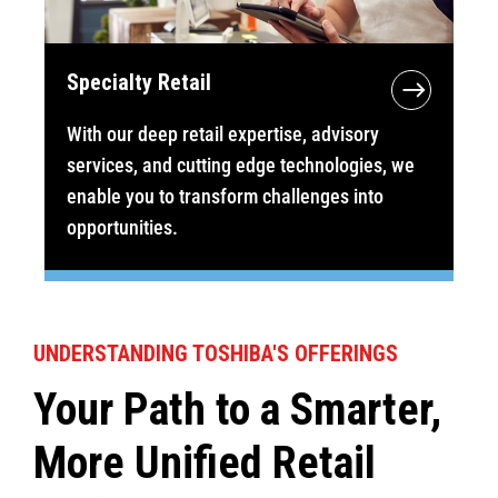
Specialty Retail
With our deep retail expertise, advisory
services, and cutting edge technologies, we
enable you to transform challenges into
opportunities.
UNDERSTANDING TOSHIBA'S OFFERINGS
Your Path to a Smarter,
More Unified Retail