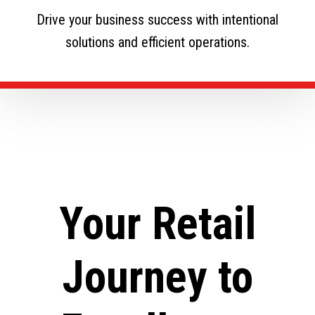
Drive your business success with intentional
solutions and efficient operations.
Your Retail
Journey to