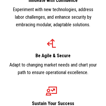
Innovate with Confidence
Experiment with new technologies, address
labor challenges, and enhance security by
embracing modular, adaptable solutions.
Be Agile & Secure
Adapt to changing market needs and chart your
path to ensure operational excellence.
Sustain Your Success