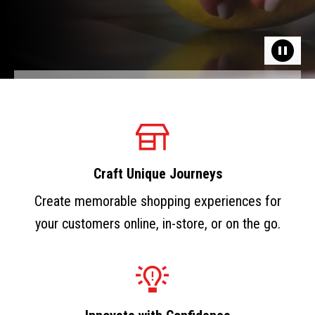
Craft Unique Journeys
Create memorable shopping experiences for
your customers online, in-store, or on the go.