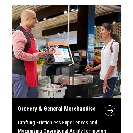
Grocery & General Merchandise
Crafting Frictionless Experiences and
Maximizing Operational Agility for modern