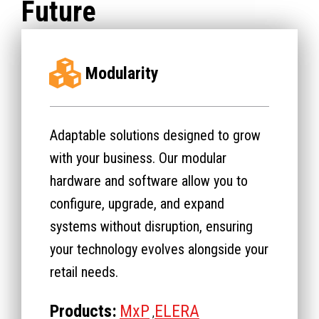
Future
Modularity
Adaptable solutions designed to grow
with your business. Our modular
hardware and software allow you to
configure, upgrade, and expand
systems without disruption, ensuring
your technology evolves alongside your
retail needs.
Products:
MxP
ELERA
,