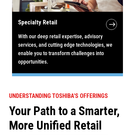
Specialty Retail
With our deep retail expertise, advisory
services, and cutting edge technologies, we
enable you to transform challenges into
opportunities.
UNDERSTANDING TOSHIBA'S OFFERINGS
Your Path to a Smarter,
More Unified Retail