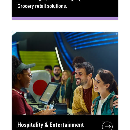
Grocery retail solutions.
Hospitality & Entertainment