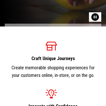
Craft Unique Journeys
Create memorable shopping experiences for
your customers online, in-store, or on the go.