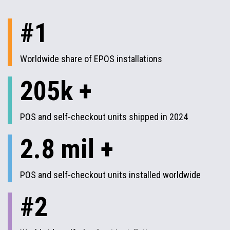
#1
Worldwide share of EPOS installations
205k +
POS and self-checkout units shipped in 2024
2.8 mil +
POS and self-checkout units installed worldwide
#2