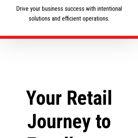
Drive your business success with intentional
solutions and efficient operations.
Your Retail
Journey to