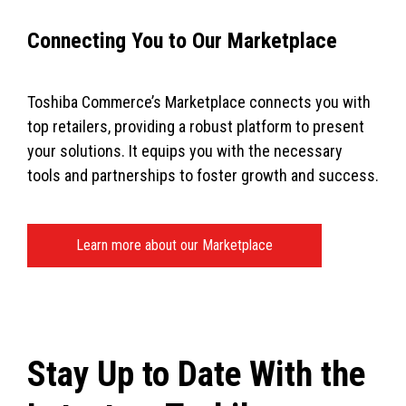
Connecting You to Our Marketplace
Toshiba Commerce’s Marketplace connects you with
top retailers, providing a robust platform to present
your solutions. It equips you with the necessary
tools and partnerships to foster growth and success.
Learn more about our Marketplace
Stay Up to Date With the