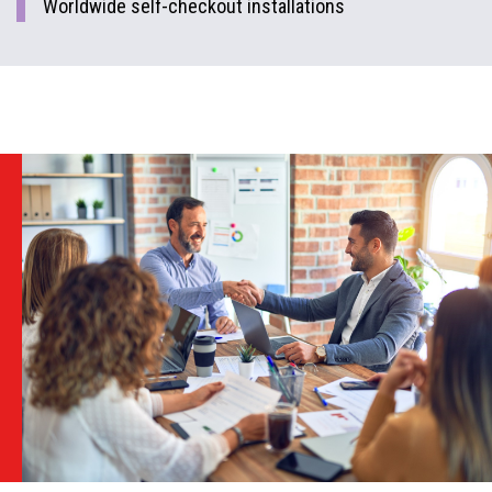
Worldwide self-checkout installations