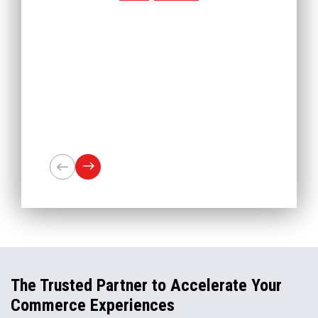
The Trusted Partner to Accelerate Your
Commerce Experiences