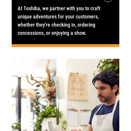
At Toshiba, we partner with you to craft
unique adventures for your customers,
whether they're checking in, ordering
concessions, or enjoying a show.