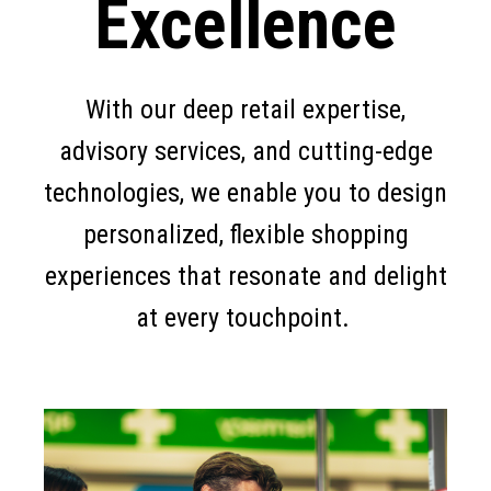
Excellence
With our deep retail expertise,
advisory services, and cutting-edge
technologies, we enable you to design
personalized, flexible shopping
experiences that resonate and delight
at every touchpoint.