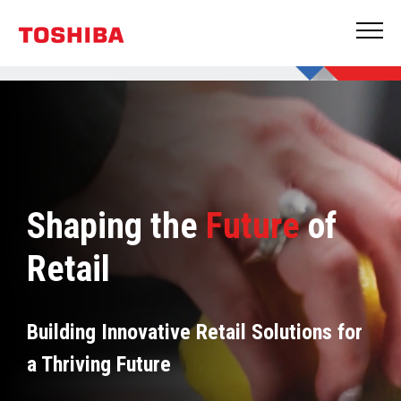
Shaping the
Future
of
Retail
Building Innovative Retail Solutions for
a Thriving Future