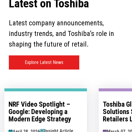
Latest on Toshiba
Latest company announcements,
industry trends, and Toshiba’s role in
shaping the future of retail.
Explore Latest News
Toshiba Global Commerce
No Man's 
Solutions Sponsors
Innovatio
Retailers Lounge at the
Hesitation
Retail Technology Show
Innovation
News Article
March 07, 2026
May 07, 202