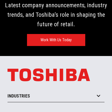
Latest company announcements, industry
trends, and Toshiba’s role in shaping the
future of retail.
Work With Us Today
INDUSTRIES
Grocery