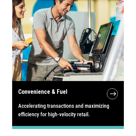
Convenience & Fuel
Accelerating transactions and maximizing
efficiency for high-velocity retail.