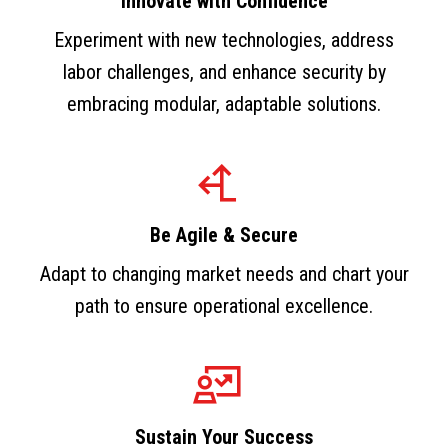
Innovate with Confidence
Experiment with new technologies, address
labor challenges, and enhance security by
embracing modular, adaptable solutions.
Be Agile & Secure
Adapt to changing market needs and chart your
path to ensure operational excellence.
Sustain Your Success