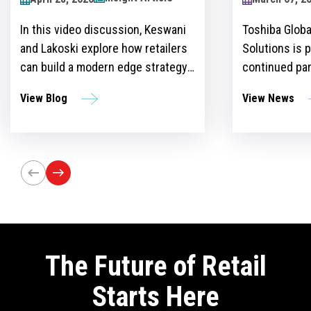
2024
Toshiba Global Commerce
Over recent y
Solutions is proud to announce its
become more 
continued partnership as the
for retailers 
sponsor of the Retailers Lounge at
with custome
View News
View Blog
the Retail Technology Show for the
get ahead of 
third consecutive year. The event,
However, ther
set to take place on April 24-25 at
the idea and 
Olympia London, will bring
innovation st
together retail trailblazers, uniting
the region’s foremost retailers and
tech innovators.
The Future of Retail
Starts Here