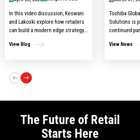
2024
Toshiba Global Commerce
Over recent y
Solutions is proud to announce its
become more 
continued partnership as the
for retailers 
sponsor of the Retailers Lounge at
with custome
View News
View Blog
the Retail Technology Show for the
get ahead of 
third consecutive year. The event,
However, ther
set to take place on April 24-25 at
the idea and 
Olympia London, will bring
innovation st
together retail trailblazers, uniting
the region’s foremost retailers and
tech innovators.
The Future of Retail
Starts Here