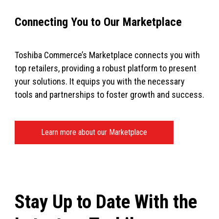
Connecting You to Our Marketplace
Toshiba Commerce’s Marketplace connects you with
top retailers, providing a robust platform to present
your solutions. It equips you with the necessary
tools and partnerships to foster growth and success.
Learn more about our Marketplace
Stay Up to Date With the