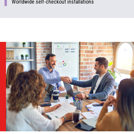
Worldwide self-checkout installations