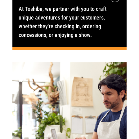
At Toshiba, we partner with you to craft
unique adventures for your customers,
whether they're checking in, ordering
concessions, or enjoying a show.