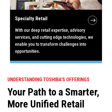
Specialty Retail
With our deep retail expertise, advisory
services, and cutting edge technologies, we
enable you to transform challenges into
opportunities.
UNDERSTANDING TOSHIBA'S OFFERINGS
Your Path to a Smarter,
More Unified Retail