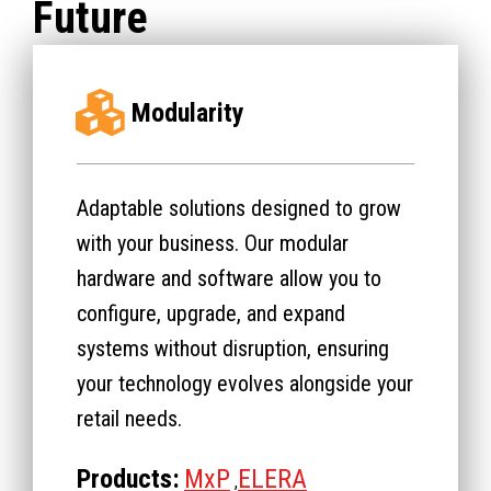
Future
Modularity
Adaptable solutions designed to grow
with your business. Our modular
hardware and software allow you to
configure, upgrade, and expand
systems without disruption, ensuring
your technology evolves alongside your
retail needs.
Products:
MxP
ELERA
,