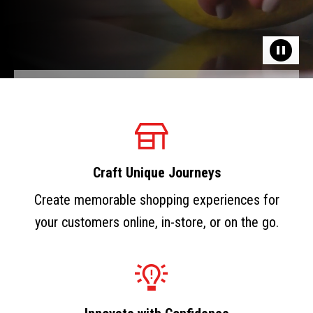
Craft Unique Journeys
Create memorable shopping experiences for
your customers online, in-store, or on the go.