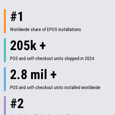
#1
Worldwide share of EPOS installations
205k +
POS and self-checkout units shipped in 2024
2.8 mil +
POS and self-checkout units installed worldwide
#2