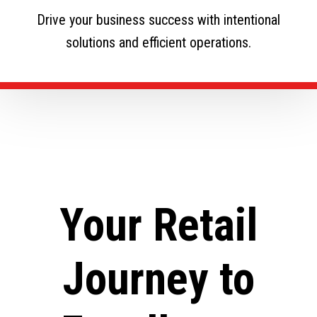
Drive your business success with intentional
solutions and efficient operations.
Your Retail
Journey to