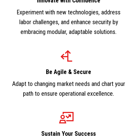
Innovate with Confidence
Experiment with new technologies, address
labor challenges, and enhance security by
embracing modular, adaptable solutions.
Be Agile & Secure
Adapt to changing market needs and chart your
path to ensure operational excellence.
Sustain Your Success