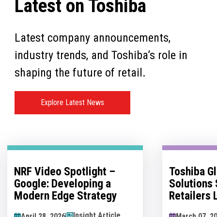
Latest on Toshiba
Latest company announcements,
industry trends, and Toshiba’s role in
shaping the future of retail.
Explore Latest News
Toshiba Global Commerce
No Man's 
Solutions Sponsors
Innovatio
Retailers Lounge at the
Hesitation
Retail Technology Show
Innovation
News Article
March 07, 2026
May 07, 202