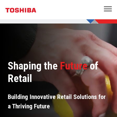
Shaping the
Future
of
Retail
Building Innovative Retail Solutions for
a Thriving Future