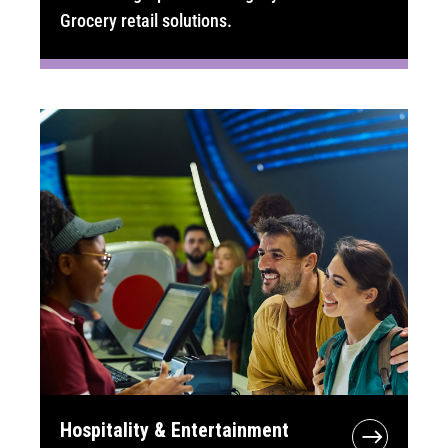
Grocery retail solutions.
Hospitality & Entertainment