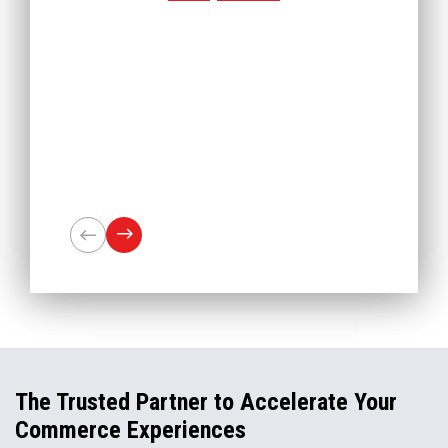
The Trusted Partner to Accelerate Your
Commerce Experiences