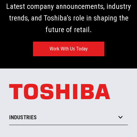
Latest company announcements, industry
trends, and Toshiba’s role in shaping the
future of retail.
Work With Us Today
INDUSTRIES
Grocery