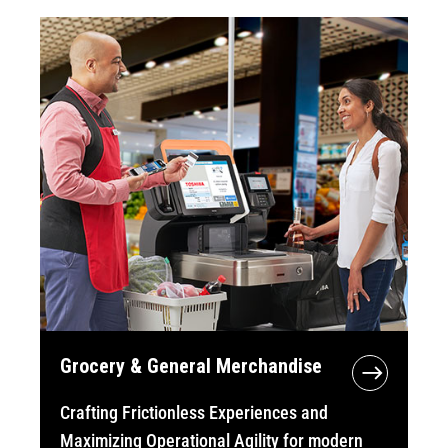
Grocery & General Merchandise
Crafting Frictionless Experiences and
Maximizing Operational Agility for modern