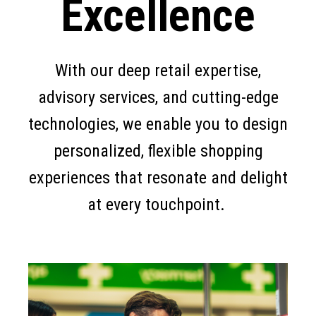
Excellence
With our deep retail expertise,
advisory services, and cutting-edge
technologies, we enable you to design
personalized, flexible shopping
experiences that resonate and delight
at every touchpoint.