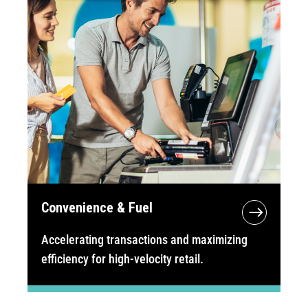
Convenience & Fuel
Accelerating transactions and maximizing
efficiency for high-velocity retail.