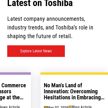
Latest on Toshiba
Latest company announcements,
industry trends, and Toshiba’s role in
shaping the future of retail.
Explore Latest News
al Commerce
No Man's Land of
nsors
Innovation: Overcoming
ge at the
Hesitations in Embracing
logy Show
Innovation
News Article
Blog Article
May 07, 2026