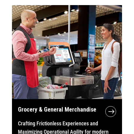
Grocery & General Merchandise
Crafting Frictionless Experiences and
Maximizing Operational Agility for modern