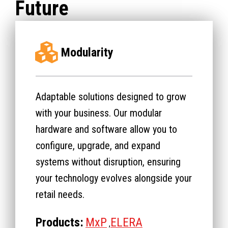
Future
Modularity
Adaptable solutions designed to grow
with your business. Our modular
hardware and software allow you to
configure, upgrade, and expand
systems without disruption, ensuring
your technology evolves alongside your
retail needs.
Products:
MxP
ELERA
,