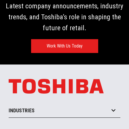
Latest company announcements, industry
trends, and Toshiba’s role in shaping the
future of retail.
Work With Us Today
INDUSTRIES
Grocery