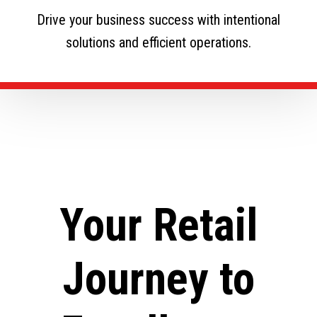
Drive your business success with intentional
solutions and efficient operations.
Your Retail
Journey to