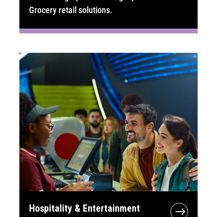
Grocery retail solutions.
Hospitality & Entertainment