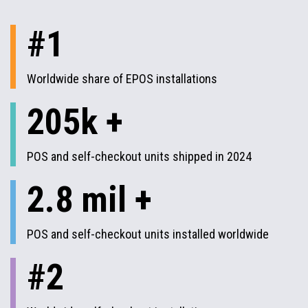
#1
Worldwide share of EPOS installations
205k +
POS and self-checkout units shipped in 2024
2.8 mil +
POS and self-checkout units installed worldwide
#2