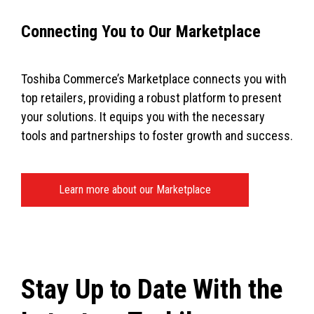
Connecting You to Our Marketplace
Toshiba Commerce’s Marketplace connects you with
top retailers, providing a robust platform to present
your solutions. It equips you with the necessary
tools and partnerships to foster growth and success.
Learn more about our Marketplace
Stay Up to Date With the