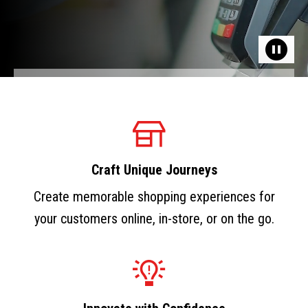
Craft Unique Journeys
Create memorable shopping experiences for
your customers online, in-store, or on the go.