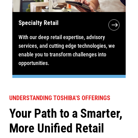
Specialty Retail
With our deep retail expertise, advisory
services, and cutting edge technologies, we
enable you to transform challenges into
opportunities.
UNDERSTANDING TOSHIBA'S OFFERINGS
Your Path to a Smarter,
More Unified Retail