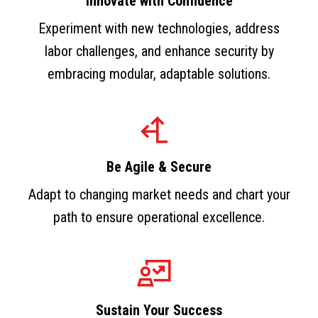
Innovate with Confidence
Experiment with new technologies, address
labor challenges, and enhance security by
embracing modular, adaptable solutions.
Be Agile & Secure
Adapt to changing market needs and chart your
path to ensure operational excellence.
Sustain Your Success