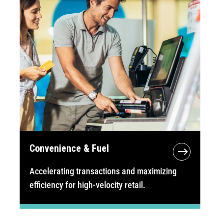
Convenience & Fuel
Accelerating transactions and maximizing
efficiency for high-velocity retail.