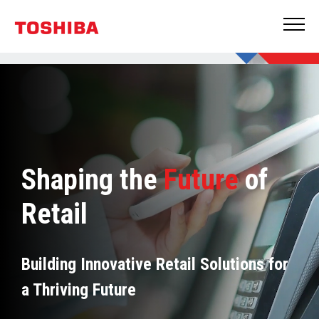
Shaping the
Future
of
Retail
Building Innovative Retail Solutions for
a Thriving Future