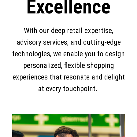
Excellence
With our deep retail expertise,
advisory services, and cutting-edge
technologies, we enable you to design
personalized, flexible shopping
experiences that resonate and delight
at every touchpoint.