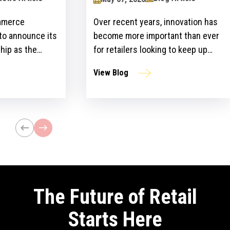
mmerce
Over recent years, innovation has
 to announce its
become more important than ever
hip as the
for retailers looking to keep up
ailers Lounge at
with customer expectations and
View Blog
ogy Show for the
get ahead of their competitors.
ear. The event,
However, there is a gap between
n April 24-25 at
the idea and implementation of
l bring
innovation strategies.
lblazers, uniting
st retailers and
The Future of Retail
Starts Here