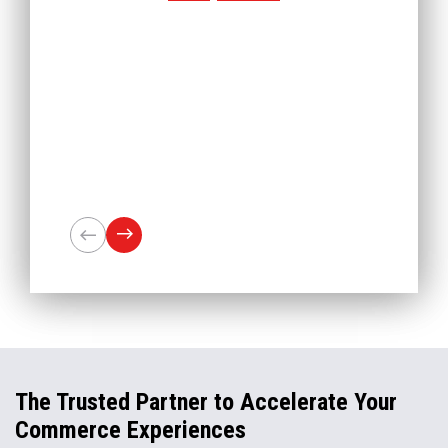
The Trusted Partner to Accelerate Your
Commerce Experiences