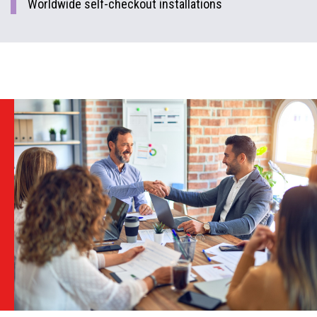
Worldwide self-checkout installations