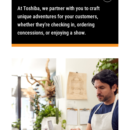
At Toshiba, we partner with you to craft
unique adventures for your customers,
whether they're checking in, ordering
concessions, or enjoying a show.