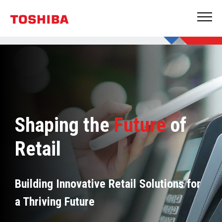
Shaping the
Future
of
Retail
Building Innovative Retail Solutions for
a Thriving Future