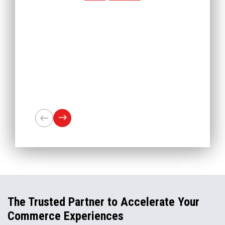
The Trusted Partner to Accelerate Your
Commerce Experiences