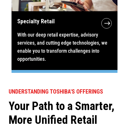
Specialty Retail
With our deep retail expertise, advisory
services, and cutting edge technologies, we
enable you to transform challenges into
opportunities.
UNDERSTANDING TOSHIBA'S OFFERINGS
Your Path to a Smarter,
More Unified Retail