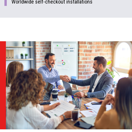
Worldwide self-checkout installations