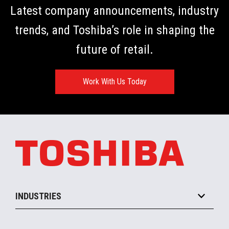
Latest company announcements, industry
trends, and Toshiba’s role in shaping the
future of retail.
Work With Us Today
INDUSTRIES
Grocery