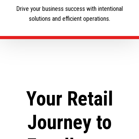
Drive your business success with intentional
solutions and efficient operations.
Your Retail
Journey to