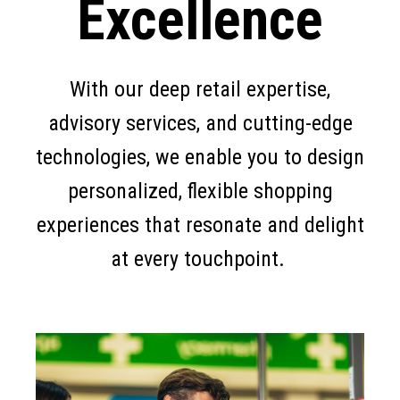
Excellence
With our deep retail expertise,
advisory services, and cutting-edge
technologies, we enable you to design
personalized, flexible shopping
experiences that resonate and delight
at every touchpoint.