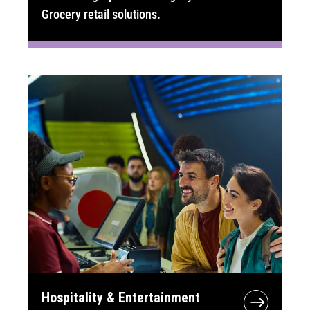
Grocery retail solutions.
Hospitality & Entertainment