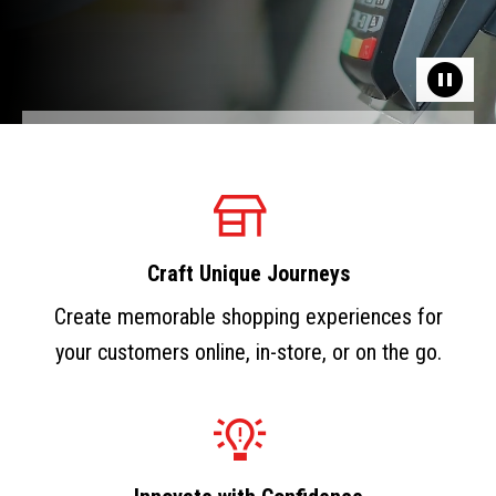
Craft Unique Journeys
Create memorable shopping experiences for
your customers online, in-store, or on the go.