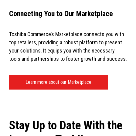
Connecting You to Our Marketplace
Toshiba Commerce’s Marketplace connects you with
top retailers, providing a robust platform to present
your solutions. It equips you with the necessary
tools and partnerships to foster growth and success.
Learn more about our Marketplace
Stay Up to Date With the