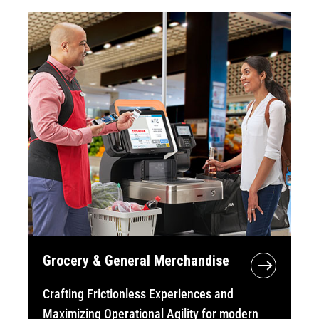
Grocery & General Merchandise
Crafting Frictionless Experiences and
Maximizing Operational Agility for modern