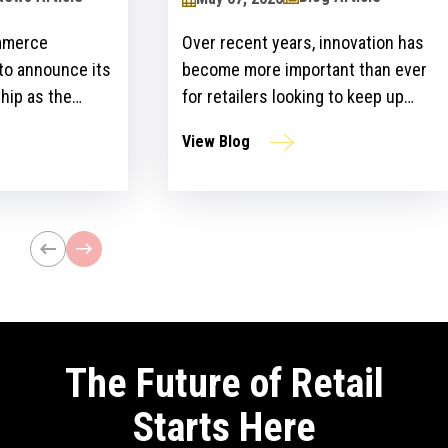
mmerce
Over recent years, innovation has
 to announce its
become more important than ever
hip as the
for retailers looking to keep up
ailers Lounge at
with customer expectations and
View Blog
ogy Show for the
get ahead of their competitors.
ear. The event,
However, there is a gap between
n April 24-25 at
the idea and implementation of
l bring
innovation strategies.
lblazers, uniting
st retailers and
The Future of Retail
Starts Here