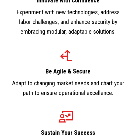
Innovate with Confidence
Experiment with new technologies, address
labor challenges, and enhance security by
embracing modular, adaptable solutions.
Be Agile & Secure
Adapt to changing market needs and chart your
path to ensure operational excellence.
Sustain Your Success