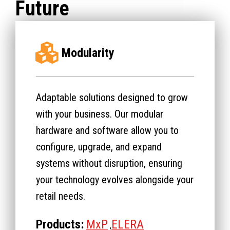
Future
Modularity
Adaptable solutions designed to grow
with your business. Our modular
hardware and software allow you to
configure, upgrade, and expand
systems without disruption, ensuring
your technology evolves alongside your
retail needs.
Products:
MxP
ELERA
,