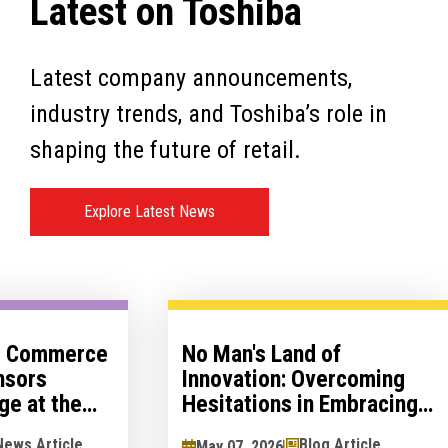
Latest on Toshiba
Latest company announcements,
industry trends, and Toshiba’s role in
shaping the future of retail.
Explore Latest News
al Commerce
No Man's Land of
nsors
Innovation: Overcoming
ge at the
Hesitations in Embracing
logy Show
Innovation
News Article
Blog Article
May 07, 2026