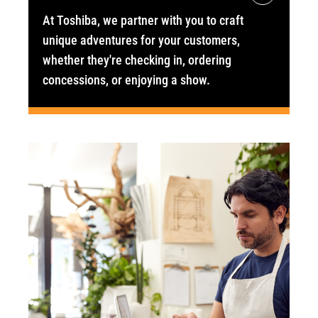
At Toshiba, we partner with you to craft
unique adventures for your customers,
whether they're checking in, ordering
concessions, or enjoying a show.