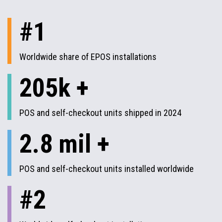
#1
Worldwide share of EPOS installations
205k +
POS and self-checkout units shipped in 2024
2.8 mil +
POS and self-checkout units installed worldwide
#2