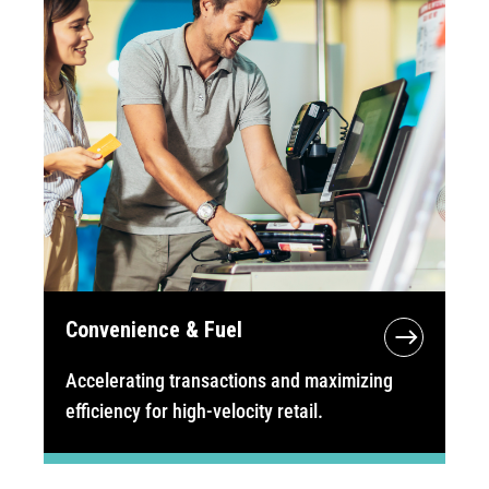
Convenience & Fuel
Accelerating transactions and maximizing
efficiency for high-velocity retail.